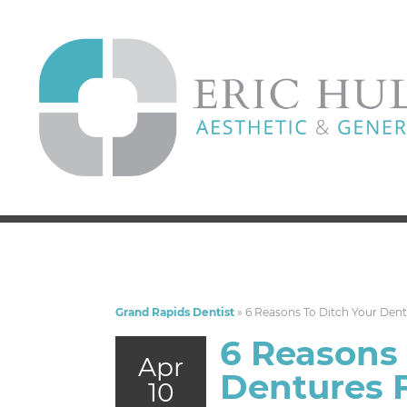
Grand Rapids Dentist
»
6 Reasons To Ditch Your Dent
6 Reasons 
Apr
Dentures F
10