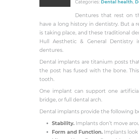
Categories:
Dental health
,
D
Dentures that rest on 
have a long history in dentistry. But a 
is taking place, and these traditional d
Hull Aesthetic & General Dentistry 
dentures.
Dental implants are titanium posts tha
the post has fused with the bone. This
tooth.
One implant can support one artificia
bridge, or full dental arch.
Dental implants provide the following b
Stability.
Implants don’t move aro
Form and Function.
Implants look 