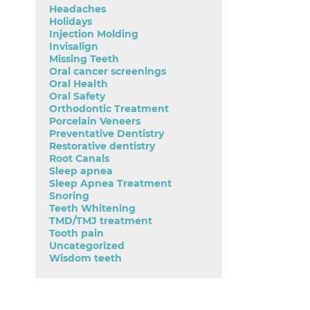
Headaches
Holidays
Injection Molding
Invisalign
Missing Teeth
Oral cancer screenings
Oral Health
Oral Safety
Orthodontic Treatment
Porcelain Veneers
Preventative Dentistry
Restorative dentistry
Root Canals
Sleep apnea
Sleep Apnea Treatment
Snoring
Teeth Whitening
TMD/TMJ treatment
Tooth pain
Uncategorized
Wisdom teeth