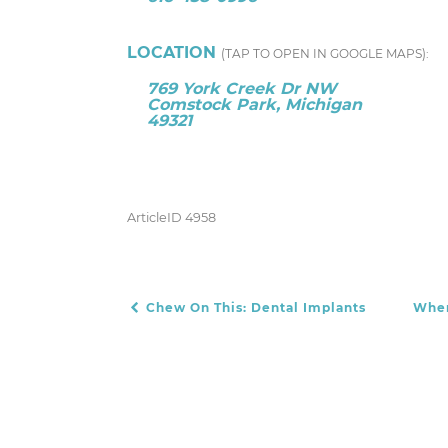
LOCATION
(TAP TO OPEN IN GOOGLE MAPS):
769 York Creek Dr NW
Comstock Park, Michigan
49321
ArticleID 4958
Chew On This: Dental Implants
When
POST NAVIGATION