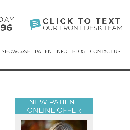
DAY
CLICK TO TEXT
996
OUR FRONT DESK TEAM
SHOWCASE
PATIENT INFO
BLOG
CONTACT US
NEW PATIENT
ONLINE OFFER