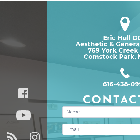
Eric Hull 
Aesthetic & Genera
769 York Creek
Comstock Park, 
616-438-09
CONTAC
Contact
Us