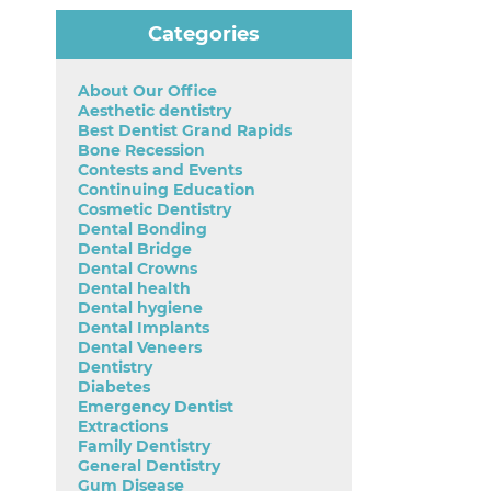
Categories
About Our Office
Aesthetic dentistry
Best Dentist Grand Rapids
Bone Recession
Contests and Events
Continuing Education
Cosmetic Dentistry
Dental Bonding
Dental Bridge
Dental Crowns
Dental health
Dental hygiene
Dental Implants
Dental Veneers
Dentistry
Diabetes
Emergency Dentist
Extractions
Family Dentistry
General Dentistry
Gum Disease