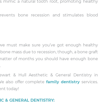
 mimic a natural tooth root, promoting healthy
events bone recession and stimulates blood
, we must make sure you’ve got enough healthy
t bone mass due to recession, though, a bone graft
 matter of months you should have enough bone
.
wart & Hull Aesthetic & General Dentistry in
We also offer complete
family dentistry
services.
ent today!
C & GENERAL DENTISTRY: