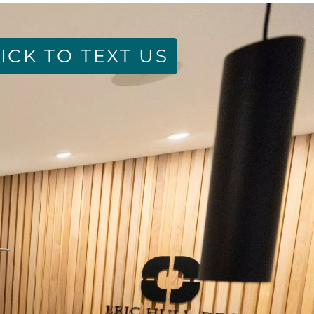
ICK TO TEXT US