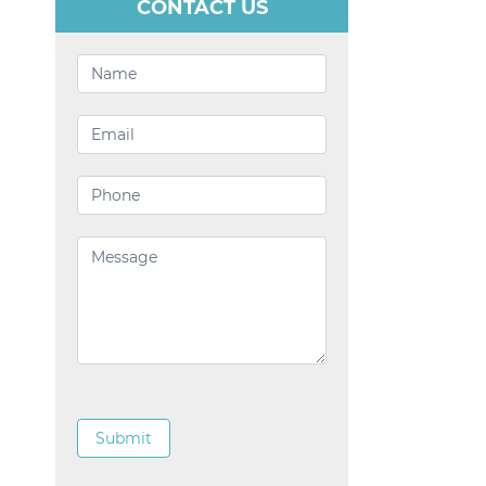
CONTACT US
Contact
Us
Submit