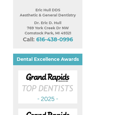
Eric Hull DDS
Aesthetic & General Dentistry
Dr. Eric D. Hull
769 York Creek Dr NW
Comstock Park
,
MI
49321
Call:
616-438-0996
Dental Excellence Awards