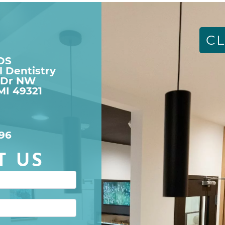
CL
DDS
l Dentistry
 Dr NW

MI 49321
96
T US