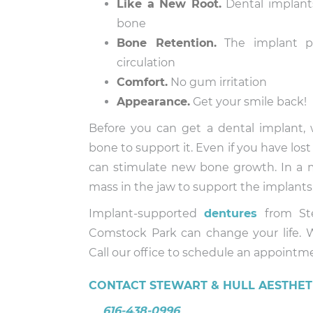
Like a New Root.
Dental implants
bone
Bone Retention.
The implant pr
circulation
Comfort.
No gum irritation
Appearance.
Get your smile back!
Before you can get a dental implant
bone to support it. Even if you have los
can stimulate new bone growth. In a
mass in the jaw to support the implants
Implant-supported
dentures
from Ste
Comstock Park can change your life. 
Call our office to schedule an appointm
CONTACT STEWART & HULL AESTHETI
616-438-0996