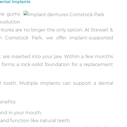
ental Implants
the gums
revolution
entures are no longer the only option. At Stewart &
in Comstock Park, we offer implant-supported
t are inserted into your jaw. Within a few months
 forms a rock-solid foundation for a replacement
l tooth. Multiple implants can support a dental
enefits:
und in your mouth.
and function like natural teeth.