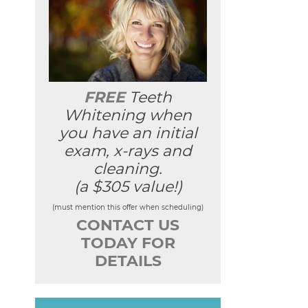
FREE
Teeth
Whitening when
you have an initial
exam, x-rays and
cleaning.
(a $305 value!)
(must mention this offer when scheduling)
CONTACT US
TODAY FOR
DETAILS