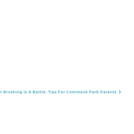
 Brushing Is A Battle: Tips For Comstock Park Parents