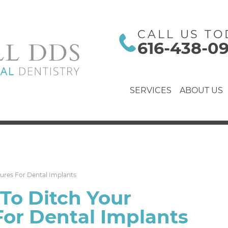
CALL US TO
616-438-0
SERVICES
ABOUT US
ures For Dental Implants
To Ditch Your
or Dental Implants