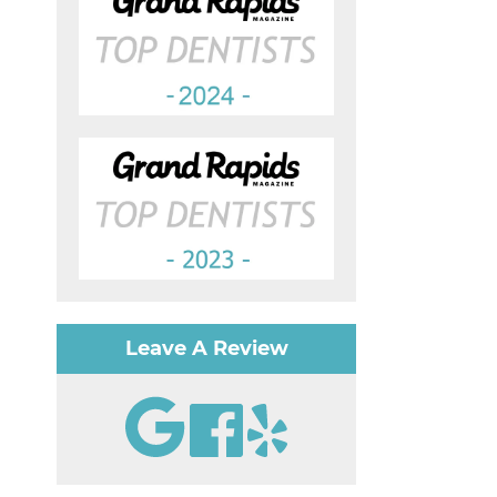
Leave A Review