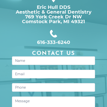
Eric Hull DDS
Aesthetic & General Dentistry
769 York Creek Dr NW

Comstock Park, MI 49321
616-333-6240
CONTACT US
Contact
Us