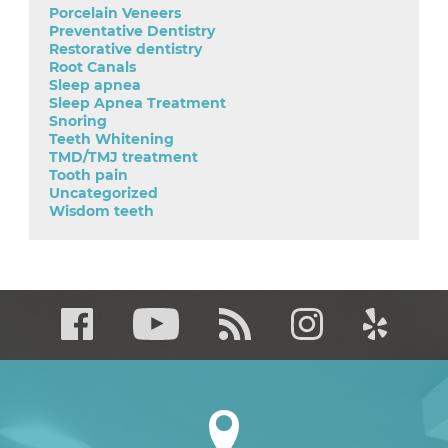
Porcelain Veneers
Preventative Dentistry
Restorative dentistry
Root Canals
Sleep apnea
Sleep Apnea Treatment
Snoring
Teeth Whitening
TMD/TMJ treatment
Tooth pain
Uncategorized
Wisdom teeth