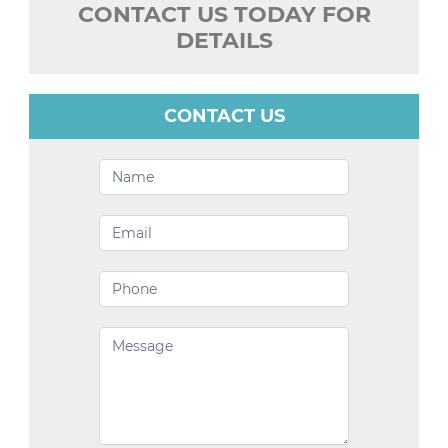
CONTACT US TODAY FOR
DETAILS
CONTACT US
Contact
Us