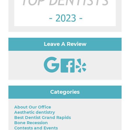
Leave A Review
Categories
About Our Office
Aesthetic dentistry
Best Dentist Grand Rapids
Bone Recession
Contests and Events