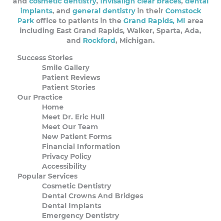
and
cosmetic dentistry
,
Invisalign clear braces
,
dental
implants
, and
general dentistry
in their
Comstock
Park
office to patients in the
Grand Rapids, MI
area
including East Grand Rapids, Walker, Sparta, Ada,
and
Rockford
, Michigan.
Success Stories
Smile Gallery
Patient Reviews
Patient Stories
Our Practice
Home
Meet Dr. Eric Hull
Meet Our Team
New Patient Forms
Financial Information
Privacy Policy
Accessibility
Popular Services
Cosmetic Dentistry
Dental Crowns And Bridges
Dental Implants
Emergency Dentistry