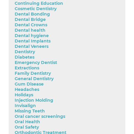
Continuing Education
Cosmetic Dentistry
Dental Bonding
Dental Bridge
Dental Crowns
Dental health
Dental hygiene
Dental Implants
Dental Veneers
Dentistry
Diabetes
Emergency Dentist
Extractions
Family Dentistry
General Dentistry
Gum Disease
Headaches
Holidays
Injection Molding
Invisalign
Missing Teeth
Oral cancer screenings
Oral Health
Oral Safety
Orthodontic Treatment