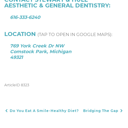
AESTHETIC & GENERAL DENTISTRY:
616-333-6240
LOCATION
(TAP TO OPEN IN GOOGLE MAPS):
769 York Creek Dr NW
Comstock Park, Michigan
49321
ArticleID 8323
Do You Eat A Smile-Healthy Diet?
Bridging The Gap
POST NAVIGATION