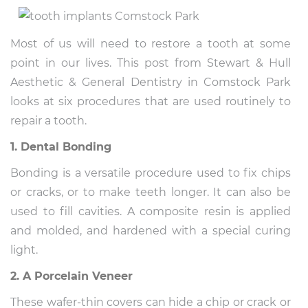
Most of us will need to restore a tooth at some
point in our lives. This post from Stewart & Hull
Aesthetic & General Dentistry in Comstock Park
looks at six procedures that are used routinely to
repair a tooth.
1. Dental Bonding
Bonding is a versatile procedure used to fix chips
or cracks, or to make teeth longer. It can also be
used to fill cavities. A composite resin is applied
and molded, and hardened with a special curing
light.
2. A Porcelain Veneer
These wafer-thin covers can hide a chip or crack or