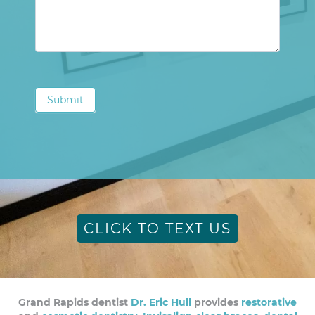
Submit
CLICK TO TEXT US
Grand Rapids dentist
Dr. Eric Hull
provides
restorative