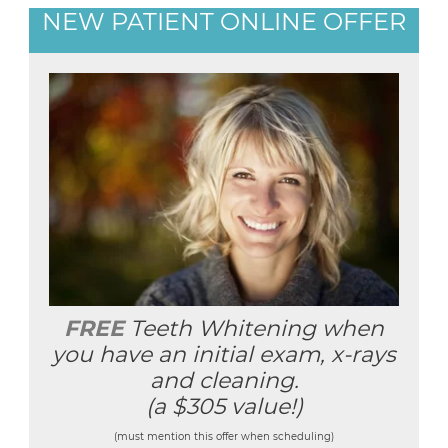
NEW PATIENT ONLINE OFFER
FREE
Teeth Whitening when
you have an initial exam, x-rays
and cleaning.
(a $305 value!)
(must mention this offer when scheduling)