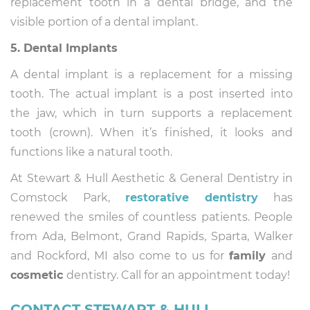
replacement tooth in a dental bridge, and the
visible portion of a dental implant.
5. Dental Implants
A dental implant is a replacement for a missing
tooth. The actual implant is a post inserted into
the jaw, which in turn supports a replacement
tooth (crown). When it’s finished, it looks and
functions like a natural tooth.
At Stewart & Hull Aesthetic & General Dentistry in
Comstock Park,
restorative dentistry
has
renewed the smiles of countless patients. People
from Ada, Belmont, Grand Rapids, Sparta, Walker
and Rockford, MI also come to us for
family
and
cosmetic
dentistry. Call for an appointment today!
CONTACT STEWART & HULL