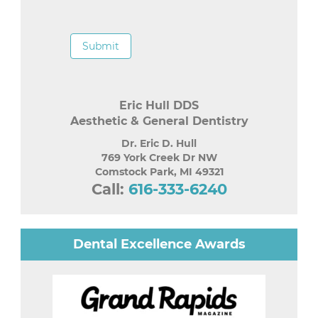
Submit
Eric Hull DDS
Aesthetic & General Dentistry
Dr. Eric D. Hull
769 York Creek Dr NW
Comstock Park
,
MI
49321
Call:
616-333-6240
Dental Excellence Awards