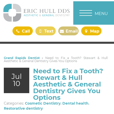
TOGGLE NAVI
MENU
Call
Text
Email
Map
Us
Us
Us
Us
Grand Rapids Dentist
»
Need to Fix a Tooth? Stewart & Hull
Aesthetic & General Dentistry Gives You Options
Need to Fix a Tooth?
Jul
Stewart & Hull
10
Aesthetic & General
Dentistry Gives You
Options
Categories:
Cosmetic Dentistry
,
Dental health
,
Restorative dentistry