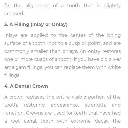
fix the alignment of a tooth that is slightly
crooked.
3. A Filling (Inlay or Onlay)
Inlays are applied to the center of the biting
surface of a tooth (not to a cusp or point) and are
commonly smaller than onlays. An onlay restores
one or more cusps of a tooth. If you have old silver
amalgam fillings, you can replace them with white
fillings.
4. A Dental Crown
A crown replaces the entire visible portion of the
tooth, restoring appearance, strength, and
function. Crowns are used for teeth that have had
a root canal, teeth with extreme decay, the