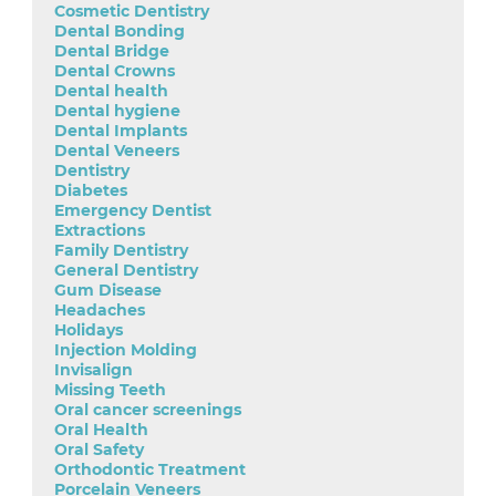
Cosmetic Dentistry
Dental Bonding
Dental Bridge
Dental Crowns
Dental health
Dental hygiene
Dental Implants
Dental Veneers
Dentistry
Diabetes
Emergency Dentist
Extractions
Family Dentistry
General Dentistry
Gum Disease
Headaches
Holidays
Injection Molding
Invisalign
Missing Teeth
Oral cancer screenings
Oral Health
Oral Safety
Orthodontic Treatment
Porcelain Veneers