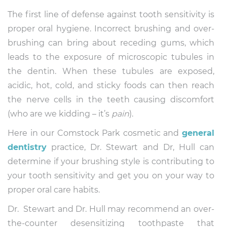
The first line of defense against tooth sensitivity is
proper oral hygiene. Incorrect brushing and over-
brushing can bring about receding gums, which
leads to the exposure of microscopic tubules in
the dentin. When these tubules are exposed,
acidic, hot, cold, and sticky foods can then reach
the nerve cells in the teeth causing discomfort
(who are we kidding – it’s
pain
).
Here in our Comstock Park cosmetic and
general
dentistry
practice, Dr. Stewart and Dr, Hull can
determine if your brushing style is contributing to
your tooth sensitivity and get you on your way to
proper oral care habits.
Dr. Stewart and Dr. Hull may recommend an over-
the-counter desensitizing toothpaste that