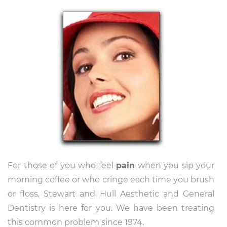
For those of you who feel
pain
when you sip your
morning coffee or who cringe each time you brush
or floss, Stewart and Hull Aesthetic and General
Dentistry is here for you. We have been treating
this common problem since 1974.