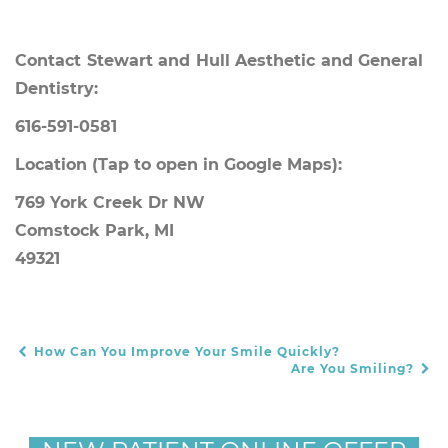
Contact Stewart and Hull Aesthetic and General
Dentistry:
616-591-0581
Location
(Tap to open in Google Maps):
769 York Creek Dr NW
Comstock Park, MI
49321
How Can You Improve Your Smile Quickly?
POST NAVIGATION
Are You Smiling?