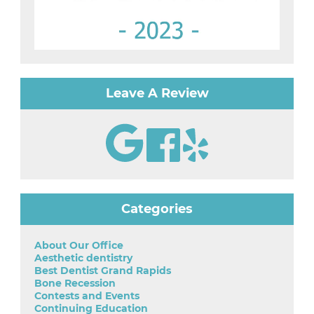
Leave A Review
Categories
About Our Office
Aesthetic dentistry
Best Dentist Grand Rapids
Bone Recession
Contests and Events
Continuing Education