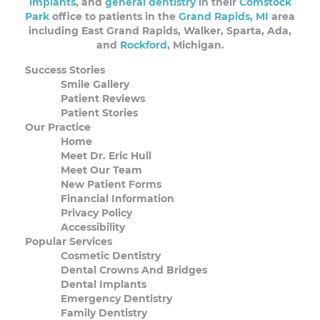
implants
, and
general dentistry
in their
Comstock
Park
office to patients in the
Grand Rapids, MI
area
including East Grand Rapids, Walker, Sparta, Ada,
and
Rockford
, Michigan.
Success Stories
Smile Gallery
Patient Reviews
Patient Stories
Our Practice
Home
Meet Dr. Eric Hull
Meet Our Team
New Patient Forms
Financial Information
Privacy Policy
Accessibility
Popular Services
Cosmetic Dentistry
Dental Crowns And Bridges
Dental Implants
Emergency Dentistry
Family Dentistry