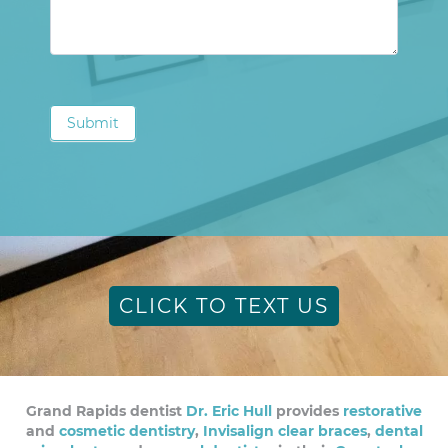
Submit
CLICK TO TEXT US
Grand Rapids dentist
Dr. Eric Hull
provides
restorative
and
cosmetic dentistry
,
Invisalign clear braces
,
dental