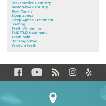
Preventative Dentistry
Restorative dentistry
Root Canals
Sleep apnea
Sleep Apnea Treatment
Snoring
Teeth Whitening
TMD/TMJ treatment
Tooth pain
Uncategorized
Wisdom teeth