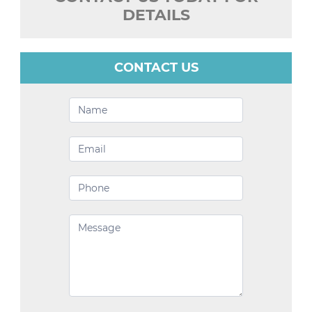
DETAILS
CONTACT US
Contact
Us