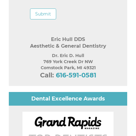
Submit
Eric Hull DDS
Aesthetic & General Dentistry
Dr. Eric D. Hull
769 York Creek Dr NW
Comstock Park
,
MI
49321
Call:
616-591-0581
Dental Excellence Awards