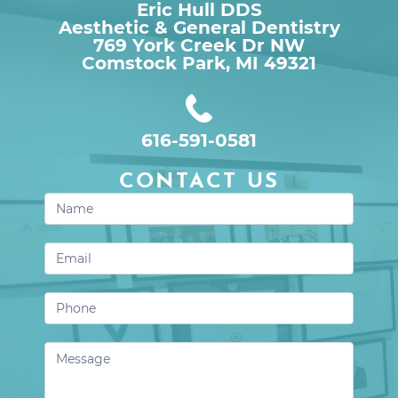
Eric Hull DDS
Aesthetic & General Dentistry
769 York Creek Dr NW

Comstock Park, MI 49321
616-591-0581
CONTACT US
Contact
Us