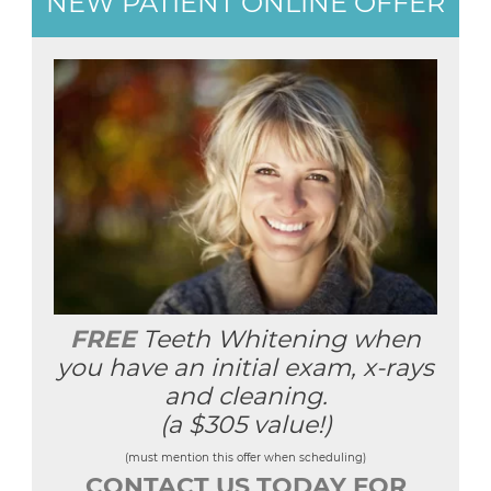
NEW PATIENT ONLINE OFFER
FREE
Teeth Whitening when
you have an initial exam, x-rays
and cleaning.
(a $305 value!)
(must mention this offer when scheduling)
CONTACT US TODAY FOR