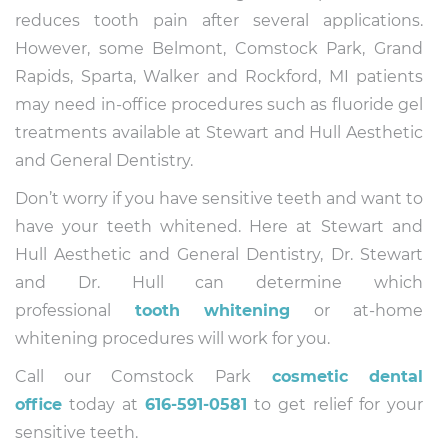
reduces tooth pain after several applications.
However, some Belmont, Comstock Park, Grand
Rapids, Sparta, Walker and Rockford, MI patients
may need in-office procedures such as fluoride gel
treatments available at Stewart and Hull Aesthetic
and General Dentistry.
Don’t worry if you have sensitive teeth and want to
have your teeth whitened. Here at Stewart and
Hull Aesthetic and General Dentistry, Dr. Stewart
and Dr. Hull can determine which
professional
tooth whitening
or at-home
whitening procedures will work for you.
Call our Comstock Park
cosmetic dental
office
today at
616-591-0581
to get relief for your
sensitive teeth.