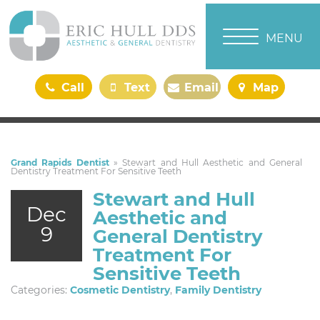
TOGGLE NAVI
MENU
Call
Text
Email
Map
Us
Us
Us
Us
Grand Rapids Dentist
»
Stewart and Hull Aesthetic and General
Dentistry Treatment For Sensitive Teeth
Stewart and Hull
Dec
Aesthetic and
9
General Dentistry
Treatment For
Sensitive Teeth
Categories:
Cosmetic Dentistry
,
Family Dentistry