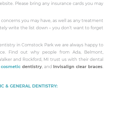
bsite. Please bring any insurance cards you may
any concerns you may have, as well as any treatment
tely write the list down – you don’t want to forget
Dentistry in Comstock Park we are always happy to
ice. Find out why people from Ada, Belmont,
alker and Rockford, MI trust us with their dental
d
cosmetic
dentistry
, and
Invisalign clear braces
.
C & GENERAL DENTISTRY: