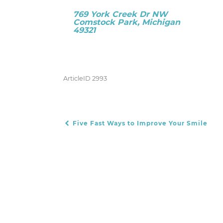
769 York Creek Dr NW
Comstock Park, Michigan
49321
ArticleID 2993
Five Fast Ways to Improve Your Smile
POST NAVIGATION