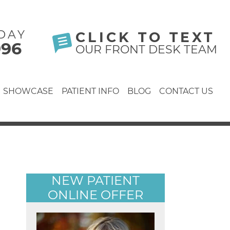
DAY
CLICK TO TEXT
996
OUR FRONT DESK TEAM
SHOWCASE
PATIENT INFO
BLOG
CONTACT US
NEW PATIENT
ONLINE OFFER