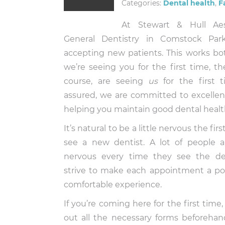
Categories:
Dental health
,
F
At Stewart & Hull Ae
General Dentistry in Comstock Pa
accepting new patients. This works bot
we’re seeing you for the first time, th
course, are seeing
us
for the first t
assured, we are committed to excelle
helping you maintain good dental healt
It’s natural to be a little nervous the fir
see a new dentist. A lot of people ar
nervous every time they see the de
strive to make each appointment a po
comfortable experience.
If you’re coming here for the first time,
out all the necessary forms beforeha