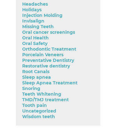
Headaches
Holidays
Injection Molding
Invisalign
Missing Teeth
Oral cancer screenings
Oral Health
Oral Safety
Orthodontic Treatment
Porcelain Veneers
Preventative Dentistry
Restorative dentistry
Root Canals
Sleep apnea
Sleep Apnea Treatment
Snoring
Teeth Whitening
TMD/TMJ treatment
Tooth pain
Uncategorized
Wisdom teeth