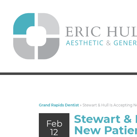
Grand Rapids Dentist
»
Stewart & Hull Is Accepting 
Stewart & 
Feb
New Patie
12