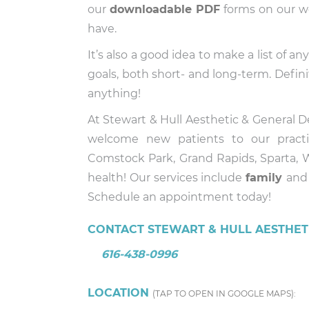
our
downloadable PDF
forms on our we
have.
It’s also a good idea to make a list of 
goals, both short- and long-term. Defini
anything!
At Stewart & Hull Aesthetic & General 
welcome new patients to our pract
Comstock Park, Grand Rapids, Sparta, W
health! Our services include
family
an
Schedule an appointment today!
CONTACT STEWART & HULL AESTHETI
616-438-0996
LOCATION
(TAP TO OPEN IN GOOGLE MAPS):