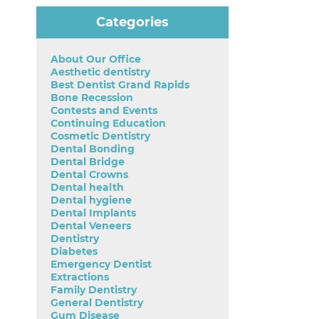
Categories
About Our Office
Aesthetic dentistry
Best Dentist Grand Rapids
Bone Recession
Contests and Events
Continuing Education
Cosmetic Dentistry
Dental Bonding
Dental Bridge
Dental Crowns
Dental health
Dental hygiene
Dental Implants
Dental Veneers
Dentistry
Diabetes
Emergency Dentist
Extractions
Family Dentistry
General Dentistry
Gum Disease