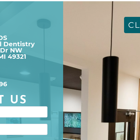
CL
DDS
l Dentistry
 Dr NW

MI 49321
96
T US