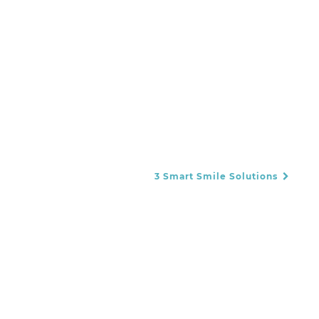
3 Smart Smile Solutions