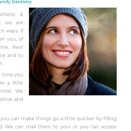
amily Dentistry
sthetic &
rk we are
h ways: if
en you, of
ime. Rest
nce and to
h.
st time you
e a little
ntist. We
sitive and
 you can make things go a little quicker by filling
nd. We can mail them to your or you can access