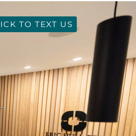
ICK TO TEXT US