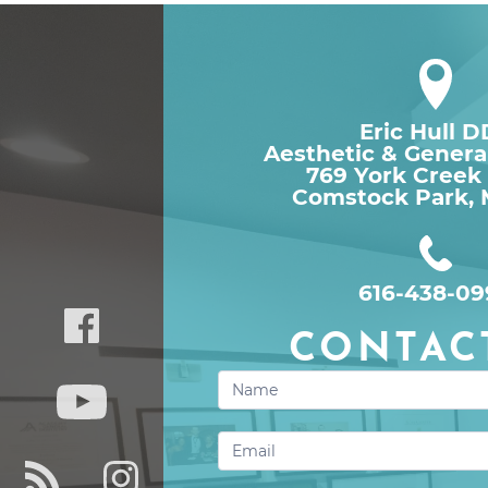
Eric Hull 
Aesthetic & Genera
769 York Creek
Comstock Park, 
616-438-09
CONTAC
Contact
Us