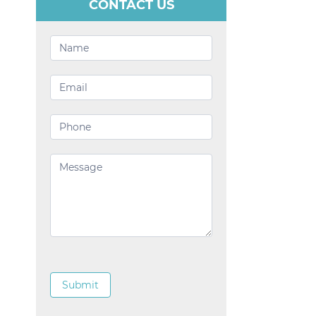
CONTACT US
Contact
Us
Submit