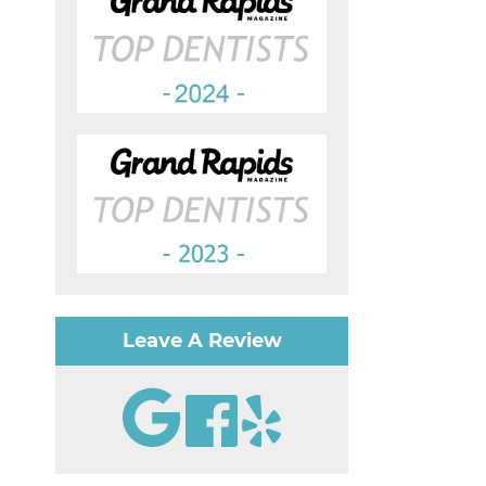
Leave A Review