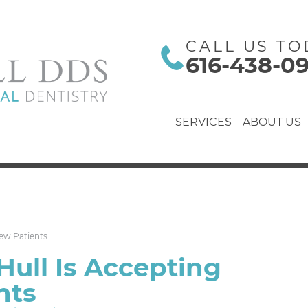
CALL US TO
616-438-0
SERVICES
ABOUT US
New Patients
Hull Is Accepting
nts