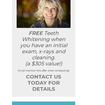
FREE
Teeth
Whitening when
you have an initial
exam, x-rays and
cleaning.
(a $305 value!)
(must mention this offer when scheduling)
CONTACT US
TODAY FOR
DETAILS