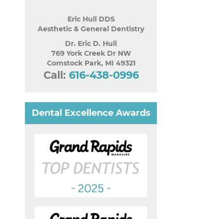
Eric Hull DDS
Aesthetic & General Dentistry
Dr. Eric D. Hull
769 York Creek Dr NW
Comstock Park
,
MI
49321
Call:
616-438-0996
Dental Excellence Awards