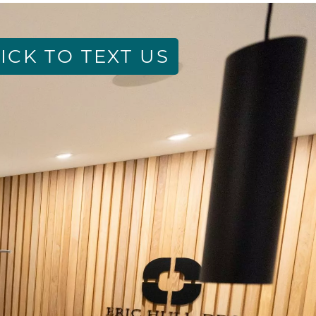
ICK TO TEXT US