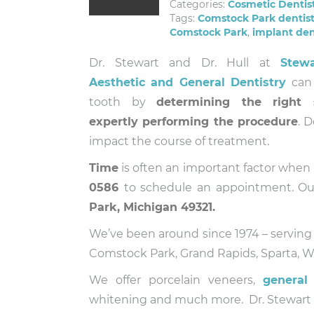
Categories:
Cosmetic Dentis
Tags:
Comstock Park dentis
Comstock Park
,
implant den
Dr. Stewart and Dr. Hull at
Stew
Aesthetic and General Dentistry
can 
tooth by
determining the right 
expertly performing the procedure
. 
impact the course of treatment.
Time
is often an important factor when i
0586
to schedule an appointment. Ou
Park, Michigan 49321.
We’ve been around since 1974 – serving
Comstock Park, Grand Rapids, Sparta, Wa
We offer porcelain veneers,
general 
whitening and much more. Dr. Stewart an