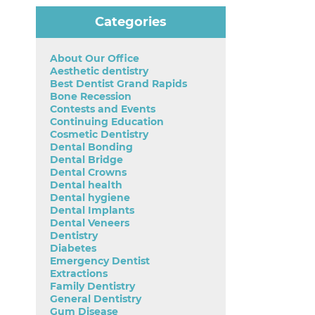
Categories
About Our Office
Aesthetic dentistry
Best Dentist Grand Rapids
Bone Recession
Contests and Events
Continuing Education
Cosmetic Dentistry
Dental Bonding
Dental Bridge
Dental Crowns
Dental health
Dental hygiene
Dental Implants
Dental Veneers
Dentistry
Diabetes
Emergency Dentist
Extractions
Family Dentistry
General Dentistry
Gum Disease