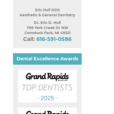
Eric Hull DDS
Aesthetic & General Dentistry
Dr. Eric D. Hull
769 York Creek Dr NW
Comstock Park
,
MI
49321
Call:
616-591-0586
Dental Excellence Awards