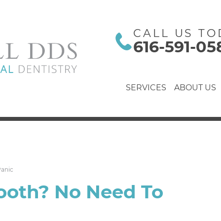
CALL US TO
616-591-05
SERVICES
ABOUT US
Panic
ooth? No Need To