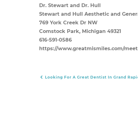
Dr. Stewart and Dr. Hull
Stewart and Hull Aesthetic and Gener
769 York Creek Dr NW
Comstock Park, Michigan 49321
616-591-0586
https://www.greatmismiles.com/meet
Looking For A Great Dentist In Grand Rapi
POST NAVIGATION