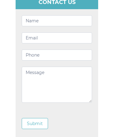
CONTACT US
Contact
Us
Submit