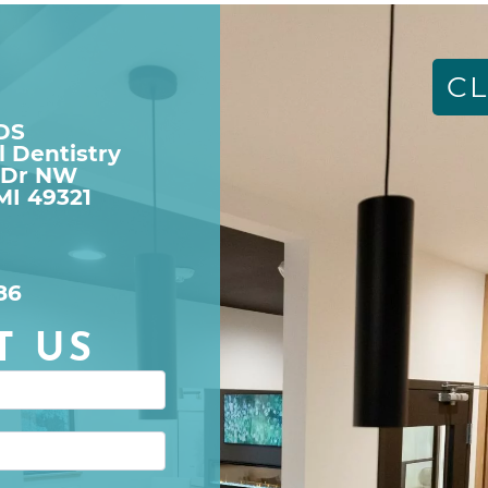
CL
DDS
l Dentistry
 Dr NW

MI 49321
86
T US