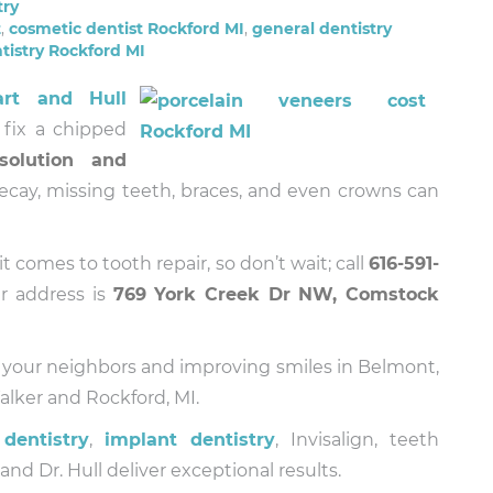
try
t
,
cosmetic dentist Rockford MI
,
general dentistry
tistry Rockford MI
art and Hull
fix a chipped
solution and
Decay, missing teeth, braces, and even crowns can
t comes to tooth repair, so don’t wait; call
616-591-
r address is
769 York Creek Dr NW, Comstock
 your neighbors and improving smiles in Belmont,
lker and Rockford, MI.
dentistry
,
implant dentistry
, Invisalign, teeth
d Dr. Hull deliver exceptional results.