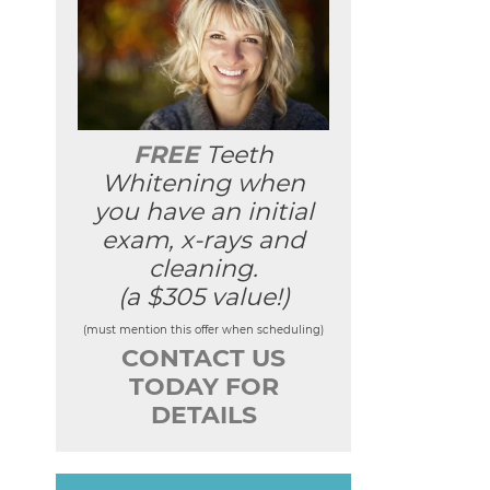
FREE
Teeth
Whitening when
you have an initial
exam, x-rays and
cleaning.
(a $305 value!)
(must mention this offer when scheduling)
CONTACT US
TODAY FOR
DETAILS