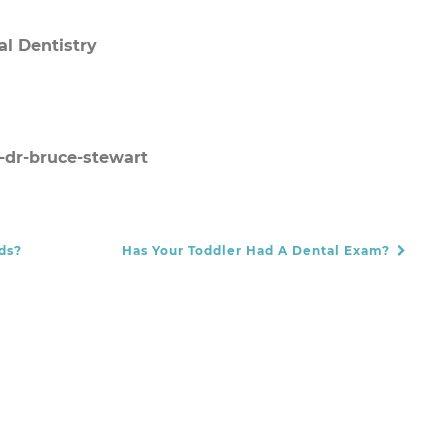
al Dentistry
-dr-bruce-stewart
ds?
Has Your Toddler Had A Dental Exam?