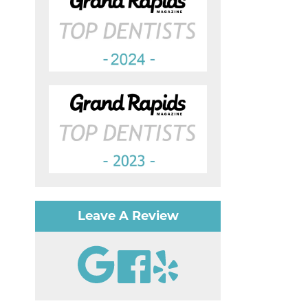
Leave A Review