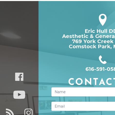
Eric Hull 
Aesthetic & Genera
769 York Creek
Comstock Park, 
616-591-05
CONTAC
Contact
Us