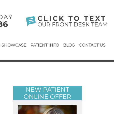
DAY
CLICK TO TEXT
86
OUR FRONT DESK TEAM
SHOWCASE
PATIENT INFO
BLOG
CONTACT US
NEW PATIENT
ONLINE OFFER