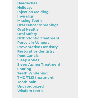
Headaches
Holidays
Injection Molding
Invisalign
Missing Teeth
Oral cancer screenings
Oral Health
Oral Safety
Orthodontic Treatment
Porcelain Veneers
Preventative Dentistry
Restorative dentistry
Root Canals
Sleep apnea
Sleep Apnea Treatment
Snoring
Teeth Whitening
TMD/TMJ treatment
Tooth pain
Uncategorized
Wisdom teeth