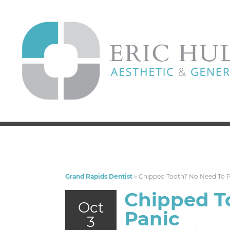
Grand Rapids Dentist
»
Chipped Tooth? No Need To 
Chipped T
Oct
Panic
3