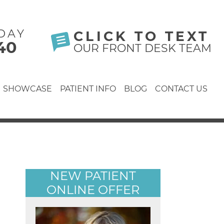
DAY
CLICK TO TEXT
40
OUR FRONT DESK TEAM
SHOWCASE
PATIENT INFO
BLOG
CONTACT US
NEW PATIENT
ONLINE OFFER