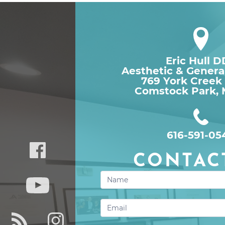
Eric Hull 
Aesthetic & Genera
769 York Creek
Comstock Park, 
616-591-05
CONTAC
Contact
Us