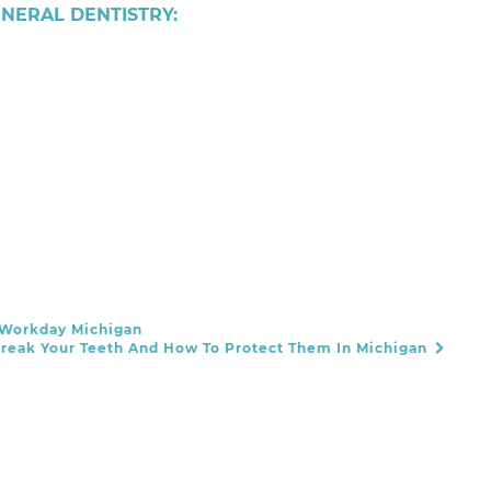
ENERAL DENTISTRY:
 Workday Michigan
reak Your Teeth And How To Protect Them In Michigan