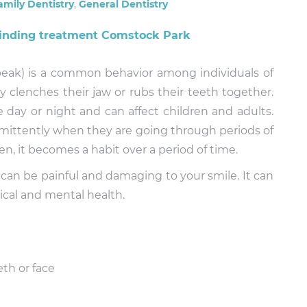
amily Dentistry
,
General Dentistry
speak) is a common behavior among individuals of
ly clenches their jaw or rubs their teeth together.
 day or night and can affect children and adults.
rmittently when they are going through periods of
, it becomes a habit over a period of time.
 can be painful and damaging to your smile. It can
ical and mental health.
eth or face