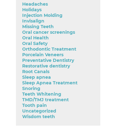
Headaches
Holidays
Injection Molding
Invisalign
Missing Teeth
Oral cancer screenings
Oral Health
Oral Safety
Orthodontic Treatment
Porcelain Veneers
Preventative Dentistry
Restorative dentistry
Root Canals
Sleep apnea
Sleep Apnea Treatment
Snoring
Teeth Whitening
TMD/TMJ treatment
Tooth pain
Uncategorized
Wisdom teeth