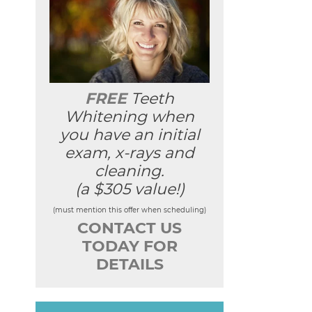
FREE
Teeth
Whitening when
you have an initial
exam, x-rays and
cleaning.
(a $305 value!)
(must mention this offer when scheduling)
CONTACT US
TODAY FOR
DETAILS