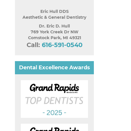
Eric Hull DDS
Aesthetic & General Dentistry
Dr. Eric D. Hull
769 York Creek Dr NW
Comstock Park
,
MI
49321
Call:
616-591-0540
Dental Excellence Awards