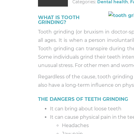
Categories:
Dental health
,
F
WHAT IS TOOTH
GRINDING?
Tooth grinding (or bruxism in doctor-
all ages. It is when a person involuntari
Tooth grinding can transpire during the
Some individuals grind their teeth inte
unusual stress. For other men and women
Regardless of the cause, tooth grinding
also have a long-term influence on phys
THE DANGERS OF TEETH GRINDING
It can bring about loose teeth
It can cause physical pain in the te
Headaches
Jaw pain