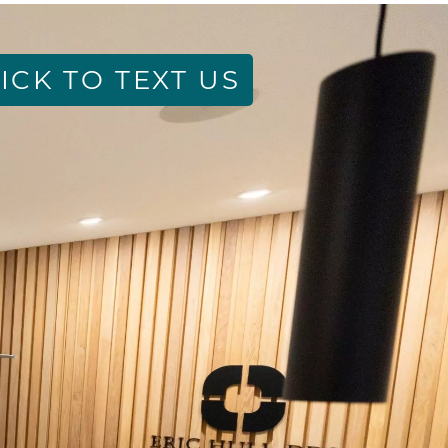
ICK TO TEXT US