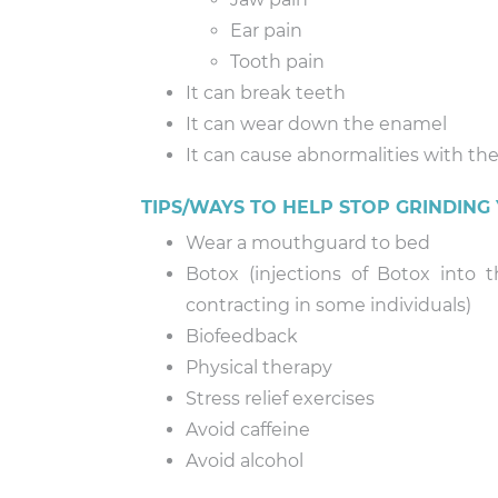
Ear pain
Tooth pain
It can break teeth
It can wear down the enamel
It can cause abnormalities with the
TIPS/WAYS TO HELP STOP GRINDING
Wear a mouthguard to bed
Botox (injections of Botox into
contracting in some individuals)
Biofeedback
Physical therapy
Stress relief exercises
Avoid caffeine
Avoid alcohol