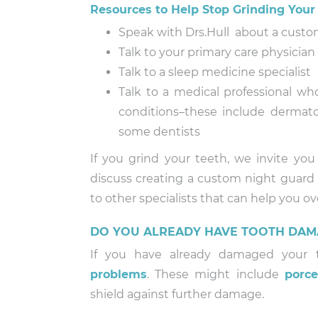
Resources to Help Stop Grinding Your
Speak with Drs.Hull about a custom
Talk to your primary care physicia
Talk to a sleep medicine specialist
Talk to a medical professional wh
conditions–these include dermatol
some dentists
If you grind your teeth, we invite you
discuss creating a custom night guard 
to other specialists that can help you o
DO YOU ALREADY HAVE TOOTH DAM
If you have already damaged your te
problems
. These might include
porce
shield against further damage.