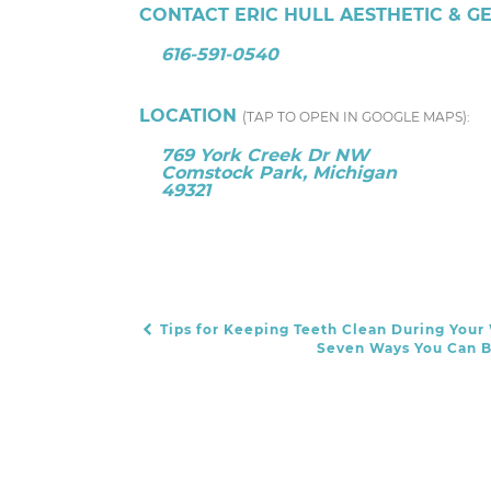
CONTACT ERIC HULL AESTHETIC & G
616-591-0540
LOCATION
(TAP TO OPEN IN GOOGLE MAPS):
769 York Creek Dr NW
Comstock Park, Michigan
49321
Tips for Keeping Teeth Clean During Your
POST NAVIGATION
Seven Ways You Can B