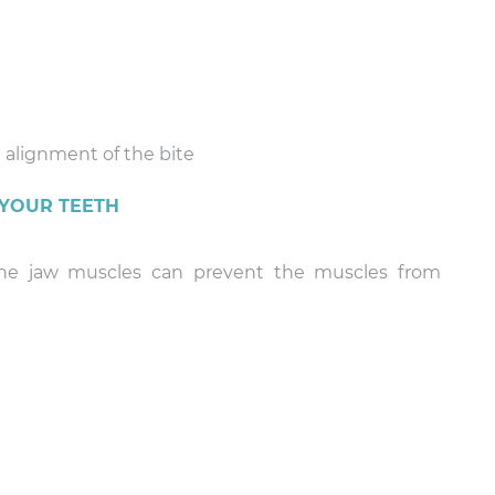
 alignment of the bite
 YOUR TEETH
 the jaw muscles can prevent the muscles from