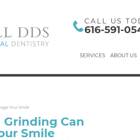
CALL US TO
616-591-05
SERVICES
ABOUT US
age Your Smile
 Grinding Can
ur Smile