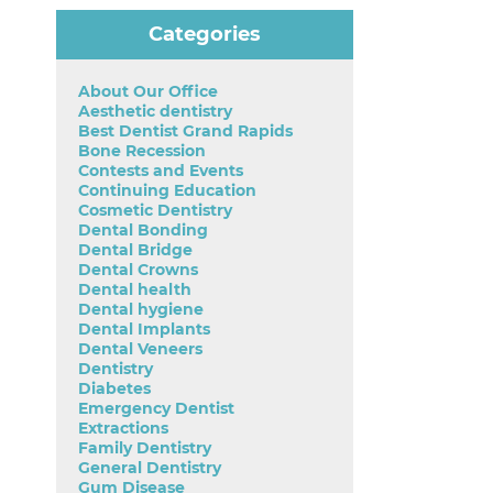
Categories
About Our Office
Aesthetic dentistry
Best Dentist Grand Rapids
Bone Recession
Contests and Events
Continuing Education
Cosmetic Dentistry
Dental Bonding
Dental Bridge
Dental Crowns
Dental health
Dental hygiene
Dental Implants
Dental Veneers
Dentistry
Diabetes
Emergency Dentist
Extractions
Family Dentistry
General Dentistry
Gum Disease