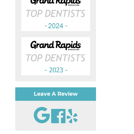
Leave A Review