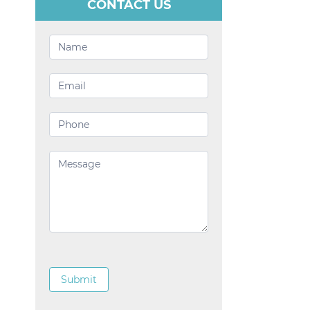
CONTACT US
Contact
Us
Submit