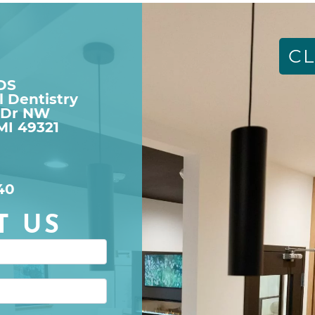
CL
DDS
l Dentistry
 Dr NW

MI 49321
40
T US