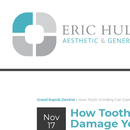
Grand Rapids Dentist
»
How Tooth Grinding Can Dam
How Tooth
Nov
Damage Yo
17