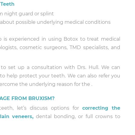
 Teeth
 night guard or splint
n about possible underlying medical conditions
o is experienced in using Botox to treat medical
ogists, cosmetic surgeons, TMD specialists, and
 to set up a consultation with Drs. Hull. We can
to help protect your teeth. We can also refer you
vercome the underlying reason for the .
AGE FROM BRUXISM?
eth, let’s discuss options for
correcting the
lain veneers,
dental bonding, or full crowns to