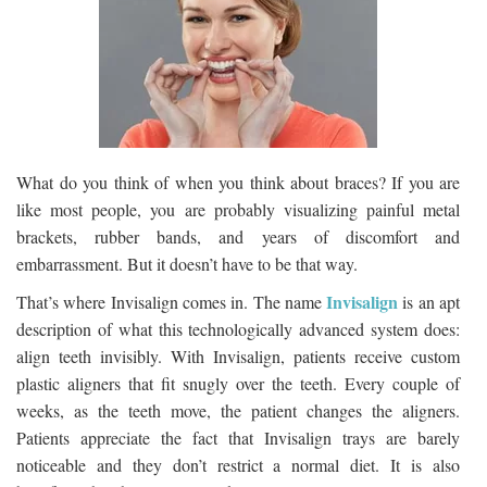
What do you think of when you think about braces? If you are
like most people, you are probably visualizing painful metal
brackets, rubber bands, and years of discomfort and
embarrassment. But it doesn’t have to be that way.
Invisalign
That’s where Invisalign comes in. The name
is an apt
description of what this technologically advanced system does:
align teeth invisibly. With Invisalign, patients receive custom
plastic aligners that fit snugly over the teeth. Every couple of
weeks, as the teeth move, the patient changes the aligners.
Patients appreciate the fact that Invisalign trays are barely
noticeable and they don’t restrict a normal diet. It is also