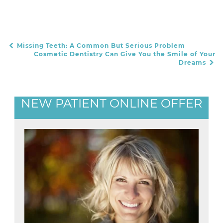
Missing Teeth: A Common But Serious Problem
POST NAVIGATION
Cosmetic Dentistry Can Give You the Smile of Your
Dreams
NEW PATIENT ONLINE OFFER