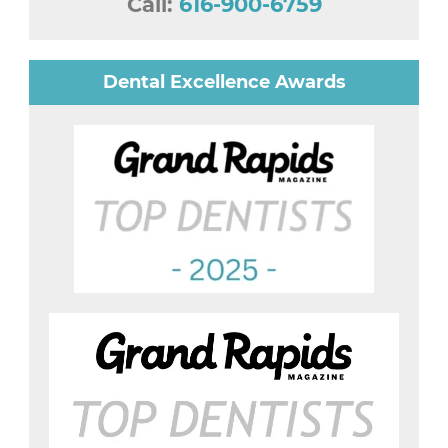
Call:
616-900-6759
Dental Excellence Awards