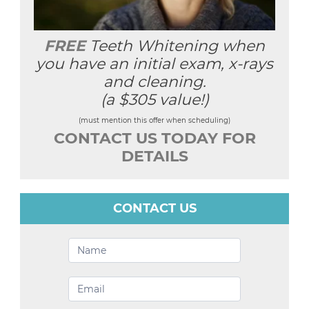
FREE
Teeth Whitening when
you have an initial exam, x-rays
and cleaning.
(a $305 value!)
(must mention this offer when scheduling)
CONTACT US TODAY FOR
DETAILS
CONTACT US
Contact
Us