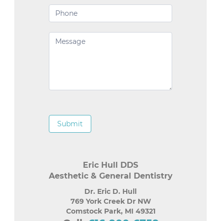
Submit
Eric Hull DDS
Aesthetic & General Dentistry
Dr. Eric D. Hull
769 York Creek Dr NW
Comstock Park
,
MI
49321