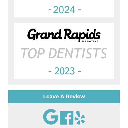
Leave A Review