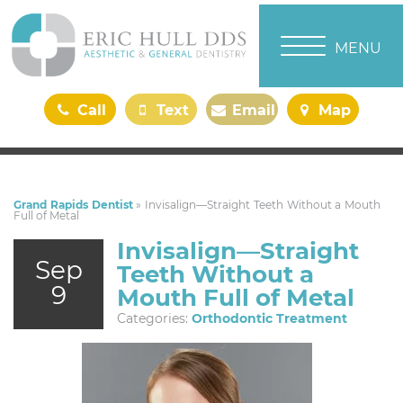
TOGGLE NAVI
MENU
Call
Text
Email
Map
Us
Us
Us
Us
Grand Rapids Dentist
»
Invisalign—Straight Teeth Without a Mouth
Full of Metal
Invisalign—Straight
Sep
Teeth Without a
9
Mouth Full of Metal
Categories:
Orthodontic Treatment