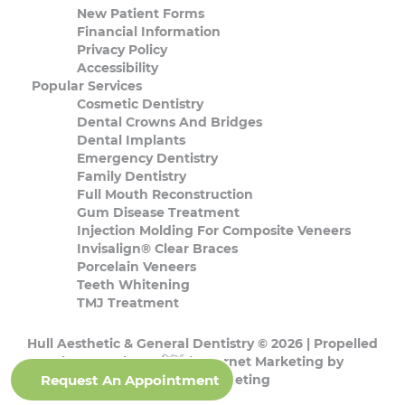
New Patient Forms
Financial Information
Privacy Policy
Accessibility
Popular Services
Cosmetic Dentistry
Dental Crowns And Bridges
Dental Implants
Emergency Dentistry
Family Dentistry
Full Mouth Reconstruction
Gum Disease Treatment
Injection Molding For Composite Veneers
Invisalign® Clear Braces
Porcelain Veneers
Teeth Whitening
TMJ Treatment
Hull Aesthetic & General Dentistry © 2026 | Propelled
by
DentalCMO
| Internet Marketing by
Request An Appointment
ProspectaMarketing