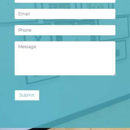
Us
Submit