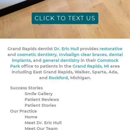
CLICK TO TEXT US
Grand Rapids dentist
Dr. Eric Hull
provides
restorative
and
cosmetic dentistry
,
Invisalign clear braces
,
dental
implants
, and
general dentistry
in their
Comstock
Park
office to patients in the
Grand Rapids, MI
area
including East Grand Rapids, Walker, Sparta, Ada,
and
Rockford
, Michigan.
Success Stories
Smile Gallery
Patient Reviews
Patient Stories
Our Practice
Home
Meet Dr. Eric Hull
Meet Our Team