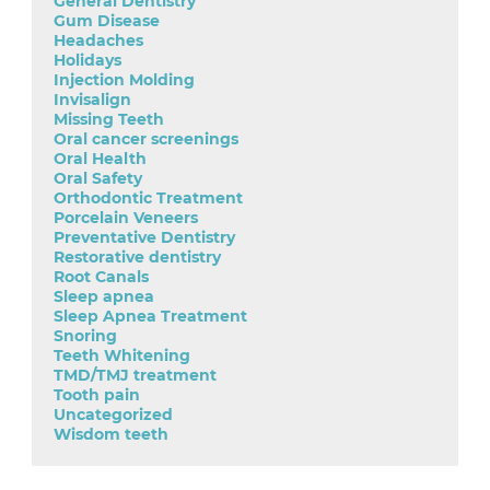
General Dentistry
Gum Disease
Headaches
Holidays
Injection Molding
Invisalign
Missing Teeth
Oral cancer screenings
Oral Health
Oral Safety
Orthodontic Treatment
Porcelain Veneers
Preventative Dentistry
Restorative dentistry
Root Canals
Sleep apnea
Sleep Apnea Treatment
Snoring
Teeth Whitening
TMD/TMJ treatment
Tooth pain
Uncategorized
Wisdom teeth