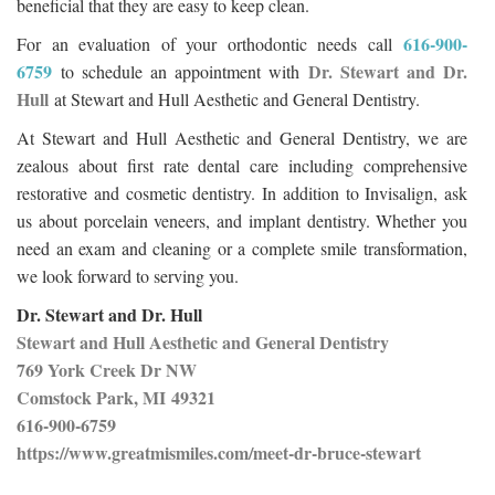
beneficial that they are easy to keep clean.
616-900-
For an evaluation of your orthodontic needs call
6759
Dr. Stewart and Dr.
to schedule an appointment with
Hull
at Stewart and Hull Aesthetic and General Dentistry.
At Stewart and Hull Aesthetic and General Dentistry, we are
zealous about first rate dental care including comprehensive
restorative and cosmetic dentistry. In addition to Invisalign, ask
us about porcelain veneers, and implant dentistry. Whether you
need an exam and cleaning or a complete smile transformation,
we look forward to serving you.
Dr. Stewart and Dr. Hull
Stewart and Hull Aesthetic and General Dentistry
769 York Creek Dr NW
Comstock Park, MI 49321
616-900-6759
https://www.greatmismiles.com/meet-dr-bruce-stewart