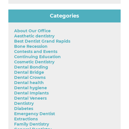
Categories
About Our Office
Aesthetic dentistry
Best Dentist Grand Rapids
Bone Recession
Contests and Events
Continuing Education
Cosmetic Dentistry
Dental Bonding
Dental Bridge
Dental Crowns
Dental health
Dental hygiene
Dental Implants
Dental Veneers
Dentistry
Diabetes
Emergency Dentist
Extractions
Family Dentistry