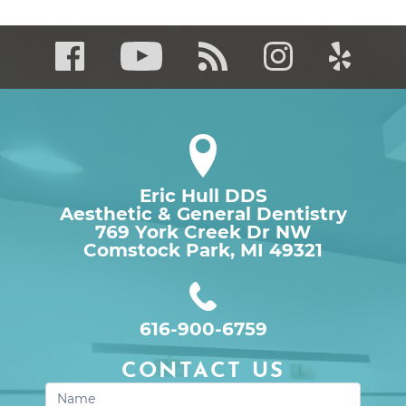
Eric Hull DDS
Aesthetic & General Dentistry
769 York Creek Dr NW

Comstock Park, MI 49321
616-900-6759
CONTACT US
Contact