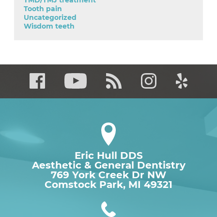
TMD/TMJ treatment
Tooth pain
Uncategorized
Wisdom teeth
Eric Hull DDS
Aesthetic & General Dentistry
769 York Creek Dr NW

Comstock Park, MI 49321