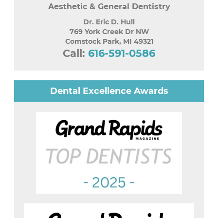
Aesthetic & General Dentistry
Dr. Eric D. Hull
769 York Creek Dr NW
Comstock Park
,
MI
49321
Call:
616-591-0586
Dental Excellence Awards