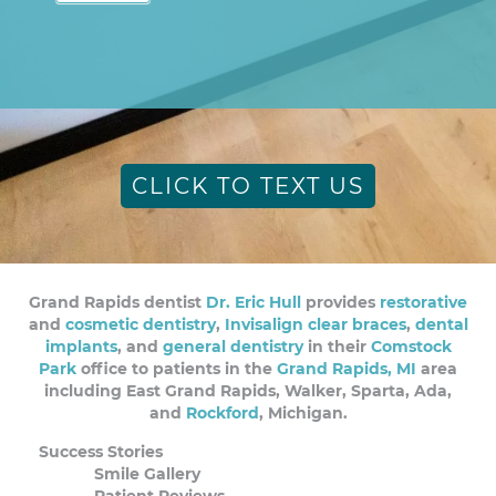
CLICK TO TEXT US
Grand Rapids dentist
Dr. Eric Hull
provides
restorative
and
cosmetic dentistry
,
Invisalign clear braces
,
dental
implants
, and
general dentistry
in their
Comstock
Park
office to patients in the
Grand Rapids, MI
area
including East Grand Rapids, Walker, Sparta, Ada,
and
Rockford
, Michigan.
Success Stories
Smile Gallery
Patient Reviews