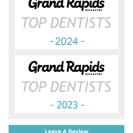
Leave A Review