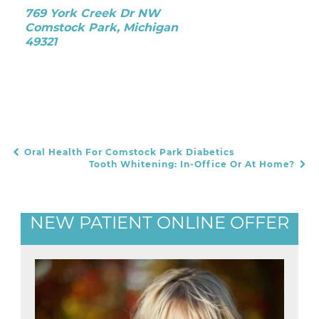
769 York Creek Dr NW
Comstock Park, Michigan
49321
Oral Health For Comstock Park Diabetics
POST NAVIGATION
Tooth Whitening: In-Office Or At Home?
NEW PATIENT ONLINE OFFER