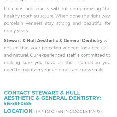
Fix chips and cracks without compromising the
healthy tooth structure. When done the right way,
porcelain veneers stay strong and beautiful for
many years.
Stewart & Hull Aesthetic & General Dentistry
will
ensure that your porcelain veneers look beautiful
and natural. Our experienced staff is committed to
making sure you have all the information you
need to maintain your unforgettable new smile!
CONTACT STEWART & HULL
AESTHETIC & GENERAL DENTISTRY:
616-591-0586
LOCATION
(TAP TO OPEN IN GOOGLE MAPS):