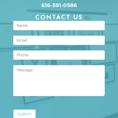
616-591-0586
CONTACT US
Contact
Us
Submit