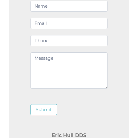
Contact
Us
Submit
Eric Hull DDS