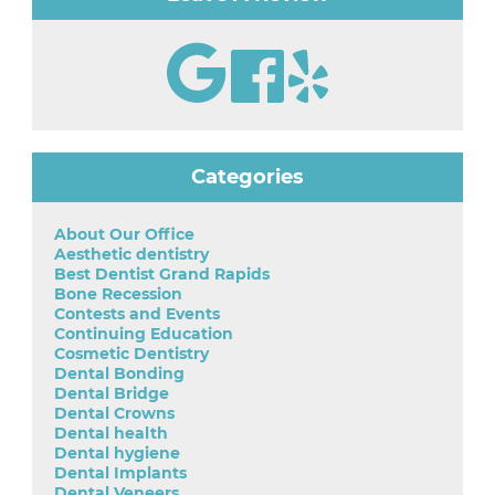
Categories
About Our Office
Aesthetic dentistry
Best Dentist Grand Rapids
Bone Recession
Contests and Events
Continuing Education
Cosmetic Dentistry
Dental Bonding
Dental Bridge
Dental Crowns
Dental health
Dental hygiene
Dental Implants
Dental Veneers