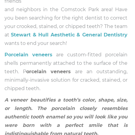
friends
and neighbors in the Comstock Park area! Have
you been searching for the right dentist to correct
your crooked, stained, or chipped teeth? The team
at
Stewart & Hull Aesthetic & General Dentistry
wants to end your search!
Porcelain veneers
are custom-fitted porcelain
shells permanently attached to the surface of the
teeth. P
orcelain veneers
are an outstanding,
minimally-invasive solution for cracked, stained, or
chipped teeth.
A veneer beautifies a tooth’s color, shape, size,
or length. The porcelain closely resembles
authentic tooth enamel so you will look like you
were born with a perfect smile that is
indistinguishable from natural teeth.