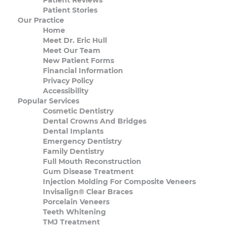
Patient Stories
Our Practice
Home
Meet Dr. Eric Hull
Meet Our Team
New Patient Forms
Financial Information
Privacy Policy
Accessibility
Popular Services
Cosmetic Dentistry
Dental Crowns And Bridges
Dental Implants
Emergency Dentistry
Family Dentistry
Full Mouth Reconstruction
Gum Disease Treatment
Injection Molding For Composite Veneers
Invisalign® Clear Braces
Porcelain Veneers
Teeth Whitening
TMJ Treatment