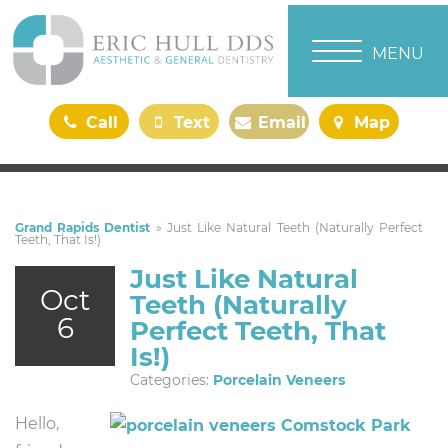
TOGGLE NAVI
MENU
Call
Text
Email
Map
Us
Us
Us
Us
Grand Rapids Dentist
»
Just Like Natural Teeth (Naturally Perfect
Teeth, That Is!)
Just Like Natural
Oct
Teeth (Naturally
6
Perfect Teeth, That
Is!)
Categories:
Porcelain Veneers
Hello,