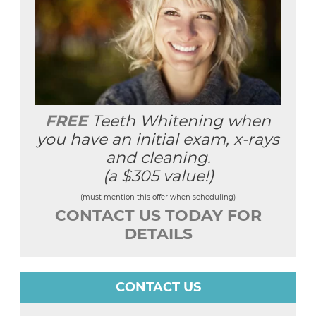
FREE
Teeth Whitening when
you have an initial exam, x-rays
and cleaning.
(a $305 value!)
(must mention this offer when scheduling)
CONTACT US TODAY FOR
DETAILS
CONTACT US