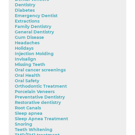
Dentistry
Diabetes
Emergency Dentist
Extractions
Family Dentistry
General Dentistry
Gum Disease
Headaches
Holidays
Injection Molding
Invisalign
Missing Teeth
Oral cancer screenings
Oral Health
Oral Safety
Orthodontic Treatment
Porcelain Veneers
Preventative Dentistry
Restorative dentistry
Root Canals
Sleep apnea
Sleep Apnea Treatment
Snoring
Teeth Whitening