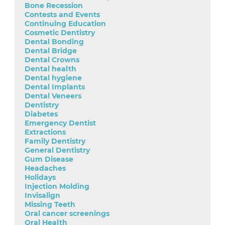
Bone Recession
Contests and Events
Continuing Education
Cosmetic Dentistry
Dental Bonding
Dental Bridge
Dental Crowns
Dental health
Dental hygiene
Dental Implants
Dental Veneers
Dentistry
Diabetes
Emergency Dentist
Extractions
Family Dentistry
General Dentistry
Gum Disease
Headaches
Holidays
Injection Molding
Invisalign
Missing Teeth
Oral cancer screenings
Oral Health