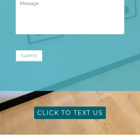
Submit
CLICK TO TEXT US