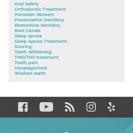
Oral Safety
Orthodontic Treatment
Porcelain Veneers
Preventative Dentistry
Restorative dentistry
Root Canals
Sleep apnea
Sleep Apnea Treatment
Snoring
Teeth Whitening
TMD/TMJ treatment
Tooth pain
Uncategorized
Wisdom teeth