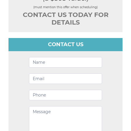
(must mention this offer when scheduling)
CONTACT US TODAY FOR
DETAILS
CONTACT US
Contact
Us