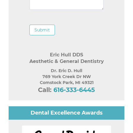
Submit
Eric Hull DDS
Aesthetic & General Dentistry
Dr. Eric D. Hull
769 York Creek Dr NW
Comstock Park
,
MI
49321
Call:
616-333-6445
Dental Excellence Awards