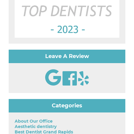
Leave A Review
Categories
About Our Office
Aesthetic dentistry
Best Dentist Grand Rapids