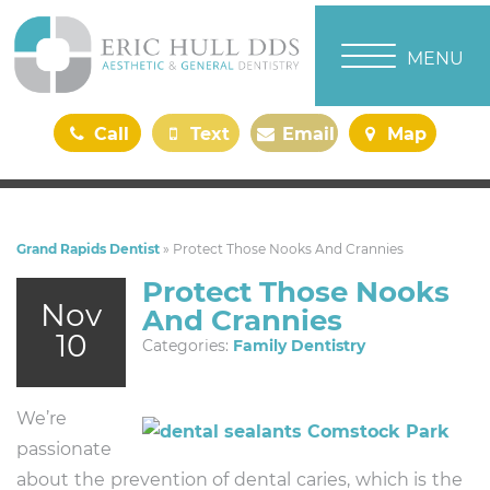
TOGGLE NAVI
MENU
Call
Text
Email
Map
Us
Us
Us
Us
Grand Rapids Dentist
»
Protect Those Nooks And Crannies
Protect Those Nooks
Nov
And Crannies
10
Categories:
Family Dentistry
We’re
passionate
about the prevention of dental caries, which is the