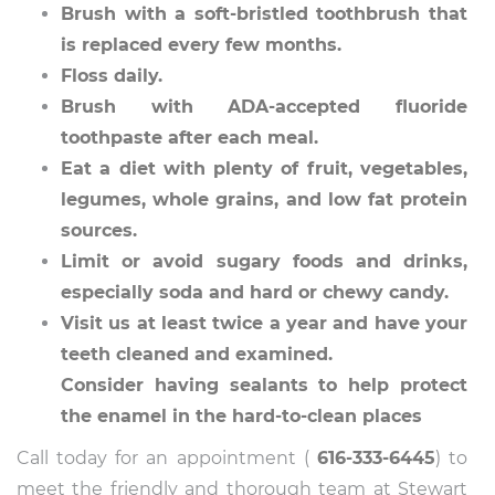
Brush with a soft-bristled toothbrush that
is replaced every few months.
Floss daily.
Brush with ADA-accepted fluoride
toothpaste after each meal.
Eat a diet with plenty of fruit, vegetables,
legumes, whole grains, and low fat protein
sources.
Limit or avoid sugary foods and drinks,
especially soda and hard or chewy candy.
Visit us at least twice a year and have your
teeth cleaned and examined.
Consider having sealants to help protect
the enamel in the hard-to-clean places
Call today for an appointment (
616-333-6445
) to
meet the friendly and thorough team at Stewart