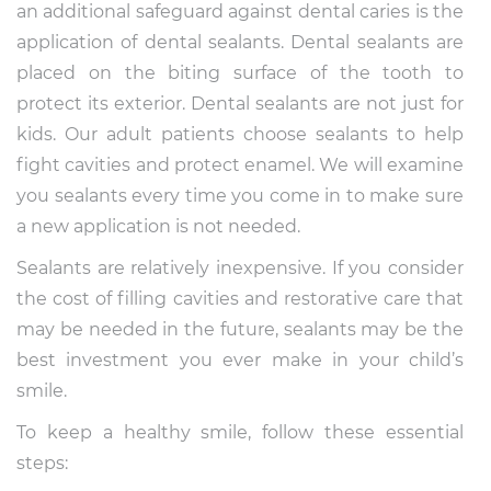
an additional safeguard against dental caries is the
application of dental sealants. Dental sealants are
placed on the biting surface of the tooth to
protect its exterior. Dental sealants are not just for
kids. Our adult patients choose sealants to help
fight cavities and protect enamel. We will examine
you sealants every time you come in to make sure
a new application is not needed.
Sealants are relatively inexpensive. If you consider
the cost of filling cavities and restorative care that
may be needed in the future, sealants may be the
best investment you ever make in your child’s
smile.
To keep a healthy smile, follow these essential
steps: