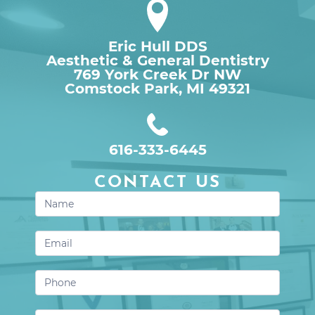
Eric Hull DDS
Aesthetic & General Dentistry
769 York Creek Dr NW

Comstock Park, MI 49321
616-333-6445
CONTACT US
Contact
Us