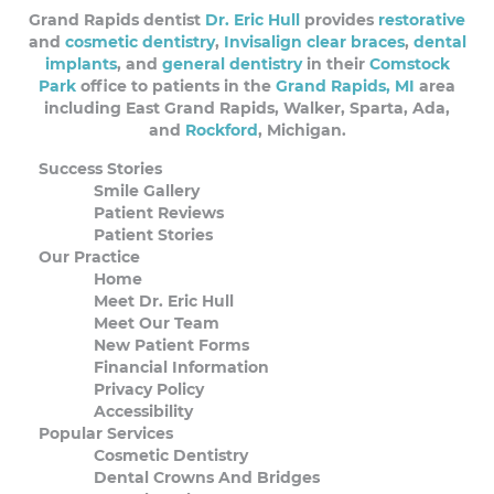
Grand Rapids dentist
Dr. Eric Hull
provides
restorative
and
cosmetic dentistry
,
Invisalign clear braces
,
dental
implants
, and
general dentistry
in their
Comstock
Park
office to patients in the
Grand Rapids, MI
area
including East Grand Rapids, Walker, Sparta, Ada,
and
Rockford
, Michigan.
Success Stories
Smile Gallery
Patient Reviews
Patient Stories
Our Practice
Home
Meet Dr. Eric Hull
Meet Our Team
New Patient Forms
Financial Information
Privacy Policy
Accessibility
Popular Services
Cosmetic Dentistry
Dental Crowns And Bridges