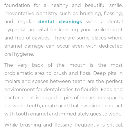
foundation for a healthy and beautiful smile.
Preventative dentistry such as brushing, flossing,
and regular
dental cleanings
with a dental
hygienist are vital for keeping your smile bright
and free of cavities. There are some places where
enamel damage can occur even with dedicated
oral hygiene.
The very back of the mouth is the most
problematic area to brush and floss. Deep pits in
molars and spaces between teeth are the perfect
environment for dental caries to flourish. Food and
bacteria that is lodged in pits of molars and spaces
between teeth, create acid that has direct contact
with tooth enamel and immediately goes to work.
While brushing and flossing frequently is critical,