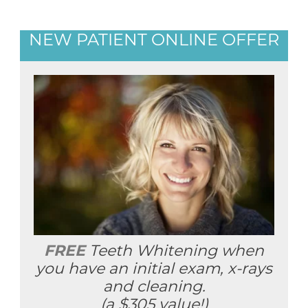
NEW PATIENT ONLINE OFFER
FREE
Teeth Whitening when
you have an initial exam, x-rays
and cleaning.
(a $305 value!)