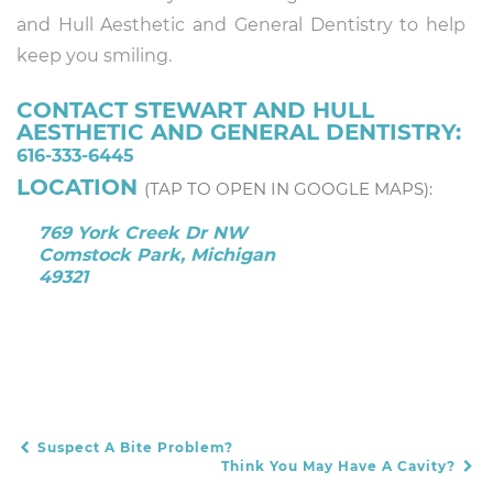
and Hull Aesthetic and General Dentistry to help
keep you smiling.
CONTACT STEWART AND HULL
AESTHETIC AND GENERAL DENTISTRY:
616-333-6445
LOCATION
(TAP TO OPEN IN GOOGLE MAPS):
769 York Creek Dr NW
Comstock Park, Michigan
49321
Suspect A Bite Problem?
POST NAVIGATION
Think You May Have A Cavity?