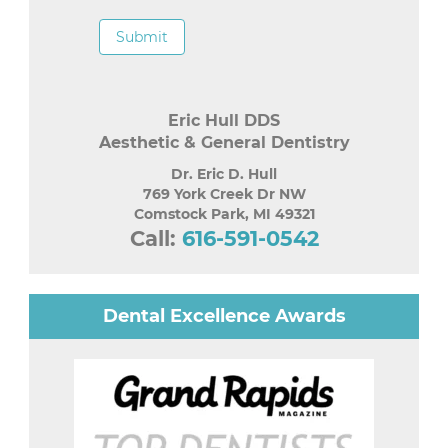
Submit
Eric Hull DDS
Aesthetic & General Dentistry
Dr. Eric D. Hull
769 York Creek Dr NW
Comstock Park
,
MI
49321
Call:
616-591-0542
Dental Excellence Awards