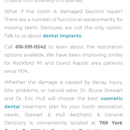
crowns from a variety of materials.
What if the tooth is damaged beyond repair?
There are a number of functional replacements for
missing teeth. Dentures are not the only option.
Talk to us about
dental implants
.
Call
616-591-0542
to learn about the restoration
options available. We have been improving smiles
for Rockford MI and Grand Rapids area patients
since 1974.
Whether the damage is caused by decay, injury,
bite problems, or natural wear; Dr. Bruce Stewart
and Dr. Eric Hull will choose the best
cosmetic
dental
treatment plan for your tooth restoration
needs. Stewart & Hull Aesthetic & General
Dentistry is conveniently located at
769 York