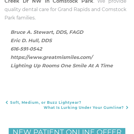
Creek Dr NW in Comstock Park
. We provide
quality dental care for Grand Rapids and Comstock
Park families.
Bruce A. Stewart, DDS, FAGD
Eric D. Hull, DDS
616-591-0542
https://www.greatmismiles.com/
Lighting Up Rooms One Smile At A Time
Soft, Medium, or Buzz Lightyear?
POST NAVIGATION
What Is Lurking Under Your Gumline?
NEW PATIENT ONLINE OFFER