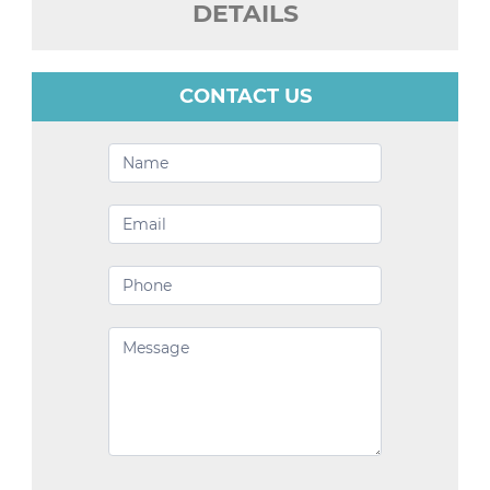
DETAILS
CONTACT US
Contact
Us