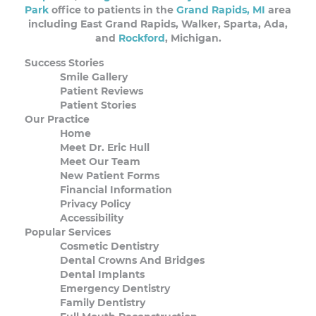
Park
office to patients in the
Grand Rapids, MI
area
including East Grand Rapids, Walker, Sparta, Ada,
and
Rockford
, Michigan.
Success Stories
Smile Gallery
Patient Reviews
Patient Stories
Our Practice
Home
Meet Dr. Eric Hull
Meet Our Team
New Patient Forms
Financial Information
Privacy Policy
Accessibility
Popular Services
Cosmetic Dentistry
Dental Crowns And Bridges
Dental Implants
Emergency Dentistry
Family Dentistry