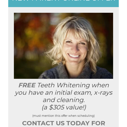
FREE
Teeth Whitening when
you have an initial exam, x-rays
and cleaning.
(a $305 value!)
(must mention this offer when scheduling)
CONTACT US TODAY FOR