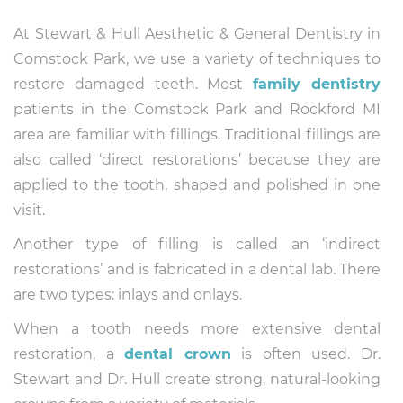
At Stewart & Hull Aesthetic & General Dentistry in
Comstock Park, we use a variety of techniques to
restore damaged teeth. Most
family dentistry
patients in the Comstock Park and Rockford MI
area are familiar with fillings. Traditional fillings are
also called ‘direct restorations’ because they are
applied to the tooth, shaped and polished in one
visit.
Another type of filling is called an ‘indirect
restorations’ and is fabricated in a dental lab. There
are two types: inlays and onlays.
When a tooth needs more extensive dental
restoration, a
dental crown
is often used. Dr.
Stewart and Dr. Hull create strong, natural-looking