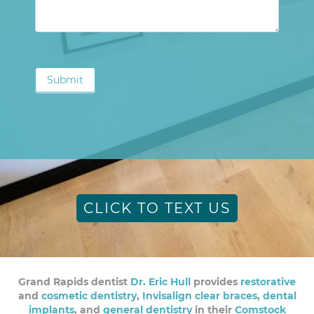
Submit
CLICK TO TEXT US
Grand Rapids dentist
Dr. Eric Hull
provides
restorative
and
cosmetic dentistry
,
Invisalign clear braces
,
dental
implants
, and
general dentistry
in their
Comstock