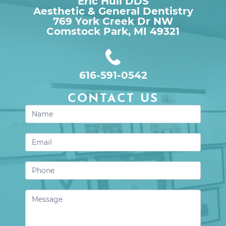
Eric Hull DDS
Aesthetic & General Dentistry
769 York Creek Dr NW

Comstock Park, MI 49321
616-591-0542
CONTACT US
Contact
Us