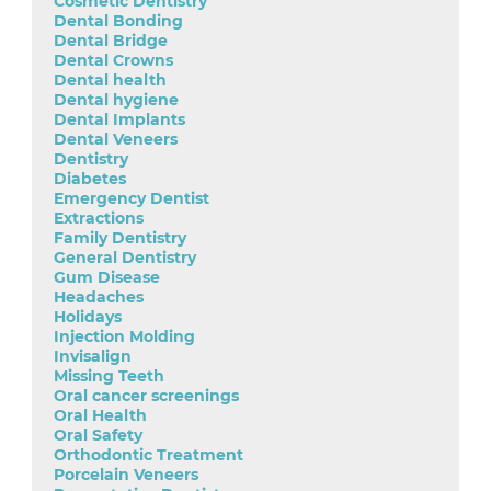
Cosmetic Dentistry
Dental Bonding
Dental Bridge
Dental Crowns
Dental health
Dental hygiene
Dental Implants
Dental Veneers
Dentistry
Diabetes
Emergency Dentist
Extractions
Family Dentistry
General Dentistry
Gum Disease
Headaches
Holidays
Injection Molding
Invisalign
Missing Teeth
Oral cancer screenings
Oral Health
Oral Safety
Orthodontic Treatment
Porcelain Veneers