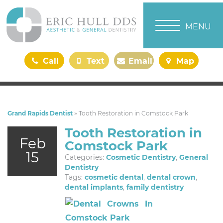
TOGGLE NAVI
MENU
Call
Text
Email
Map
Us
Us
Us
Us
Grand Rapids Dentist
»
Tooth Restoration in Comstock Park
Tooth Restoration in
Feb
Comstock Park
15
Categories:
Cosmetic Dentistry
,
General
Dentistry
Tags:
cosmetic dental
,
dental crown
,
dental implants
,
family dentistry