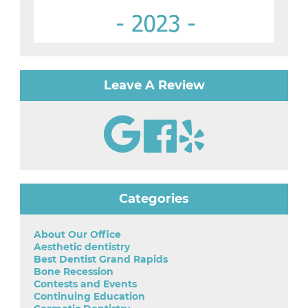
Leave A Review
Categories
About Our Office
Aesthetic dentistry
Best Dentist Grand Rapids
Bone Recession
Contests and Events
Continuing Education