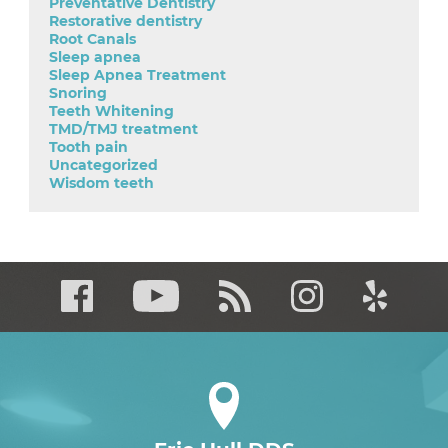
Preventative Dentistry
Restorative dentistry
Root Canals
Sleep apnea
Sleep Apnea Treatment
Snoring
Teeth Whitening
TMD/TMJ treatment
Tooth pain
Uncategorized
Wisdom teeth