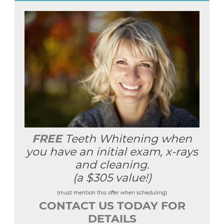
FREE
Teeth Whitening when
you have an initial exam, x-rays
and cleaning.
(a $305 value!)
(must mention this offer when scheduling)
CONTACT US TODAY FOR
DETAILS