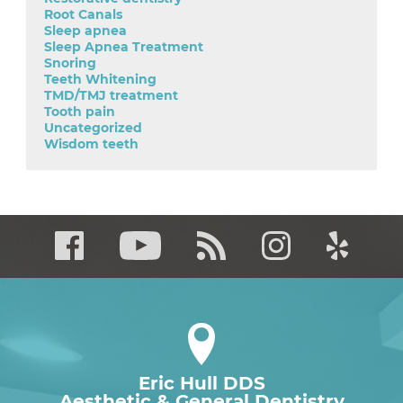
Root Canals
Sleep apnea
Sleep Apnea Treatment
Snoring
Teeth Whitening
TMD/TMJ treatment
Tooth pain
Uncategorized
Wisdom teeth
Eric Hull DDS
Aesthetic & General Dentistry