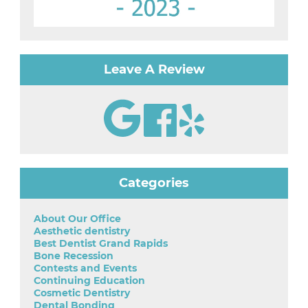
Leave A Review
Categories
About Our Office
Aesthetic dentistry
Best Dentist Grand Rapids
Bone Recession
Contests and Events
Continuing Education
Cosmetic Dentistry
Dental Bonding