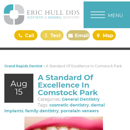
TOGGLE NAVI
MENU
Call
Text
Email
Map
Us
Us
Us
Us
Grand Rapids Dentist
»
A Standard Of Excellence In Comstock Park
A Standard Of
Aug
Excellence In
15
Comstock Park
Categories:
General Dentistry
Tags:
cosmetic dentistry
,
dental
implants
,
family dentistry
,
porcelain veneers