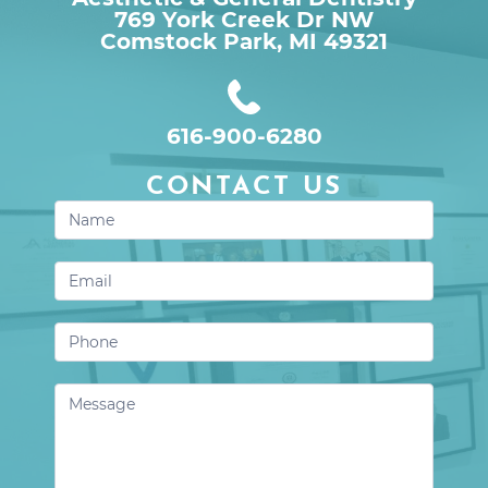
769 York Creek Dr NW

Comstock Park, MI 49321
616-900-6280
CONTACT US
Contact
Us