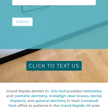
Submit
CLICK TO TEXT US
Grand Rapids dentist
Dr. Eric Hull
provides
restorative
and
cosmetic dentistry
,
Invisalign clear braces
,
dental
implants
, and
general dentistry
in their
Comstock
Park
office to patients in the
Grand Rapids, MI
area