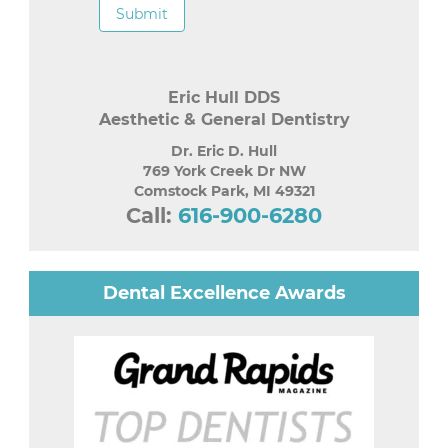
Submit
Eric Hull DDS
Aesthetic & General Dentistry
Dr. Eric D. Hull
769 York Creek Dr NW
Comstock Park
,
MI
49321
Call:
616-900-6280
Dental Excellence Awards