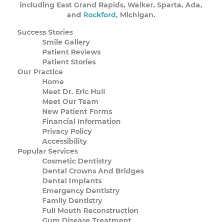
including East Grand Rapids, Walker, Sparta, Ada,
and
Rockford
, Michigan.
Success Stories
Smile Gallery
Patient Reviews
Patient Stories
Our Practice
Home
Meet Dr. Eric Hull
Meet Our Team
New Patient Forms
Financial Information
Privacy Policy
Accessibility
Popular Services
Cosmetic Dentistry
Dental Crowns And Bridges
Dental Implants
Emergency Dentistry
Family Dentistry
Full Mouth Reconstruction
Gum Disease Treatment