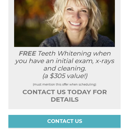
FREE
Teeth Whitening when
you have an initial exam, x-rays
and cleaning.
(a $305 value!)
(must mention this offer when scheduling)
CONTACT US TODAY FOR
DETAILS
CONTACT US