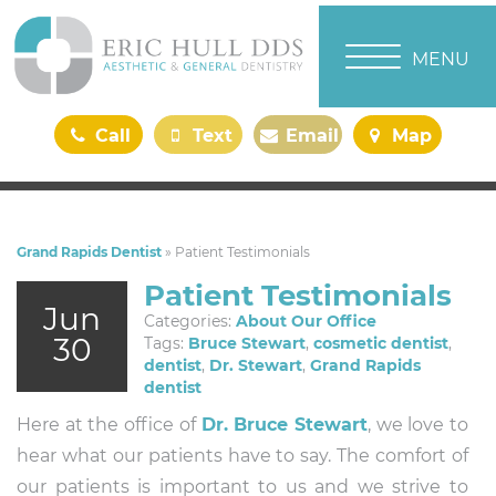
TOGGLE NAVI
MENU
Call
Text
Email
Map
Us
Us
Us
Us
Grand Rapids Dentist
»
Patient Testimonials
Patient Testimonials
Jun
Categories:
About Our Office
30
Tags:
Bruce Stewart
,
cosmetic dentist
,
dentist
,
Dr. Stewart
,
Grand Rapids
dentist
Here at the office of
Dr. Bruce Stewart
, we love to
hear what our patients have to say. The comfort of
our patients is important to us and we strive to