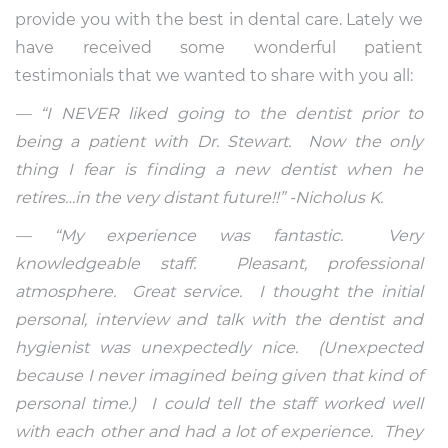
provide you with the best in dental care. Lately we
have received some wonderful patient
testimonials that we wanted to share with you all:
— “I NEVER liked going to the dentist prior to
being a patient with Dr. Stewart. Now the only
thing I fear is finding a new dentist when he
retires…in the very distant future!!” -Nicholus K.
— “My experience was fantastic. Very
knowledgeable staff. Pleasant, professional
atmosphere. Great service. I thought the initial
personal, interview and talk with the dentist and
hygienist was unexpectedly nice. (Unexpected
because I never imagined being given that kind of
personal time.) I could tell the staff worked well
with each other and had a lot of experience. They