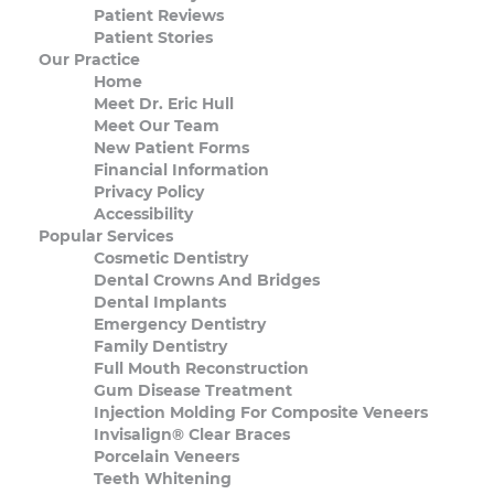
Patient Reviews
Patient Stories
Our Practice
Home
Meet Dr. Eric Hull
Meet Our Team
New Patient Forms
Financial Information
Privacy Policy
Accessibility
Popular Services
Cosmetic Dentistry
Dental Crowns And Bridges
Dental Implants
Emergency Dentistry
Family Dentistry
Full Mouth Reconstruction
Gum Disease Treatment
Injection Molding For Composite Veneers
Invisalign® Clear Braces
Porcelain Veneers
Teeth Whitening