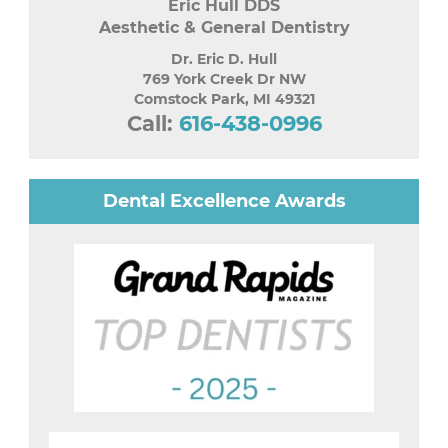
Eric Hull DDS
Aesthetic & General Dentistry
Dr. Eric D. Hull
769 York Creek Dr NW
Comstock Park
,
MI
49321
Call:
616-438-0996
Dental Excellence Awards