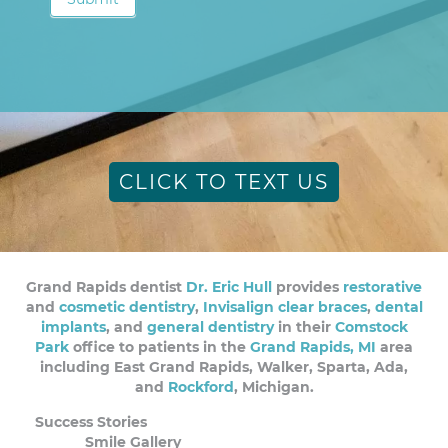
CLICK TO TEXT US
Grand Rapids dentist
Dr. Eric Hull
provides
restorative
and
cosmetic dentistry
,
Invisalign clear braces
,
dental
implants
, and
general dentistry
in their
Comstock
Park
office to patients in the
Grand Rapids, MI
area
including East Grand Rapids, Walker, Sparta, Ada,
and
Rockford
, Michigan.
Success Stories
Smile Gallery