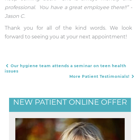
professional. You have a great employee there!!” -
Jason C.
Thank you for all of the kind words. We look
forward to seeing you at your next appointment!
Our hygiene team attends a seminar on teen health
POST NAVIGATION
issues
More Patient Testimonials!
NEW PATIENT ONLINE OFFER