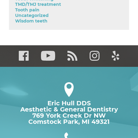
TMD/TMJ treatment
Tooth pain
Uncategorized
Wisdom teeth
Eric Hull DDS
Aesthetic & General Dentistry
769 York Creek Dr NW

Comstock Park, MI 49321