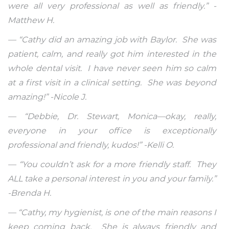
were all very professional as well as friendly.” -
Matthew H.
— “Cathy did an amazing job with Baylor. She was
patient, calm, and really got him interested in the
whole dental visit. I have never seen him so calm
at a first visit in a clinical setting. She was beyond
amazing!” -Nicole J.
— “Debbie, Dr. Stewart, Monica—okay, really,
everyone in your office is exceptionally
professional and friendly, kudos!” -Kelli O.
— “You couldn’t ask for a more friendly staff. They
ALL take a personal interest in you and your family.”
-Brenda H.
— “Cathy, my hygienist, is one of the main reasons I
keep coming back. She is always friendly and