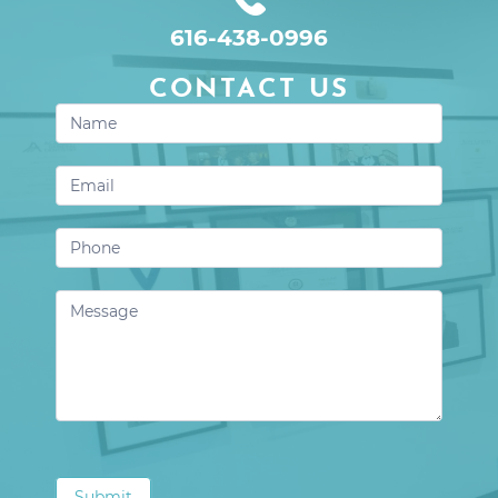
616-438-0996
CONTACT US
Contact
Us
Submit