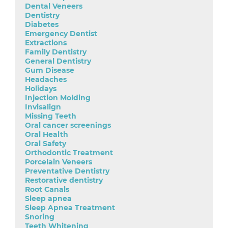
Dental Veneers
Dentistry
Diabetes
Emergency Dentist
Extractions
Family Dentistry
General Dentistry
Gum Disease
Headaches
Holidays
Injection Molding
Invisalign
Missing Teeth
Oral cancer screenings
Oral Health
Oral Safety
Orthodontic Treatment
Porcelain Veneers
Preventative Dentistry
Restorative dentistry
Root Canals
Sleep apnea
Sleep Apnea Treatment
Snoring
Teeth Whitening