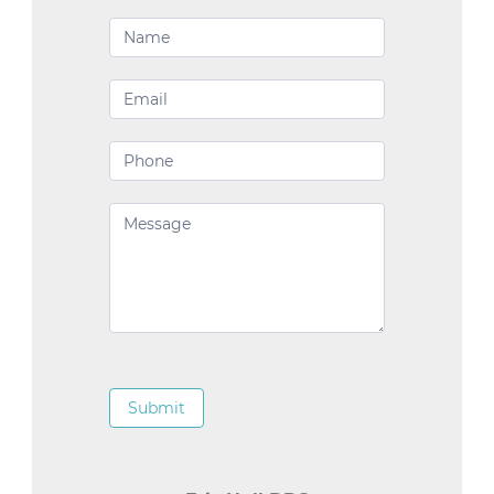
Contact
Us
Submit