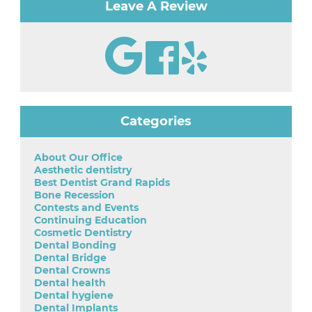
Leave A Review
Categories
About Our Office
Aesthetic dentistry
Best Dentist Grand Rapids
Bone Recession
Contests and Events
Continuing Education
Cosmetic Dentistry
Dental Bonding
Dental Bridge
Dental Crowns
Dental health
Dental hygiene
Dental Implants