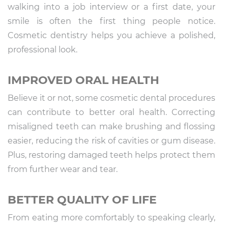
walking into a job interview or a first date, your
smile is often the first thing people notice.
Cosmetic dentistry helps you achieve a polished,
professional look.
IMPROVED ORAL HEALTH
Believe it or not, some cosmetic dental procedures
can contribute to better oral health. Correcting
misaligned teeth can make brushing and flossing
easier, reducing the risk of cavities or gum disease.
Plus, restoring damaged teeth helps protect them
from further wear and tear.
BETTER QUALITY OF LIFE
From eating more comfortably to speaking clearly,