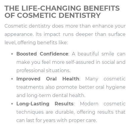
THE LIFE-CHANGING BENEFITS
OF COSMETIC DENTISTRY
Cosmetic dentistry does more than enhance your
appearance. Its impact runs deeper than surface
level, offering benefits like:
Boosted Confidence
: A beautiful smile can
make you feel more self-assured in social and
professional situations.
Improved Oral Health
: Many cosmetic
treatments also promote better oral hygiene
and long-term dental health.
Long-Lasting Results
: Modern cosmetic
techniques are durable, offering results that
can last for years with proper care.