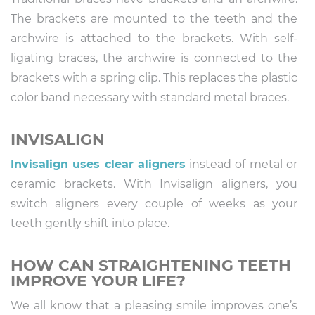
The brackets are mounted to the teeth and the
archwire is attached to the brackets. With self-
ligating braces, the archwire is connected to the
brackets with a spring clip. This replaces the plastic
color band necessary with standard metal braces.
INVISALIGN
Invisalign uses clear aligners
instead of metal or
ceramic brackets. With Invisalign aligners, you
switch aligners every couple of weeks as your
teeth gently shift into place.
HOW CAN STRAIGHTENING TEETH
IMPROVE YOUR LIFE?
We all know that a pleasing smile improves one’s