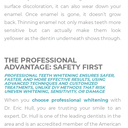
surface discoloration, it can also wear down your
enamel. Once enamel is gone, it doesn’t grow
back. Thinning enamel not only makes teeth more
sensitive but can actually make them look
yellower as the dentin underneath shows through.
THE PROFESSIONAL
ADVANTAGE: SAFETY FIRST
PROFESSIONAL TEETH WHITENING ENSURES SAFER,
FASTER, AND MORE EFFECTIVE RESULTS, USING
ADVANCED TECHNIQUES AND CUSTOMIZED
TREATMENTS, UNLIKE DIY METHODS THAT RISK
UNEVEN WHITENING, SENSITIVITY, OR DAMAGE
When you
choose professional whitening
with
Dr. Eric Hull, you are trusting your smile to an
expert. Dr. Hull is one of the leading dentists in the
area and is an accredited member of the American