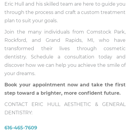
Eric Hull and his skilled team are here to guide you
through the process and craft a custom treatment
plan to suit your goals.
Join the many individuals from Comstock Park,
Rockford, and Grand Rapids, MI, who have
transformed their lives through cosmetic
dentistry. Schedule a consultation today and
discover how we can help you achieve the smile of
your dreams.
Book your appointment now and take the first
step toward a brighter, more confident future.
CONTACT ERIC HULL AESTHETIC & GENERAL
DENTISTRY:
616-465-7609