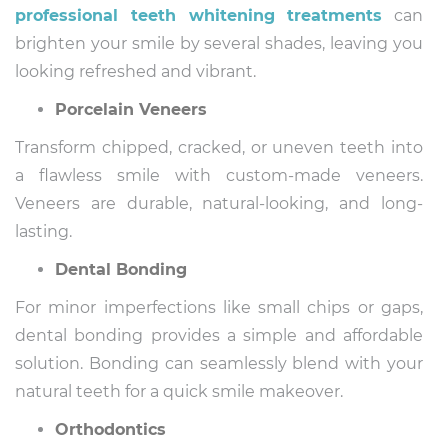
professional teeth whitening treatments
can
brighten your smile by several shades, leaving you
looking refreshed and vibrant.
Porcelain Veneers
Transform chipped, cracked, or uneven teeth into
a flawless smile with custom-made veneers.
Veneers are durable, natural-looking, and long-
lasting.
Dental Bonding
For minor imperfections like small chips or gaps,
dental bonding provides a simple and affordable
solution. Bonding can seamlessly blend with your
natural teeth for a quick smile makeover.
Orthodontics