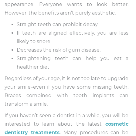
appearance. Everyone wants to look better.
However, the benefits aren’t purely aesthetic.
Straight teeth can prohibit decay
If teeth are aligned effectively, you are less
likely to snore
Decreases the risk of gum disease,
Straightening teeth can help you eat a
healthier diet
Regardless of your age, it is not too late to upgrade
your smile–even if you have some missing teeth.
Braces combined with tooth implants can
transform a smile.
If you haven’t seen a dentist in a while, you will be
interested to learn about the latest
cosmetic
dentistry treatments
. Many procedures can be