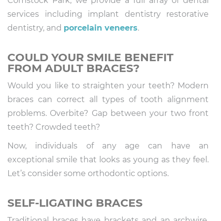
Comstock Park, we provide a full array of dental
services including implant dentistry restorative
dentistry, and
porcelain veneers
.
COULD YOUR SMILE BENEFIT
FROM ADULT BRACES?
Would you like to straighten your teeth? Modern
braces can correct all types of tooth alignment
problems. Overbite? Gap between your two front
teeth? Crowded teeth?
Now, individuals of any age can have an
exceptional smile that looks as young as they feel.
Let’s consider some orthodontic options.
SELF-LIGATING BRACES
Traditional braces have brackets and an archwire.