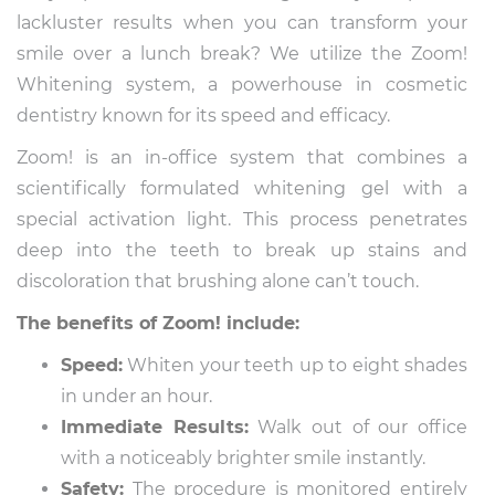
lackluster results when you can transform your
smile over a lunch break? We utilize the Zoom!
Whitening system, a powerhouse in cosmetic
dentistry known for its speed and efficacy.
Zoom! is an in-office system that combines a
scientifically formulated whitening gel with a
special activation light. This process penetrates
deep into the teeth to break up stains and
discoloration that brushing alone can’t touch.
The benefits of Zoom! include:
Speed:
Whiten your teeth up to eight shades
in under an hour.
Immediate Results:
Walk out of our office
with a noticeably brighter smile instantly.
Safety:
The procedure is monitored entirely