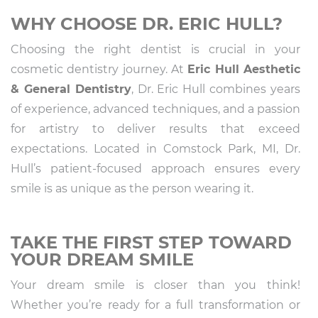
WHY CHOOSE DR. ERIC HULL?
Choosing the right dentist is crucial in your
cosmetic dentistry journey. At
Eric Hull Aesthetic
& General Dentistry
, Dr. Eric Hull combines years
of experience, advanced techniques, and a passion
for artistry to deliver results that exceed
expectations. Located in Comstock Park, MI, Dr.
Hull’s patient-focused approach ensures every
smile is as unique as the person wearing it.
TAKE THE FIRST STEP TOWARD
YOUR DREAM SMILE
Your dream smile is closer than you think!
Whether you’re ready for a full transformation or