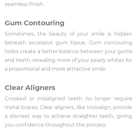
seamless finish.
Gum Contouring
Sometimes, the beauty of your smile is hidden
beneath excessive gum tissue. Gum contouring
helps create a better balance between your gums
and teeth, revealing more of your pearly whites for
a proportional and more attractive smile.
Clear Aligners
Crooked or misaligned teeth no longer require
metal braces. Clear aligners, like Invisalign, provide
a discreet way to achieve straighter teeth, giving
you confidence throughout the process.