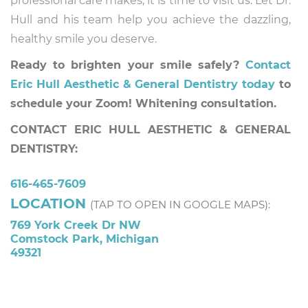
professional care makes, it is time to visit us. Let Dr.
Hull and his team help you achieve the dazzling,
healthy smile you deserve.
Ready to brighten your smile safely?
Contact
Eric Hull Aesthetic & General Dentistry today
to
schedule your Zoom! Whitening consultation.
CONTACT ERIC HULL AESTHETIC & GENERAL
DENTISTRY:
616-465-7609
LOCATION
(TAP TO OPEN IN GOOGLE MAPS):
769 York Creek Dr NW
Comstock Park, Michigan
49321