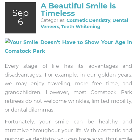
A Beautiful Smile is
Sep
Timeless
6
Categories:
Cosmetic Dentistry
,
Dental
Veneers
,
Teeth Whitening
Every stage of life has its advantages and
disadvantages. For example, in our golden years,
we may enjoy traveling, more free time, and
grandchildren. However, most Comstock Park
retirees do not welcome wrinkles, limited mobility,
or dental dilemmas.
Fortunately, your smile can be healthy and
attractive throughout your life. With cosmetic and
restorative dentistry, you can have a youthful smile