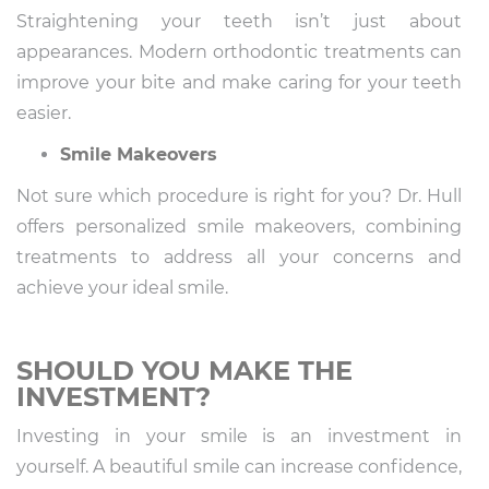
Straightening your teeth isn’t just about
appearances. Modern orthodontic treatments can
improve your bite and make caring for your teeth
easier.
Smile Makeovers
Not sure which procedure is right for you? Dr. Hull
offers personalized smile makeovers, combining
treatments to address all your concerns and
achieve your ideal smile.
SHOULD YOU MAKE THE
INVESTMENT?
Investing in your smile is an investment in
yourself. A beautiful smile can increase confidence,