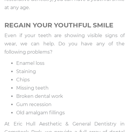
at any age.
REGAIN YOUR YOUTHFUL SMILE
Even if your teeth are showing visible signs of
wear, we can help. Do you have any of the
following problems?
Enamel loss
Staining
Chips
Missing teeth
Broken dental work
Gum recession
Old amalgam fillings
At Eric Hull Aesthetic & General Dentistry in