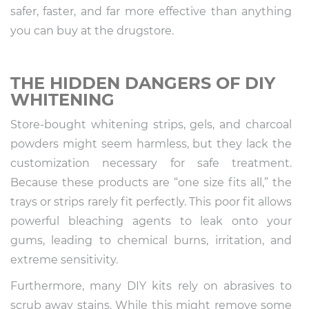
safer, faster, and far more effective than anything
you can buy at the drugstore.
THE HIDDEN DANGERS OF DIY
WHITENING
Store-bought whitening strips, gels, and charcoal
powders might seem harmless, but they lack the
customization necessary for safe treatment.
Because these products are “one size fits all,” the
trays or strips rarely fit perfectly. This poor fit allows
powerful bleaching agents to leak onto your
gums, leading to chemical burns, irritation, and
extreme sensitivity.
Furthermore, many DIY kits rely on abrasives to
scrub away stains. While this might remove some