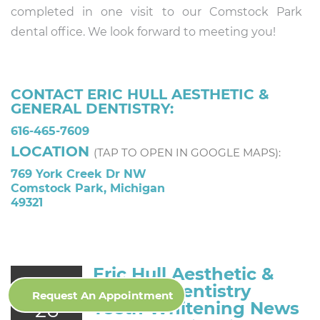
completed in one visit to our Comstock Park
dental office. We look forward to meeting you!
CONTACT ERIC HULL AESTHETIC &
GENERAL DENTISTRY:
616-465-7609
LOCATION
(TAP TO OPEN IN GOOGLE MAPS):
769 York Creek Dr NW
Comstock Park, Michigan
49321
Eric Hull Aesthetic &
Jul
General Dentistry
Request An Appointment
26
Teeth Whitening News