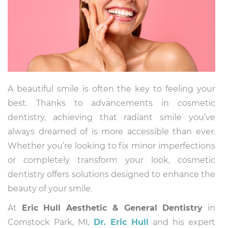
A beautiful smile is often the key to feeling your
best. Thanks to advancements in cosmetic
dentistry, achieving that radiant smile you’ve
always dreamed of is more accessible than ever.
Whether you’re looking to fix minor imperfections
or completely transform your look, cosmetic
dentistry offers solutions designed to enhance the
beauty of your smile.
At
Eric Hull Aesthetic & General Dentistry
in
Comstock Park, MI,
Dr. Eric Hull
and his expert