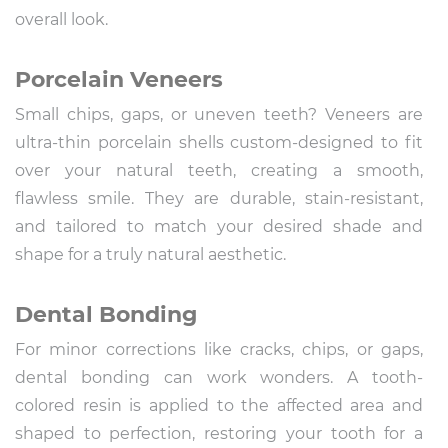
overall look.
Porcelain Veneers
Small chips, gaps, or uneven teeth? Veneers are
ultra-thin porcelain shells custom-designed to fit
over your natural teeth, creating a smooth,
flawless smile. They are durable, stain-resistant,
and tailored to match your desired shade and
shape for a truly natural aesthetic.
Dental Bonding
For minor corrections like cracks, chips, or gaps,
dental bonding can work wonders. A tooth-
colored resin is applied to the affected area and
shaped to perfection, restoring your tooth for a