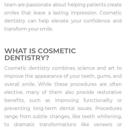
team are passionate about helping patients create
smiles that leave a lasting impression. Cosmetic
dentistry can help elevate your confidence and
transform your smile.
WHAT IS COSMETIC
DENTISTRY?
Cosmetic dentistry combines science and art to
improve the appearance of your teeth, gums, and
overall smile. While these procedures are often
elective, many of them also provide restorative
benefits, such as improving functionality or
preventing long-term dental issues. Procedures
range from subtle changes, like teeth whitening,
to dramatic transformations like veneers or