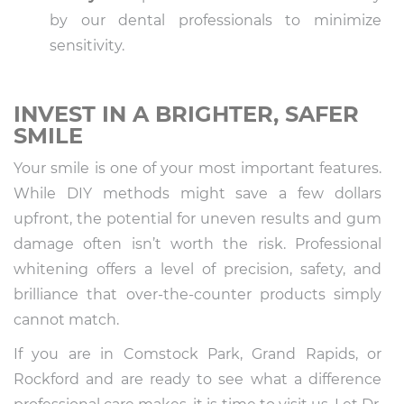
by our dental professionals to minimize
sensitivity.
INVEST IN A BRIGHTER, SAFER
SMILE
Your smile is one of your most important features.
While DIY methods might save a few dollars
upfront, the potential for uneven results and gum
damage often isn’t worth the risk. Professional
whitening offers a level of precision, safety, and
brilliance that over-the-counter products simply
cannot match.
If you are in Comstock Park, Grand Rapids, or
Rockford and are ready to see what a difference