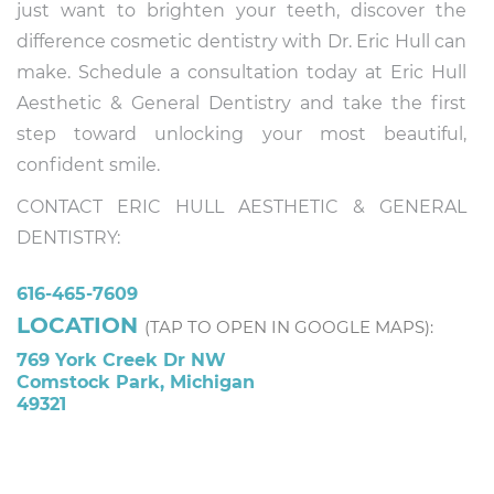
just want to brighten your teeth, discover the
difference cosmetic dentistry with Dr. Eric Hull can
make. Schedule a consultation today at Eric Hull
Aesthetic & General Dentistry and take the first
step toward unlocking your most beautiful,
confident smile.
CONTACT ERIC HULL AESTHETIC & GENERAL
DENTISTRY:
616-465-7609
LOCATION
(TAP TO OPEN IN GOOGLE MAPS):
769 York Creek Dr NW
Comstock Park, Michigan
49321