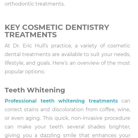
orthodontic treatments.
KEY COSMETIC DENTISTRY
TREATMENTS
At Dr. Eric Hull’s practice, a variety of cosmetic
dental treatments are available to suit your needs,
lifestyle, and goals. Here’s an overview of the most
popular options:
Teeth Whitening
Professional teeth whitening treatments
can
correct stains and discoloration from coffee, wine,
or even aging. This quick, non-invasive procedure
can make your teeth several shades brighter,
giving you a dazzling smile that enhances your