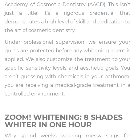
Academy of Cosmetic Dentistry (AACD). This isn’t
just a title; it’s a rigorous credential that
demonstrates a high level of skill and dedication to
the art of cosmetic dentistry.
Under professional supervision, we ensure your
gums are protected before any whitening agent is
applied. We also customize the treatment to your
specific sensitivity levels and aesthetic goals. You
aren’t guessing with chemicals in your bathroom;
you are receiving a medical-grade treatment in a
controlled environment.
ZOOM! WHITENING: 8 SHADES
WHITER IN ONE HOUR
Why spend weeks wearing messy strips for