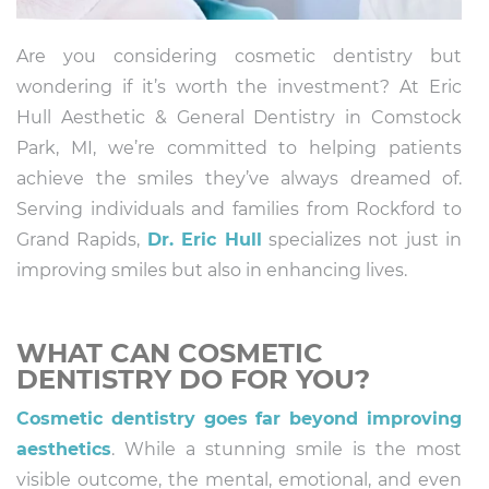
Are you considering cosmetic dentistry but
wondering if it’s worth the investment? At Eric
Hull Aesthetic & General Dentistry in Comstock
Park, MI, we’re committed to helping patients
achieve the smiles they’ve always dreamed of.
Serving individuals and families from Rockford to
Grand Rapids,
Dr. Eric Hull
specializes not just in
improving smiles but also in enhancing lives.
WHAT CAN COSMETIC
DENTISTRY DO FOR YOU?
Cosmetic dentistry goes far beyond improving
aesthetics
. While a stunning smile is the most
visible outcome, the mental, emotional, and even