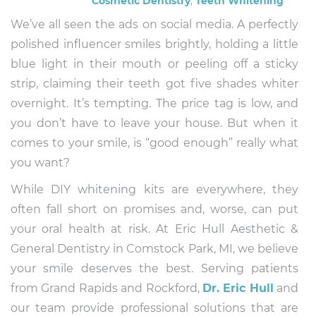
Cosmetic Dentistry
,
Teeth Whitening
We’ve all seen the ads on social media. A perfectly
polished influencer smiles brightly, holding a little
blue light in their mouth or peeling off a sticky
strip, claiming their teeth got five shades whiter
overnight. It’s tempting. The price tag is low, and
you don’t have to leave your house. But when it
comes to your smile, is “good enough” really what
you want?
While DIY whitening kits are everywhere, they
often fall short on promises and, worse, can put
your oral health at risk. At Eric Hull Aesthetic &
General Dentistry in Comstock Park, MI, we believe
your smile deserves the best. Serving patients
from Grand Rapids and Rockford,
Dr. Eric Hull
and
our team provide professional solutions that are