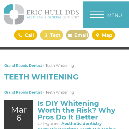
TOGGLE NAVI
MENU
Call
Text
Email
Map
Us
Us
Us
Us
Grand Rapids Dentist
»
Teeth Whitening
TEETH WHITENING
Grand Rapids Dentist
»
Teeth Whitening
Is DIY Whitening
Mar
Worth the Risk? Why
6
Pros Do It Better
Categories:
Aesthetic dentistry
,