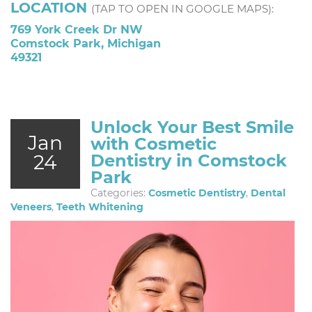
LOCATION
(TAP TO OPEN IN GOOGLE MAPS):
769 York Creek Dr NW
Comstock Park, Michigan
49321
Unlock Your Best Smile
Jan
with Cosmetic
24
Dentistry in Comstock
Park
Categories:
Cosmetic Dentistry
,
Dental
Veneers
,
Teeth Whitening