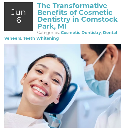
The Transformative
Jun
Benefits of Cosmetic
6
Dentistry in Comstock
Park, MI
Categories:
Cosmetic Dentistry
,
Dental
Veneers
,
Teeth Whitening