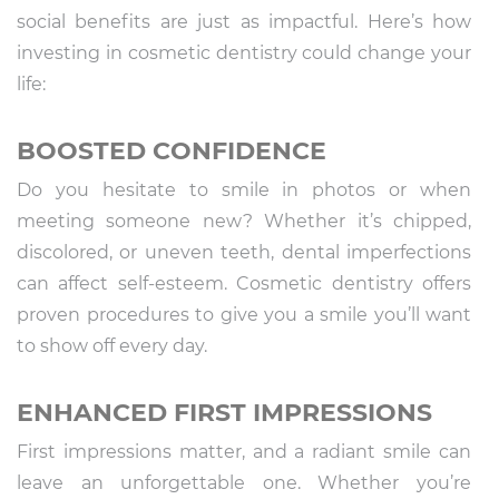
social benefits are just as impactful. Here’s how
investing in cosmetic dentistry could change your
life:
BOOSTED CONFIDENCE
Do you hesitate to smile in photos or when
meeting someone new? Whether it’s chipped,
discolored, or uneven teeth, dental imperfections
can affect self-esteem. Cosmetic dentistry offers
proven procedures to give you a smile you’ll want
to show off every day.
ENHANCED FIRST IMPRESSIONS
First impressions matter, and a radiant smile can
leave an unforgettable one. Whether you’re