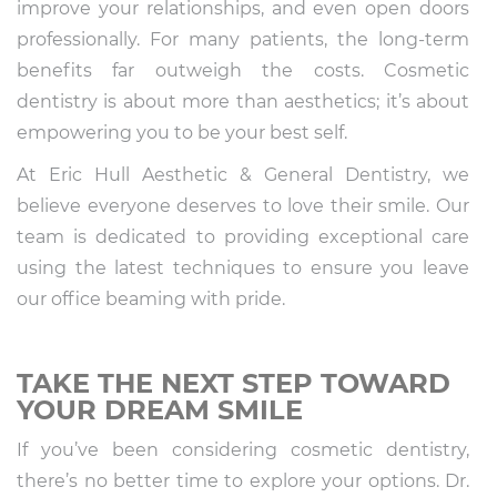
improve your relationships, and even open doors
professionally. For many patients, the long-term
benefits far outweigh the costs. Cosmetic
dentistry is about more than aesthetics; it’s about
empowering you to be your best self.
At Eric Hull Aesthetic & General Dentistry, we
believe everyone deserves to love their smile. Our
team is dedicated to providing exceptional care
using the latest techniques to ensure you leave
our office beaming with pride.
TAKE THE NEXT STEP TOWARD
YOUR DREAM SMILE
If you’ve been considering cosmetic dentistry,
there’s no better time to explore your options. Dr.