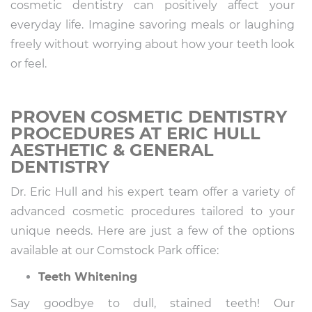
cosmetic dentistry can positively affect your
everyday life. Imagine savoring meals or laughing
freely without worrying about how your teeth look
or feel.
PROVEN COSMETIC DENTISTRY
PROCEDURES AT ERIC HULL
AESTHETIC & GENERAL
DENTISTRY
Dr. Eric Hull and his expert team offer a variety of
advanced cosmetic procedures tailored to your
unique needs. Here are just a few of the options
available at our Comstock Park office:
Teeth Whitening
Say goodbye to dull, stained teeth! Our