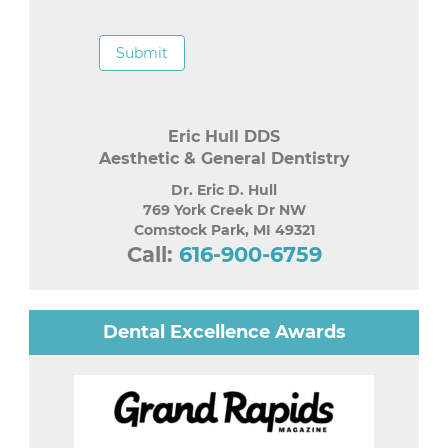
Submit
Eric Hull DDS
Aesthetic & General Dentistry
Dr. Eric D. Hull
769 York Creek Dr NW
Comstock Park
,
MI
49321
Call:
616-900-6759
Dental Excellence Awards