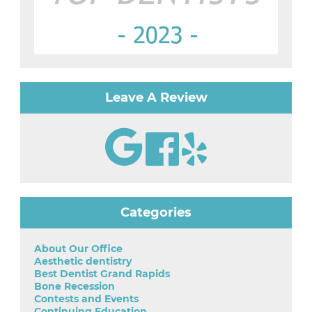
Leave A Review
Categories
About Our Office
Aesthetic dentistry
Best Dentist Grand Rapids
Bone Recession
Contests and Events
Continuing Education