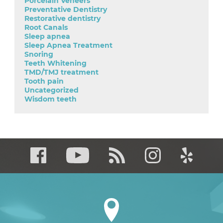
Porcelain Veneers
Preventative Dentistry
Restorative dentistry
Root Canals
Sleep apnea
Sleep Apnea Treatment
Snoring
Teeth Whitening
TMD/TMJ treatment
Tooth pain
Uncategorized
Wisdom teeth