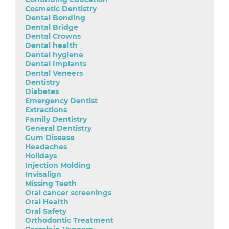
Cosmetic Dentistry
Dental Bonding
Dental Bridge
Dental Crowns
Dental health
Dental hygiene
Dental Implants
Dental Veneers
Dentistry
Diabetes
Emergency Dentist
Extractions
Family Dentistry
General Dentistry
Gum Disease
Headaches
Holidays
Injection Molding
Invisalign
Missing Teeth
Oral cancer screenings
Oral Health
Oral Safety
Orthodontic Treatment