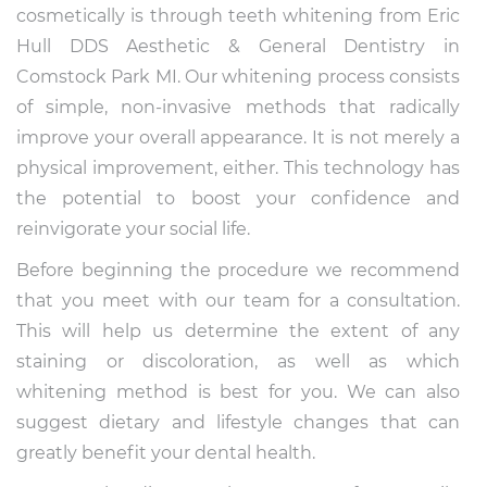
cosmetically is through teeth whitening from Eric
Hull DDS Aesthetic & General Dentistry in
Comstock Park MI. Our whitening process consists
of simple, non-invasive methods that radically
improve your overall appearance. It is not merely a
physical improvement, either. This technology has
the potential to boost your confidence and
reinvigorate your social life.
Before beginning the procedure we recommend
that you meet with our team for a consultation.
This will help us determine the extent of any
staining or discoloration, as well as which
whitening method is best for you. We can also
suggest dietary and lifestyle changes that can
greatly benefit your dental health.