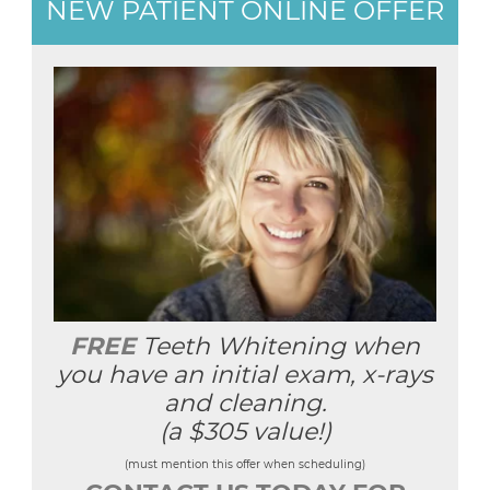
NEW PATIENT ONLINE OFFER
FREE
Teeth Whitening when
you have an initial exam, x-rays
and cleaning.
(a $305 value!)
(must mention this offer when scheduling)