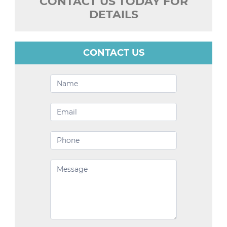
CONTACT US TODAY FOR
DETAILS
CONTACT US
Contact
Us