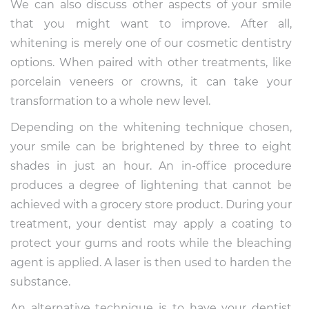
We can also discuss other aspects of your smile
that you might want to improve. After all,
whitening is merely one of our cosmetic dentistry
options. When paired with other treatments, like
porcelain veneers or crowns, it can take your
transformation to a whole new level.
Depending on the whitening technique chosen,
your smile can be brightened by three to eight
shades in just an hour. An in-office procedure
produces a degree of lightening that cannot be
achieved with a grocery store product. During your
treatment, your dentist may apply a coating to
protect your gums and roots while the bleaching
agent is applied. A laser is then used to harden the
substance.
An alternative technique is to have your dentist