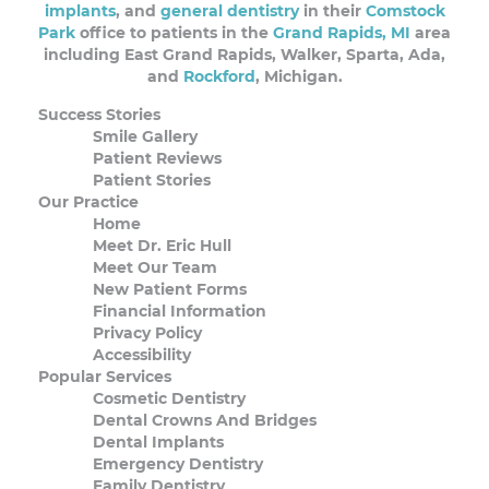
implants
, and
general dentistry
in their
Comstock
Park
office to patients in the
Grand Rapids, MI
area
including East Grand Rapids, Walker, Sparta, Ada,
and
Rockford
, Michigan.
Success Stories
Smile Gallery
Patient Reviews
Patient Stories
Our Practice
Home
Meet Dr. Eric Hull
Meet Our Team
New Patient Forms
Financial Information
Privacy Policy
Accessibility
Popular Services
Cosmetic Dentistry
Dental Crowns And Bridges
Dental Implants
Emergency Dentistry
Family Dentistry