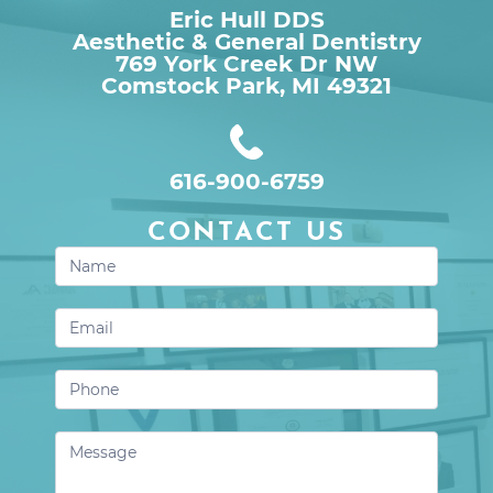
Eric Hull DDS
Aesthetic & General Dentistry
769 York Creek Dr NW

Comstock Park, MI 49321
616-900-6759
CONTACT US
Contact
Us