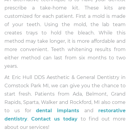
prescribe a take-home kit. These kits are
customized for each patient. First a mold is made
of your teeth. Using the mold, the lab team
creates trays to hold the bleach. While this
method may take longer, it is more affordable and
more convenient. Teeth whitening results from
either method can last from six months to two
years.
At Eric Hull DDS Aesthetic & General Dentistry in
Comstock Park MI, we can give you the chance to
start fresh. Patients from Ada, Belmont, Grand
Rapids, Sparta, Walker and Rockford, MI also come
to us for
dental implants
and
restorative
dentistry
.
Contact us today
to find out more
about our services!