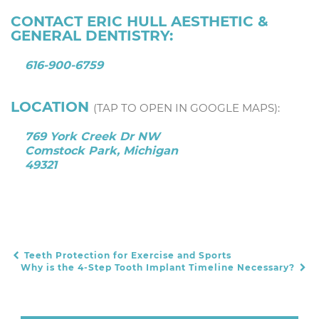
CONTACT ERIC HULL AESTHETIC &
GENERAL DENTISTRY:
616-900-6759
LOCATION
(TAP TO OPEN IN GOOGLE MAPS):
769 York Creek Dr NW
Comstock Park, Michigan
49321
Teeth Protection for Exercise and Sports
POST NAVIGATION
Why is the 4-Step Tooth Implant Timeline Necessary?