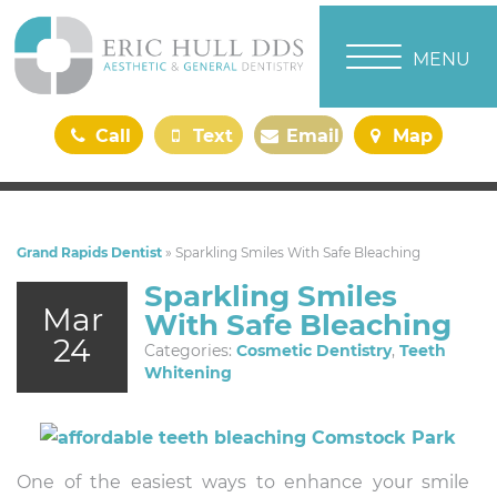
TOGGLE NAVI
MENU
Call
Text
Email
Map
Us
Us
Us
Us
Grand Rapids Dentist
»
Sparkling Smiles With Safe Bleaching
Sparkling Smiles
Mar
With Safe Bleaching
24
Categories:
Cosmetic Dentistry
,
Teeth
Whitening
One of the easiest ways to enhance your smile