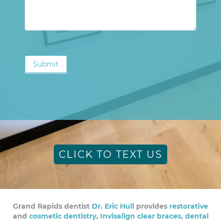
Submit
CLICK TO TEXT US
Grand Rapids dentist
Dr. Eric Hull
provides
restorative
and
cosmetic dentistry
,
Invisalign clear braces
,
dental