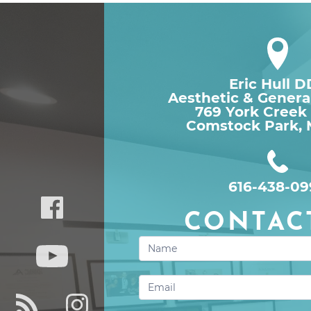
Eric Hull 
Aesthetic & Genera
769 York Creek
Comstock Park, 
616-438-09
CONTAC
Contact
Us