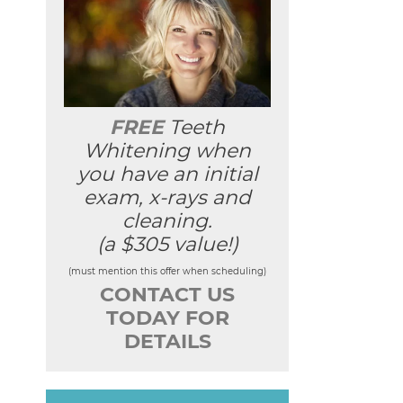
FREE
Teeth
Whitening when
you have an initial
exam, x-rays and
cleaning.
(a $305 value!)
(must mention this offer when scheduling)
CONTACT US
TODAY FOR
DETAILS