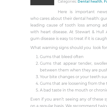
Categories:
Dental health
,
F
Here is important new
who cares about their dental health: gu
leading cause of tooth loss among adul
with heart disease. At Stewart & Hull
gum disease is easy to treat if it is caugh
What warning signs should you look fo
Gums that bleed often
Gums that appear tender, swollen
between them when they are pus
Your bite changes or your teeth su
Gums that are loosening from the 
A bad taste in the mouth or chroni
Even if you aren’t seeing any of these
on a regular basis. We recommend twice