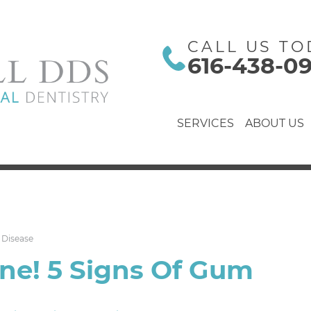
CALL US TO
616-438-0
SERVICES
ABOUT US
 Disease
ne! 5 Signs Of Gum