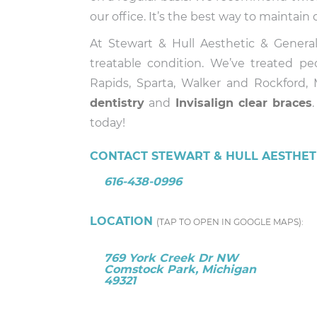
our office. It’s the best way to maintai
At Stewart & Hull Aesthetic & Gener
treatable condition. We’ve treated p
Rapids, Sparta, Walker and Rockford,
dentistry
and
Invisalign
clear braces
today!
CONTACT STEWART & HULL AESTHETI
616-438-0996
LOCATION
(TAP TO OPEN IN GOOGLE MAPS):
769 York Creek Dr NW
Comstock Park, Michigan
49321