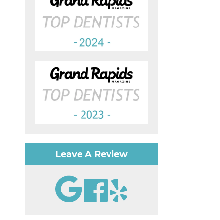
Leave A Review