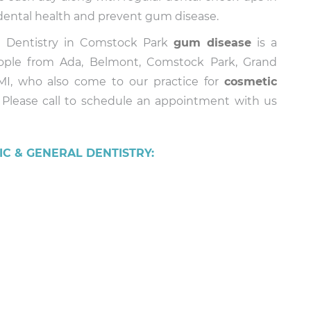
n dental health and prevent gum disease.
al Dentistry in Comstock Park
gum disease
is a
eople from Ada, Belmont, Comstock Park, Grand
 MI, who also come to our practice for
cosmetic
. Please call to schedule an appointment with us
C & GENERAL DENTISTRY: