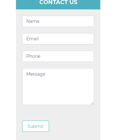
CONTACT US
Contact
Us
Submit