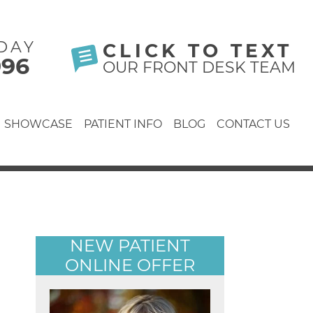
DAY
CLICK TO TEXT
996
OUR FRONT DESK TEAM
SHOWCASE
PATIENT INFO
BLOG
CONTACT US
NEW PATIENT
ONLINE OFFER