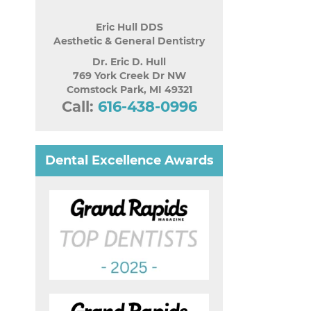
Eric Hull DDS
Aesthetic & General Dentistry
Dr. Eric D. Hull
769 York Creek Dr NW
Comstock Park
,
MI
49321
Call:
616-438-0996
Dental Excellence Awards