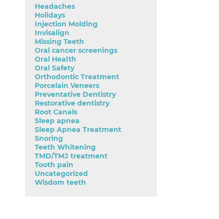
Headaches
Holidays
Injection Molding
Invisalign
Missing Teeth
Oral cancer screenings
Oral Health
Oral Safety
Orthodontic Treatment
Porcelain Veneers
Preventative Dentistry
Restorative dentistry
Root Canals
Sleep apnea
Sleep Apnea Treatment
Snoring
Teeth Whitening
TMD/TMJ treatment
Tooth pain
Uncategorized
Wisdom teeth