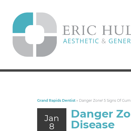
Grand Rapids Dentist
»
Danger Zone! 5 Signs Of Gum
Danger Zo
Jan
Disease
8