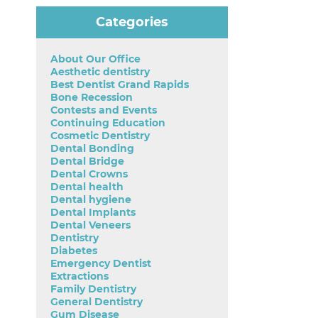
Categories
About Our Office
Aesthetic dentistry
Best Dentist Grand Rapids
Bone Recession
Contests and Events
Continuing Education
Cosmetic Dentistry
Dental Bonding
Dental Bridge
Dental Crowns
Dental health
Dental hygiene
Dental Implants
Dental Veneers
Dentistry
Diabetes
Emergency Dentist
Extractions
Family Dentistry
General Dentistry
Gum Disease