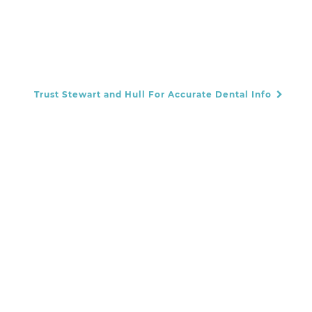
Trust Stewart and Hull For Accurate Dental Info