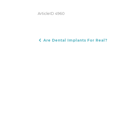
ArticleID 4960
Are Dental Implants For Real?
POST NAVIGATION