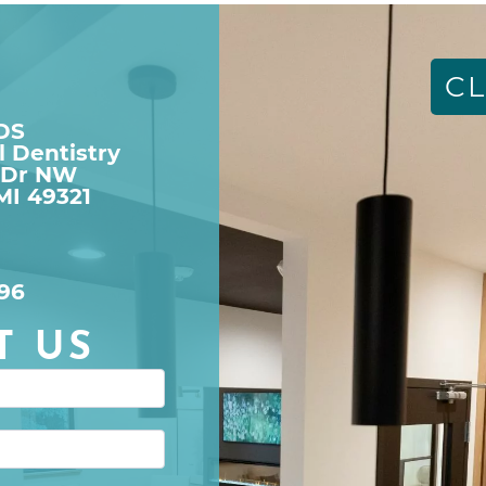
CL
DDS
l Dentistry
 Dr NW

MI 49321
96
T US