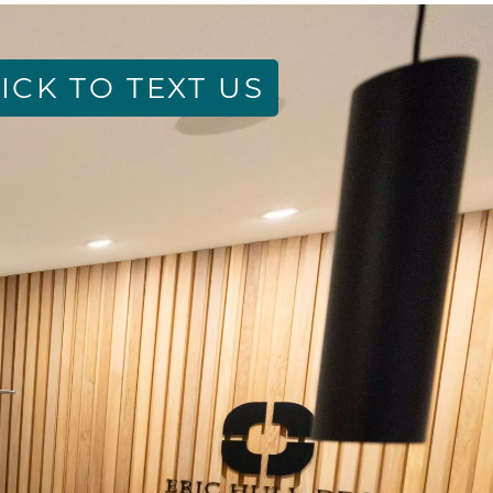
ICK TO TEXT US