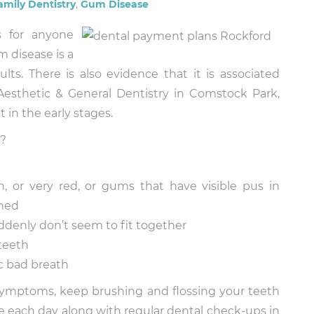
amily Dentistry
,
Gum Disease
s for anyone
m disease is a
ts. There is also evidence that it is associated
 Aesthetic & General Dentistry in Comstock Park,
t in the early stages.
r?
, or very red, or gums that have visible pus in
hed
ddenly don’t seem to fit together
teeth
c bad breath
 symptoms, keep brushing and flossing your teeth
 each day along with regular dental check-ups in