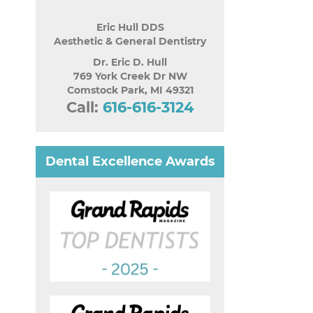
Eric Hull DDS
Aesthetic & General Dentistry
Dr. Eric D. Hull
769 York Creek Dr NW
Comstock Park
,
MI
49321
Call:
616-616-3124
Dental Excellence Awards