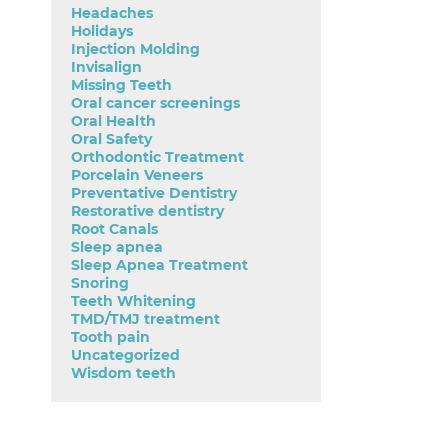
Headaches
Holidays
Injection Molding
Invisalign
Missing Teeth
Oral cancer screenings
Oral Health
Oral Safety
Orthodontic Treatment
Porcelain Veneers
Preventative Dentistry
Restorative dentistry
Root Canals
Sleep apnea
Sleep Apnea Treatment
Snoring
Teeth Whitening
TMD/TMJ treatment
Tooth pain
Uncategorized
Wisdom teeth