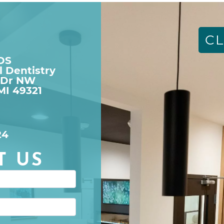
CL
DDS
l Dentistry
 Dr NW

MI 49321
24
T US