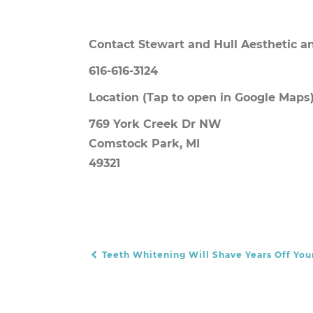
Contact Stewart and Hull Aesthetic an
616-616-3124
Location
(Tap to open in Google Maps)
769 York Creek Dr NW
Comstock Park, MI
49321
Teeth Whitening Will Shave Years Off You
POST NAVIGATION