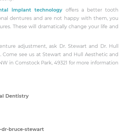
ntal implant technology
offers a better tooth
itional dentures and are not happy with them, you
es. These will dramatically change your life and
nture adjustment, ask Dr. Stewart and Dr. Hull
ts. Come see us at Stewart and Hull Aesthetic and
 NW in Comstock Park, 49321 for more information
al Dentistry
-dr-bruce-stewart