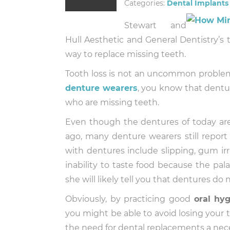
Categories:
Dental Implants
Stewart and
Hull Aesthetic and General Dentistry’s 
way to replace missing teeth.
Tooth loss is not an uncommon problem
denture wearers
, you know that dentur
who are missing teeth.
Even though the dentures of today are
ago, many denture wearers still repor
with dentures include slipping, gum irri
inability to taste food because the pal
she will likely tell you that dentures do 
Obviously, by practicing good
oral hy
you might be able to avoid losing your t
the need for dental replacements a nece