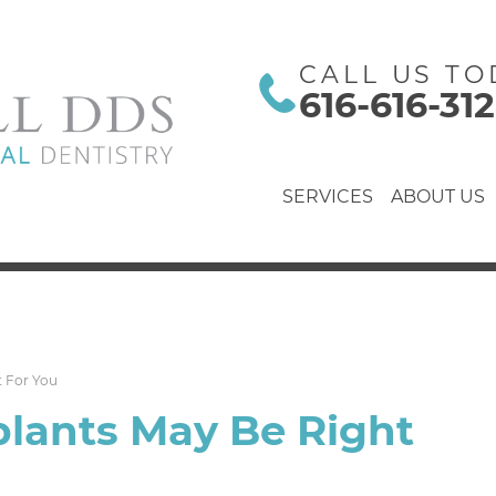
CALL US TO
616-616-31
SERVICES
ABOUT US
t For You
plants May Be Right