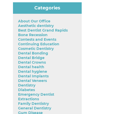
Categories
About Our Office
Aesthetic dentistry
Best Dentist Grand Rapids
Bone Recession
Contests and Events
Continuing Education
Cosmetic Dentistry
Dental Bonding
Dental Bridge
Dental Crowns
Dental health
Dental hygiene
Dental Implants
Dental Veneers
Dentistry
Diabetes
Emergency Dentist
Extractions
Family Dentistry
General Dentistry
Gum Disease