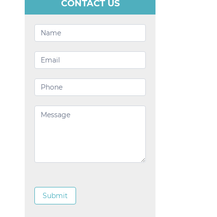
CONTACT US
Contact
Us
Submit