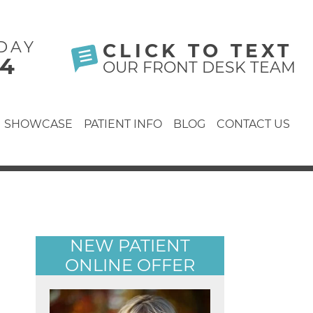
DAY
CLICK TO TEXT
24
OUR FRONT DESK TEAM
SHOWCASE
PATIENT INFO
BLOG
CONTACT US
NEW PATIENT
ONLINE OFFER