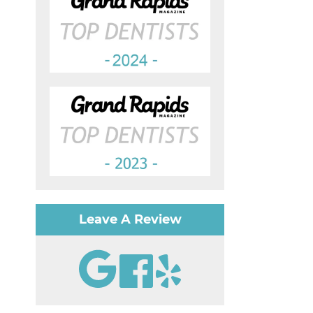
Leave A Review