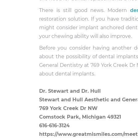
There is still good news. Modern
de
restoration solution. If you have trad
might consider implant anchored dentur
your chewing ability will also improve.
Before you consider having another de
about the possibility of dental implan
General Dentistry at 769 York Creek Dr
about dental implants.
Dr. Stewart and Dr. Hull
Stewart and Hull Aesthetic and Gener
769 York Creek Dr NW
Comstock Park, Michigan 49321
616-616-3124
https://www.greatmismiles.com/meet