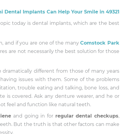
topic today is dental implants, which are the best
, and if you are one of the many
Comstock Park
es are not necessarily the best solution for those
 dramatically different from those of many years
t having issues with them. Some of the problems
tation, trouble eating and talking, bone loss, and
ate is covered. Ask any denture wearer, and he or
not feel and function like natural teeth.
giene
and going in for
regular
dental checkups
,
eeth. But the truth is that other factors can make
ssity.