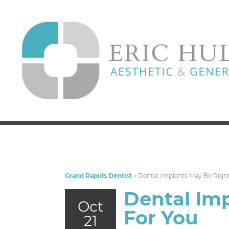
Grand Rapids Dentist
»
Dental Implants May Be Righ
Dental Im
Oct
For You
21