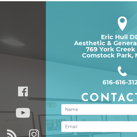
Eric Hull 
Aesthetic & Genera
769 York Creek
Comstock Park, 
616-616-31
CONTAC
Contact
Us