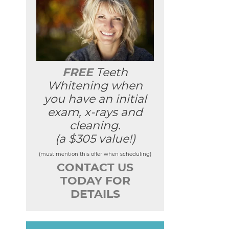
FREE
Teeth
Whitening when
you have an initial
exam, x-rays and
cleaning.
(a $305 value!)
(must mention this offer when scheduling)
CONTACT US
TODAY FOR
DETAILS