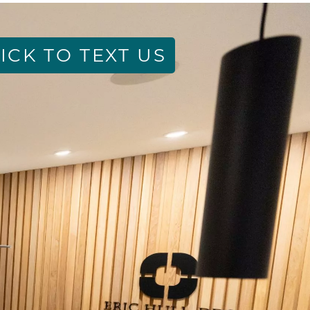
ICK TO TEXT US