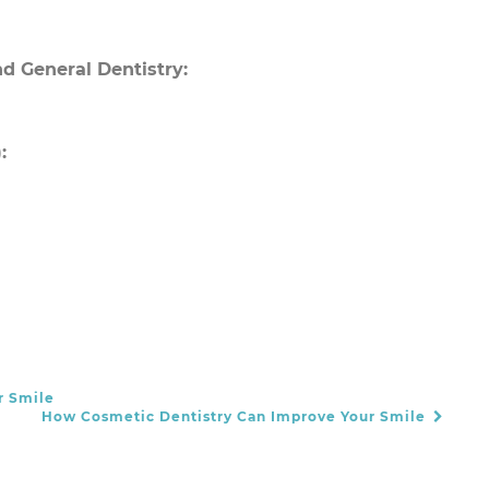
d General Dentistry:
:
r Smile
How Cosmetic Dentistry Can Improve Your Smile