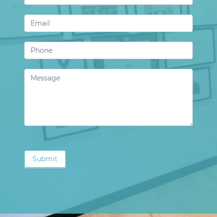
Us
Submit