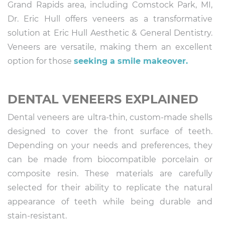
Grand Rapids area, including Comstock Park, MI,
Dr. Eric Hull offers veneers as a transformative
solution at Eric Hull Aesthetic & General Dentistry.
Veneers are versatile, making them an excellent
option for those
seeking a smile makeover.
DENTAL VENEERS EXPLAINED
Dental veneers are ultra-thin, custom-made shells
designed to cover the front surface of teeth.
Depending on your needs and preferences, they
can be made from biocompatible porcelain or
composite resin. These materials are carefully
selected for their ability to replicate the natural
appearance of teeth while being durable and
stain-resistant.