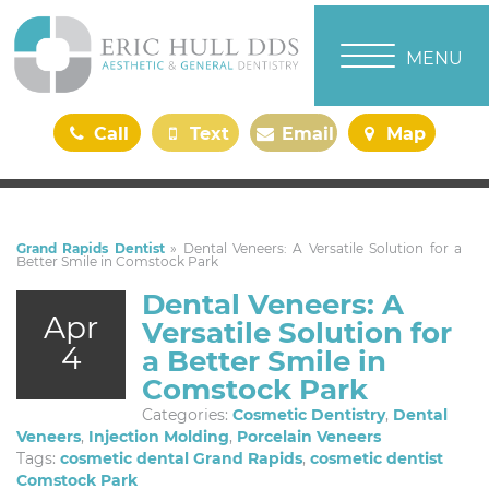
TOGGLE NAVI
MENU
Call
Text
Email
Map
Us
Us
Us
Us
Grand Rapids Dentist
»
Dental Veneers: A Versatile Solution for a
Better Smile in Comstock Park
Dental Veneers: A
Apr
Versatile Solution for
4
a Better Smile in
Comstock Park
Categories:
Cosmetic Dentistry
,
Dental
Veneers
,
Injection Molding
,
Porcelain Veneers
Tags:
cosmetic dental Grand Rapids
,
cosmetic dentist
Comstock Park