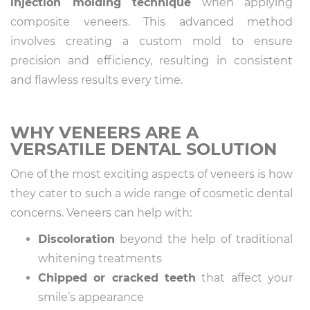
injection molding technique
when applying
composite veneers. This advanced method
involves creating a custom mold to ensure
precision and efficiency, resulting in consistent
and flawless results every time.
WHY VENEERS ARE A
VERSATILE DENTAL SOLUTION
One of the most exciting aspects of veneers is how
they cater to such a wide range of cosmetic dental
concerns. Veneers can help with:
Discoloration
beyond the help of traditional
whitening treatments
Chipped or cracked teeth
that affect your
smile’s appearance