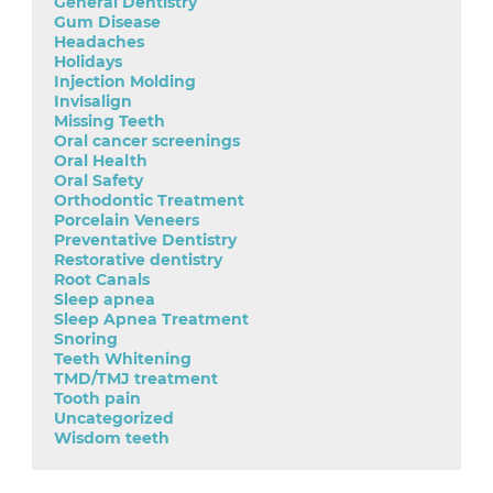
General Dentistry
Gum Disease
Headaches
Holidays
Injection Molding
Invisalign
Missing Teeth
Oral cancer screenings
Oral Health
Oral Safety
Orthodontic Treatment
Porcelain Veneers
Preventative Dentistry
Restorative dentistry
Root Canals
Sleep apnea
Sleep Apnea Treatment
Snoring
Teeth Whitening
TMD/TMJ treatment
Tooth pain
Uncategorized
Wisdom teeth