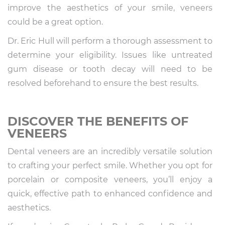
improve the aesthetics of your smile, veneers
could be a great option.
Dr. Eric Hull will perform a thorough assessment to
determine your eligibility. Issues like untreated
gum disease or tooth decay will need to be
resolved beforehand to ensure the best results.
DISCOVER THE BENEFITS OF
VENEERS
Dental veneers are an incredibly versatile solution
to crafting your perfect smile. Whether you opt for
porcelain or composite veneers, you’ll enjoy a
quick, effective path to enhanced confidence and
aesthetics.