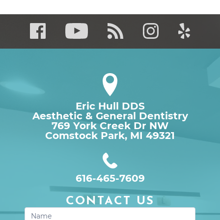
Eric Hull DDS
Aesthetic & General Dentistry
769 York Creek Dr NW

Comstock Park, MI 49321
616-465-7609
CONTACT US
Contact