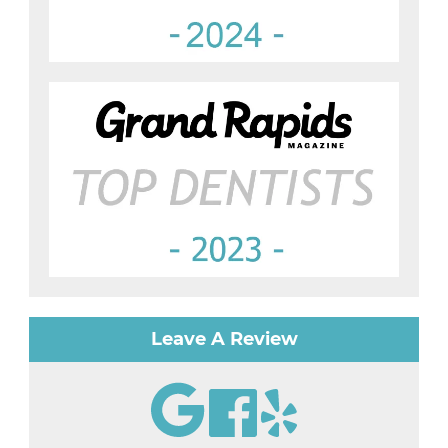
Leave A Review