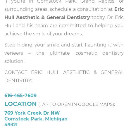
If you’re in Comstock Park, Grand Rapids, or
surrounding areas, schedule a consultation at
Eric
Hull Aesthetic & General Dentistry
today. Dr. Eric
Hull and his team are committed to helping you
achieve the smile of your dreams.
Stop hiding your smile and start flaunting it with
veneers – the ultimate cosmetic dentistry
solution!
CONTACT ERIC HULL AESTHETIC & GENERAL
DENTISTRY:
616-465-7609
LOCATION
(TAP TO OPEN IN GOOGLE MAPS):
769 York Creek Dr NW
Comstock Park, Michigan
49321