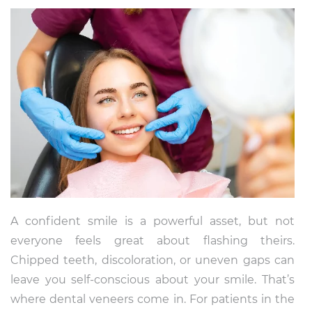
A confident smile is a powerful asset, but not
everyone feels great about flashing theirs.
Chipped teeth, discoloration, or uneven gaps can
leave you self-conscious about your smile. That’s
where dental veneers come in. For patients in the