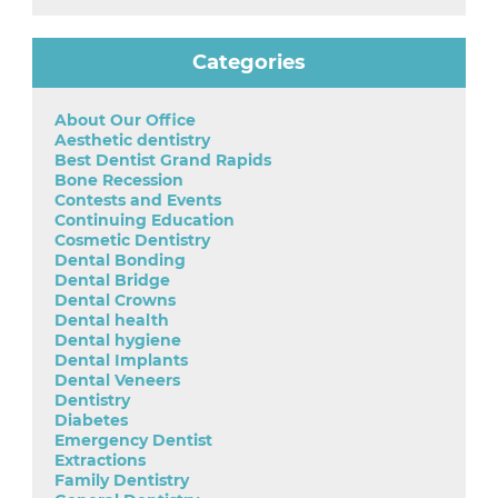
Categories
About Our Office
Aesthetic dentistry
Best Dentist Grand Rapids
Bone Recession
Contests and Events
Continuing Education
Cosmetic Dentistry
Dental Bonding
Dental Bridge
Dental Crowns
Dental health
Dental hygiene
Dental Implants
Dental Veneers
Dentistry
Diabetes
Emergency Dentist
Extractions
Family Dentistry