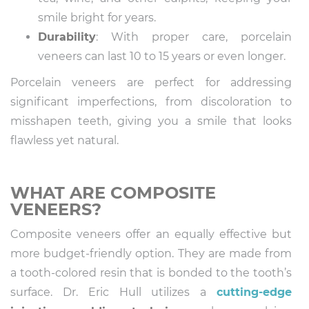
smile bright for years.
Durability
: With proper care, porcelain
veneers can last 10 to 15 years or even longer.
Porcelain veneers are perfect for addressing
significant imperfections, from discoloration to
misshapen teeth, giving you a smile that looks
flawless yet natural.
WHAT ARE COMPOSITE
VENEERS?
Composite veneers offer an equally effective but
more budget-friendly option. They are made from
a tooth-colored resin that is bonded to the tooth’s
surface. Dr. Eric Hull utilizes a
cutting-edge