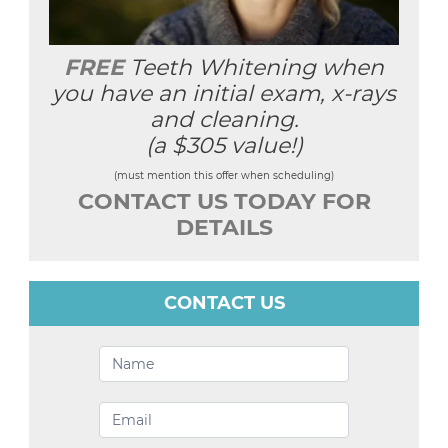
FREE
Teeth Whitening when
you have an initial exam, x-rays
and cleaning.
(a $305 value!)
(must mention this offer when scheduling)
CONTACT US TODAY FOR
DETAILS
CONTACT US
Contact
Us