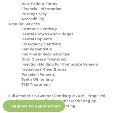
New Patient Forms
Financial Information
Privacy Policy
Accessibility
Popular Services
Cosmetic Dentistry
Dental Crowns And Bridges
Dental Implants
Emergency Dentistry
Family Dentistry
Full Mouth Reconstruction
Gum Disease Treatment
Injection Molding For Composite Veneers
Invisalign® Clear Braces
Porcelain Veneers
Teeth Whitening
TMJ Treatment
Hull Aesthetic & General Dentistry © 2026 | Propelled
by
DentalCMO
| Internet Marketing by
Request An Appointment
ProspectaMarketing