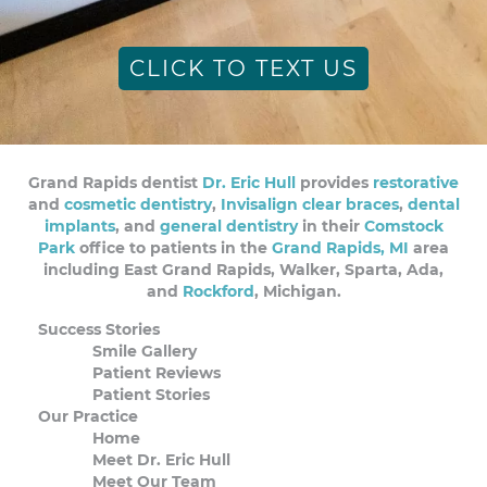
CLICK TO TEXT US
Grand Rapids dentist
Dr. Eric Hull
provides
restorative
and
cosmetic dentistry
,
Invisalign clear braces
,
dental
implants
, and
general dentistry
in their
Comstock
Park
office to patients in the
Grand Rapids, MI
area
including East Grand Rapids, Walker, Sparta, Ada,
and
Rockford
, Michigan.
Success Stories
Smile Gallery
Patient Reviews
Patient Stories
Our Practice
Home
Meet Dr. Eric Hull
Meet Our Team