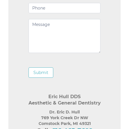
Submit
Eric Hull DDS
Aesthetic & General Dentistry
Dr. Eric D. Hull
769 York Creek Dr NW
Comstock Park
,
MI
49321