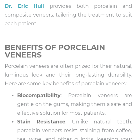
Dr. Eric Hull
provides both porcelain and
composite veneers, tailoring the treatment to suit
each patient.
BENEFITS OF PORCELAIN
VENEERS
Porcelain veneers are often prized for their natural,
luminous look and their long-lasting durability.
Here are some key benefits of porcelain veneers:
Biocompatibility
: Porcelain veneers are
gentle on the gums, making them a safe and
effective solution for most patients.
Stain Resistance
: Unlike natural teeth,
porcelain veneers resist staining from coffee,
tea, wine, and other culprits, keeping your