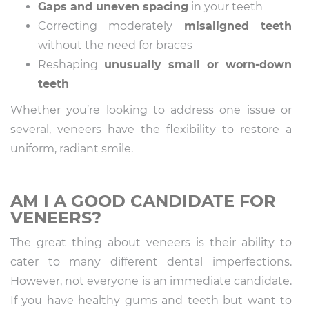
Gaps and uneven spacing
in your teeth
Correcting moderately
misaligned teeth
without the need for braces
Reshaping
unusually small or worn-down
teeth
Whether you’re looking to address one issue or
several, veneers have the flexibility to restore a
uniform, radiant smile.
AM I A GOOD CANDIDATE FOR
VENEERS?
The great thing about veneers is their ability to
cater to many different dental imperfections.
However, not everyone is an immediate candidate.
If you have healthy gums and teeth but want to