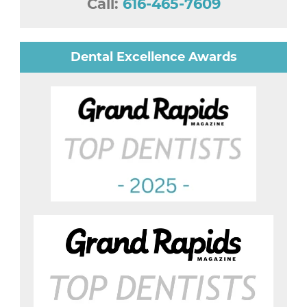
Call:
616-465-7609
Dental Excellence Awards