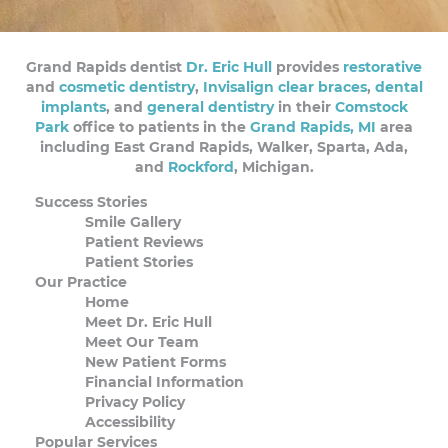
Grand Rapids dentist
Dr. Eric Hull
provides
restorative
and
cosmetic dentistry
,
Invisalign clear braces
,
dental
implants
, and
general dentistry
in their
Comstock
Park
office to patients in the
Grand Rapids, MI
area
including East Grand Rapids, Walker, Sparta, Ada,
and
Rockford
, Michigan.
Success Stories
Smile Gallery
Patient Reviews
Patient Stories
Our Practice
Home
Meet Dr. Eric Hull
Meet Our Team
New Patient Forms
Financial Information
Privacy Policy
Accessibility
Popular Services