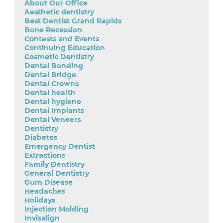
About Our Office
Aesthetic dentistry
Best Dentist Grand Rapids
Bone Recession
Contests and Events
Continuing Education
Cosmetic Dentistry
Dental Bonding
Dental Bridge
Dental Crowns
Dental health
Dental hygiene
Dental Implants
Dental Veneers
Dentistry
Diabetes
Emergency Dentist
Extractions
Family Dentistry
General Dentistry
Gum Disease
Headaches
Holidays
Injection Molding
Invisalign