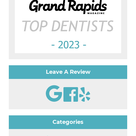
Leave A Review
Categories