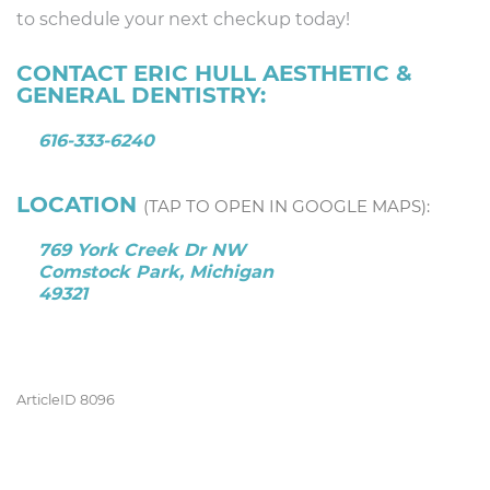
to schedule your next checkup today!
CONTACT ERIC HULL AESTHETIC &
GENERAL DENTISTRY:
616-333-6240
LOCATION
(TAP TO OPEN IN GOOGLE MAPS):
769 York Creek Dr NW
Comstock Park, Michigan
49321
ArticleID 8096