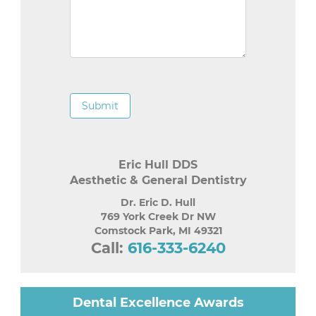
Submit
Eric Hull DDS
Aesthetic & General Dentistry
Dr. Eric D. Hull
769 York Creek Dr NW
Comstock Park
,
MI
49321
Call:
616-333-6240
Dental Excellence Awards