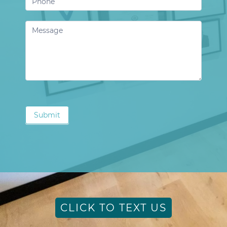
Submit
CLICK TO TEXT US