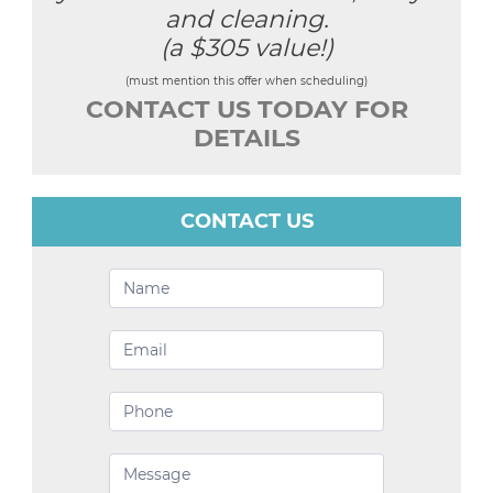
and cleaning.
(a $305 value!)
(must mention this offer when scheduling)
CONTACT US TODAY FOR
DETAILS
CONTACT US
Contact
Us