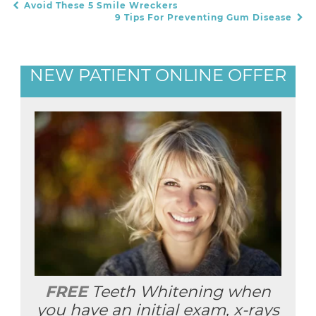
Avoid These 5 Smile Wreckers
POST NAVIGATION
9 Tips For Preventing Gum Disease
NEW PATIENT ONLINE OFFER
FREE
Teeth Whitening when
you have an initial exam, x-rays