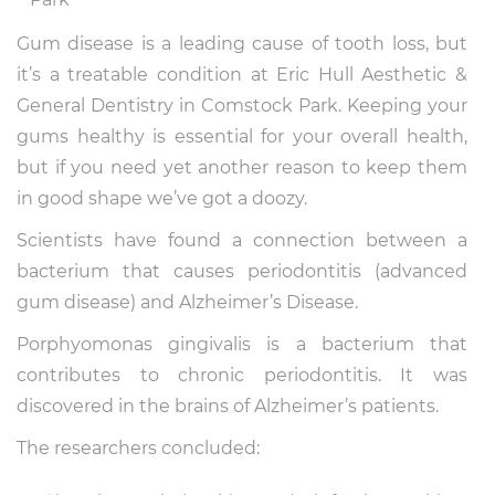
Gum disease is a leading cause of tooth loss, but
it’s a treatable condition at Eric Hull Aesthetic &
General Dentistry in Comstock Park. Keeping your
gums healthy is essential for your overall health,
but if you need yet another reason to keep them
in good shape we’ve got a doozy.
Scientists have found a connection between a
bacterium that causes periodontitis (advanced
gum disease) and Alzheimer’s Disease.
Porphyomonas gingivalis is a bacterium that
contributes to chronic periodontitis. It was
discovered in the brains of Alzheimer’s patients.
The researchers concluded: