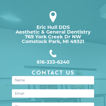
Eric Hull DDS
Aesthetic & General Dentistry
769 York Creek Dr NW

Comstock Park, MI 49321
616-333-6240
CONTACT US
Contact
Us