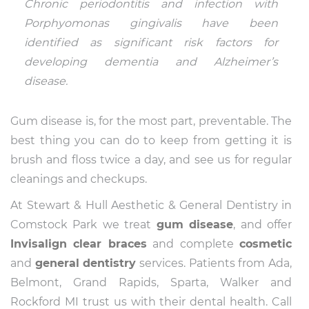
Chronic periodontitis and infection with
Porphyomonas gingivalis have been
identified as significant risk factors for
developing dementia and Alzheimer’s
disease.
Gum disease is, for the most part, preventable. The
best thing you can do to keep from getting it is
brush and floss twice a day, and see us for regular
cleanings and checkups.
At Stewart & Hull Aesthetic & General Dentistry in
Comstock Park we treat
gum disease
, and offer
Invisalign clear braces
and complete
cosmetic
and
general dentistry
services. Patients from Ada,
Belmont, Grand Rapids, Sparta, Walker and
Rockford MI trust us with their dental health. Call