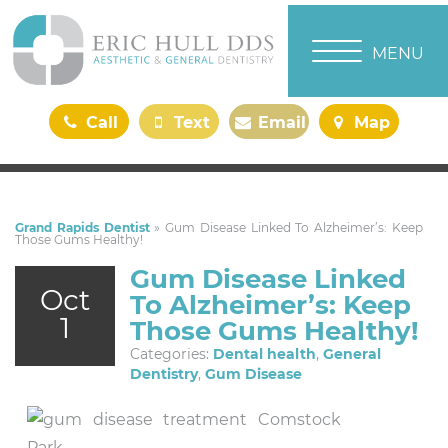
TOGGLE NAVI
MENU
Call
Text
Email
Map
Us
Us
Us
Us
Grand Rapids Dentist
»
Gum Disease Linked To Alzheimer’s: Keep
Those Gums Healthy!
Gum Disease Linked
Oct
To Alzheimer’s: Keep
1
Those Gums Healthy!
Categories:
Dental health
,
General
Dentistry
,
Gum Disease