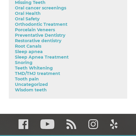
Missing Teeth
Oral cancer screenings
Oral Health
Oral Safety
Orthodontic Treatment
Porcelain Veneers
Preventative Dentistry
Restorative dentistry
Root Canals
Sleep apnea
Sleep Apnea Treatment
Snoring
Teeth Whitening
TMD/TMJ treatment
Tooth pain
Uncategorized
Wisdom teeth