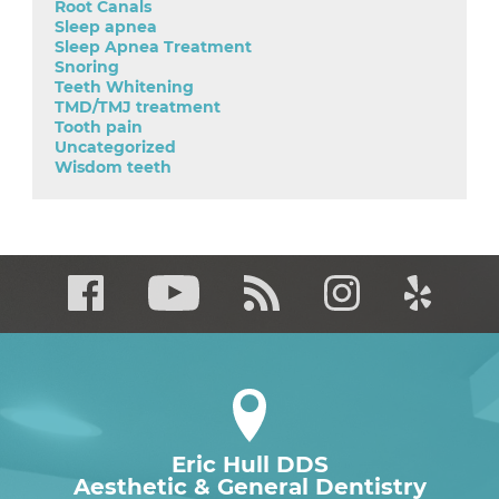
Root Canals
Sleep apnea
Sleep Apnea Treatment
Snoring
Teeth Whitening
TMD/TMJ treatment
Tooth pain
Uncategorized
Wisdom teeth
Eric Hull DDS
Aesthetic & General Dentistry