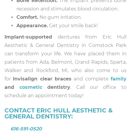
Bone Retention.
The implant prevents bone
recession and stimulates blood circulation.
Comfort.
No gum irritation.
Appearance.
Get your smile back!
Implant-supported
dentures from Eric Hull
Aesthetic & General Dentistry in Comstock Park
can transform your life. We have placed them in
patients from Ada, Belmont, Grand Rapids, Sparta,
Walker and Rockford, MI, who also come to us
for
Invisalign clear braces
and complete
family
and
cosmetic
dentistry
. Call our office to
schedule an appointment today!
CONTACT ERIC HULL AESTHETIC &
GENERAL DENTISTRY:
616-591-0520