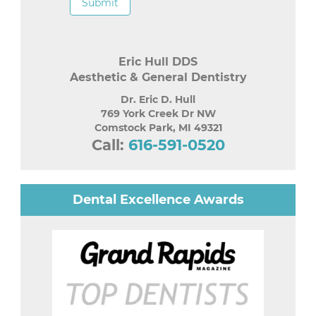
Submit
Eric Hull DDS
Aesthetic & General Dentistry
Dr. Eric D. Hull
769 York Creek Dr NW
Comstock Park
,
MI
49321
Call:
616-591-0520
Dental Excellence Awards