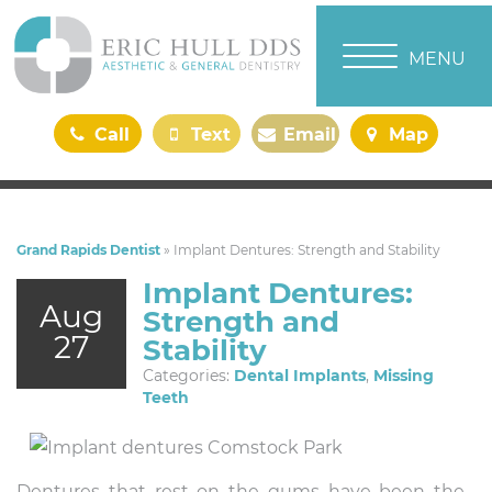
TOGGLE NAVI
MENU
Call
Text
Email
Map
Us
Us
Us
Us
Grand Rapids Dentist
»
Implant Dentures: Strength and Stability
Implant Dentures:
Aug
Strength and
27
Stability
Categories:
Dental Implants
,
Missing
Teeth
Dentures that rest on the gums have been the