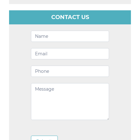
CONTACT US
Contact
Us