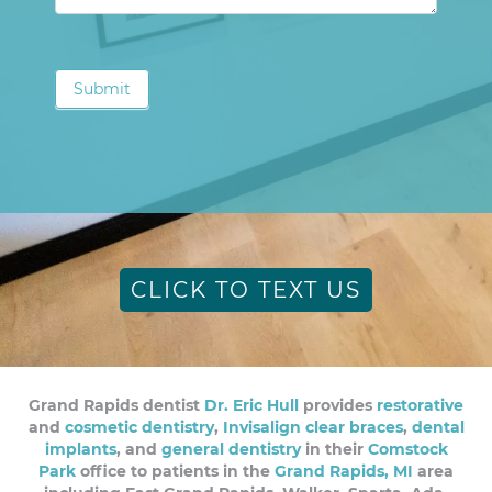
Submit
CLICK TO TEXT US
Grand Rapids dentist
Dr. Eric Hull
provides
restorative
and
cosmetic dentistry
,
Invisalign clear braces
,
dental
implants
, and
general dentistry
in their
Comstock
Park
office to patients in the
Grand Rapids, MI
area