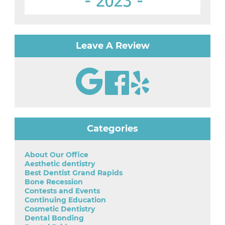
Leave A Review
Categories
About Our Office
Aesthetic dentistry
Best Dentist Grand Rapids
Bone Recession
Contests and Events
Continuing Education
Cosmetic Dentistry
Dental Bonding