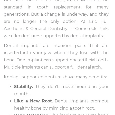
standard in tooth replacement for many
generations. But a change is underway, and they
are no longer the only option. At Eric Hull
Aesthetic & General Dentistry in Comstock Park,
we offer dentures supported by dental implants.
Dental implants are titanium posts that are
inserted into your jaw, where they fuse with the
bone. One implant can support one artificial tooth.
Multiple implants can support a full dental arch.
Implant-supported dentures have many benefits:
Stability.
They don’t move around in your
mouth.
Like a New Root.
Dental implants promote
healthy bone by mimicing a tooth root.