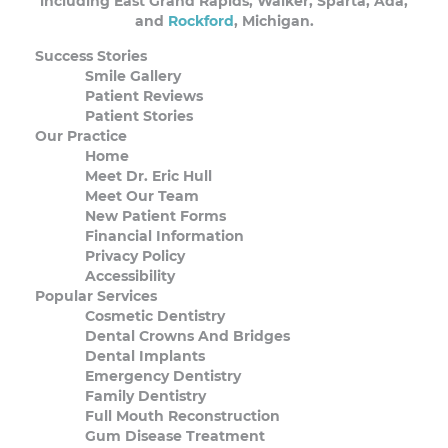
including East Grand Rapids, Walker, Sparta, Ada,
and
Rockford
, Michigan.
Success Stories
Smile Gallery
Patient Reviews
Patient Stories
Our Practice
Home
Meet Dr. Eric Hull
Meet Our Team
New Patient Forms
Financial Information
Privacy Policy
Accessibility
Popular Services
Cosmetic Dentistry
Dental Crowns And Bridges
Dental Implants
Emergency Dentistry
Family Dentistry
Full Mouth Reconstruction
Gum Disease Treatment