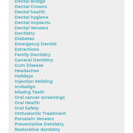
Dental Bridge
Dental Crowns
Dental health
Dental hygiene
Dental Implants
Dental Veneers
Dentistry
Diabetes
Emergency Dentist
Extractions
Family Dentistry
General Dentistry
Gum Disease
Headaches
Holidays
Injection Molding
Invisalign
Missing Teeth
Oral cancer screenings
Oral Health
Oral Safety
Orthodontic Treatment
Porcelain Veneers
Preventative Dentistry
Restorative dentistry