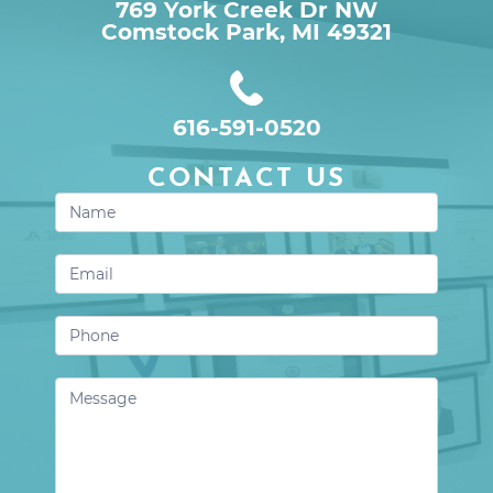
769 York Creek Dr NW

Comstock Park, MI 49321
616-591-0520
CONTACT US
Contact
Us