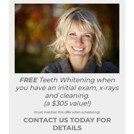
FREE
Teeth Whitening when
you have an initial exam, x-rays
and cleaning.
(a $305 value!)
(must mention this offer when scheduling)
CONTACT US TODAY FOR
DETAILS