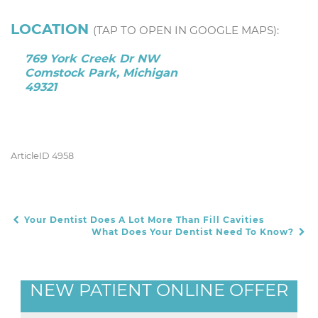
LOCATION
(TAP TO OPEN IN GOOGLE MAPS):
769 York Creek Dr NW
Comstock Park, Michigan
49321
ArticleID 4958
Your Dentist Does A Lot More Than Fill Cavities
POST NAVIGATION
What Does Your Dentist Need To Know?
NEW PATIENT ONLINE OFFER