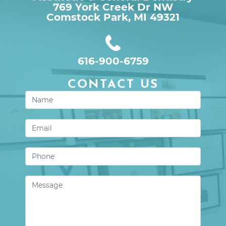
769 York Creek Dr NW

Comstock Park, MI 49321
616-900-6759
CONTACT US
Contact
Us