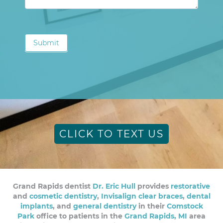
Submit
CLICK TO TEXT US
Grand Rapids dentist
Dr. Eric Hull
provides
restorative
and
cosmetic dentistry
,
Invisalign clear braces
,
dental
implants
, and
general dentistry
in their
Comstock
Park
office to patients in the
Grand Rapids, MI
area