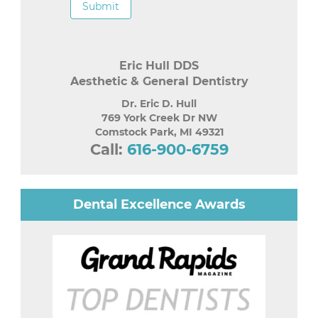
Submit
Eric Hull DDS
Aesthetic & General Dentistry
Dr. Eric D. Hull
769 York Creek Dr NW
Comstock Park
,
MI
49321
Call:
616-900-6759
Dental Excellence Awards