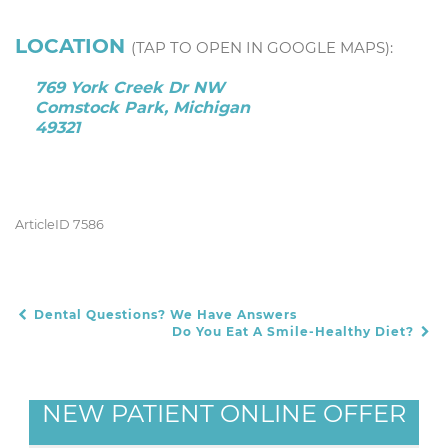
LOCATION
(TAP TO OPEN IN GOOGLE MAPS):
769 York Creek Dr NW
Comstock Park, Michigan
49321
ArticleID 7586
Dental Questions? We Have Answers
POST NAVIGATION
Do You Eat A Smile-Healthy Diet?
NEW PATIENT ONLINE OFFER