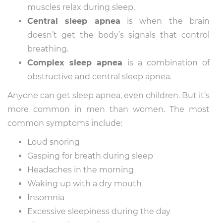
muscles relax during sleep.
Central sleep apnea
is when the brain
doesn’t get the body’s signals that control
breathing.
Complex sleep apnea
is a combination of
obstructive and central sleep apnea.
Anyone can get sleep apnea, even children. But it’s
more common in men than women. The most
common symptoms include:
Loud snoring
Gasping for breath during sleep
Headaches in the morning
Waking up with a dry mouth
Insomnia
Excessive sleepiness during the day