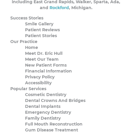
including East Grand Rapids, Walker, Sparta, Ada,
and
Rockford
, Michigan.
Success Stories
Smile Gallery
Patient Reviews
Patient Stories
Our Practice
Home
Meet Dr. Eric Hull
Meet Our Team
New Patient Forms
Financial Information
Privacy Policy
Accessibility
Popular Services
Cosmetic Dentistry
Dental Crowns And Bridges
Dental Implants
Emergency Dentistry
Family Dentistry
Full Mouth Reconstruction
Gum Disease Treatment