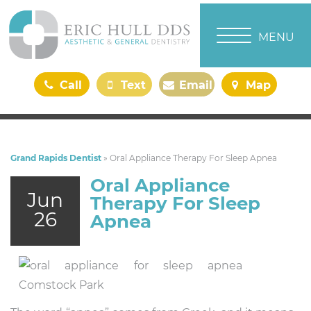
TOGGLE NAVI
MENU
Call
Text
Email
Map
Us
Us
Us
Us
Grand Rapids Dentist
»
Oral Appliance Therapy For Sleep Apnea
Oral Appliance
Jun
Therapy For Sleep
26
Apnea