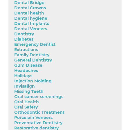
Dental Bridge
Dental Crowns
Dental health
Dental hygiene
Dental Implants
Dental Veneers
Dentistry
Diabetes
Emergency Dentist
Extractions
Family Dentistry
General Dentistry
Gum Disease
Headaches
Holidays
Injection Molding
Invisalign
Missing Teeth
Oral cancer screenings
Oral Health
Oral Safety
Orthodontic Treatment
Porcelain Veneers
Preventative Dentistry
Restorative dentistry