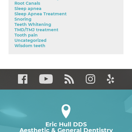
Root Canals
Sleep apnea
Sleep Apnea Treatment
Snoring
Teeth Whitening
TMD/TMJ treatment
Tooth pain
Uncategorized
Wisdom teeth
Eric Hull DDS
Aesthetic & General Dentistry