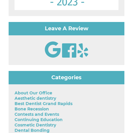
Leave A Review
Categories
About Our Office
Aesthetic dentistry
Best Dentist Grand Rapids
Bone Recession
Contests and Events
Continuing Education
Cosmetic Dentistry
Dental Bonding