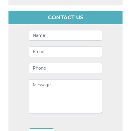
CONTACT US
Contact
Us