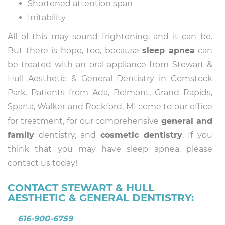
Shortened attention span
Irritability
All of this may sound frightening, and it can be.
But there is hope, too, because
sleep apnea
can
be treated with an oral appliance from Stewart &
Hull Aesthetic & General Dentistry in Comstock
Park. Patients from Ada, Belmont, Grand Rapids,
Sparta, Walker and Rockford, MI come to our office
for treatment, for our comprehensive
general and
family
dentistry, and
cosmetic dentistry
. If you
think that you may have sleep apnea, please
contact us today!
CONTACT STEWART & HULL
AESTHETIC & GENERAL DENTISTRY:
616-900-6759