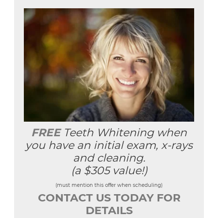
FREE
Teeth Whitening when
you have an initial exam, x-rays
and cleaning.
(a $305 value!)
(must mention this offer when scheduling)
CONTACT US TODAY FOR
DETAILS