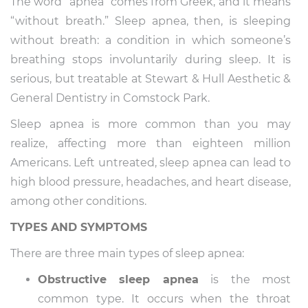
The word “apnea” comes from Greek, and it means
“without breath.” Sleep apnea, then, is sleeping
without breath: a condition in which someone’s
breathing stops involuntarily during sleep. It is
serious, but treatable at Stewart & Hull Aesthetic &
General Dentistry in Comstock Park.
Sleep apnea is more common than you may
realize, affecting more than eighteen million
Americans. Left untreated, sleep apnea can lead to
high blood pressure, headaches, and heart disease,
among other conditions.
TYPES AND SYMPTOMS
There are three main types of sleep apnea:
Obstructive sleep apnea
is the most
common type. It occurs when the throat