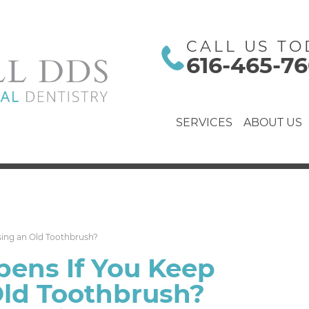
CALL US TO
616-465-7
SERVICES
ABOUT US
ing an Old Toothbrush?
ens If You Keep
Old Toothbrush?