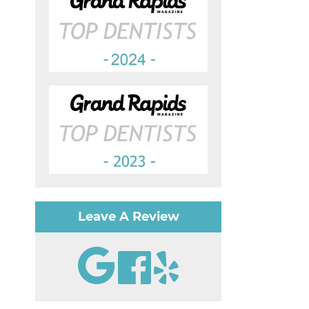
Leave A Review