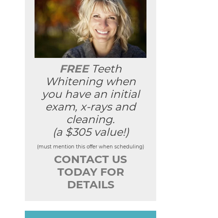
FREE
Teeth
Whitening when
you have an initial
exam, x-rays and
cleaning.
(a $305 value!)
(must mention this offer when scheduling)
CONTACT US
TODAY FOR
DETAILS