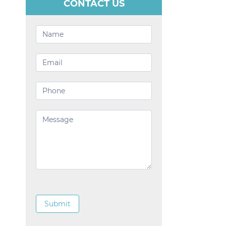
CONTACT US
Contact
Us
Submit