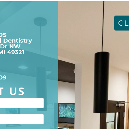
CL
DDS
l Dentistry
 Dr NW

MI 49321
09
T US