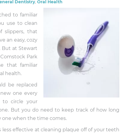
eneral Dentistry
,
Oral Health
ched to familiar
ou use to clean
 slippers, that
e an easy, cozy
. But at Stewart
n Comstock Park
 that familiar
l health.
uld be replaced
 new one every
to circle your
hone. But you do need to keep track of how long
w one when the time comes.
s less effective at cleaning plaque off of your teeth