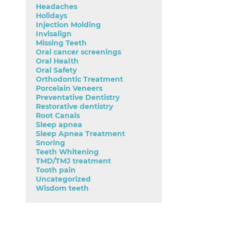
Headaches
Holidays
Injection Molding
Invisalign
Missing Teeth
Oral cancer screenings
Oral Health
Oral Safety
Orthodontic Treatment
Porcelain Veneers
Preventative Dentistry
Restorative dentistry
Root Canals
Sleep apnea
Sleep Apnea Treatment
Snoring
Teeth Whitening
TMD/TMJ treatment
Tooth pain
Uncategorized
Wisdom teeth