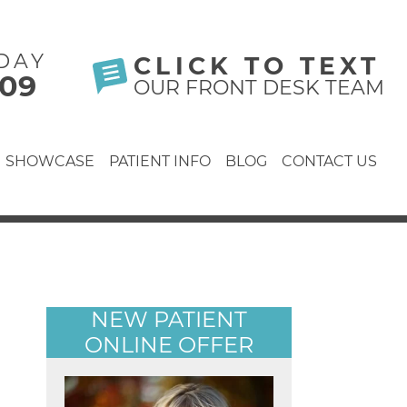
DAY
CLICK TO TEXT
609
OUR FRONT DESK TEAM
SHOWCASE
PATIENT INFO
BLOG
CONTACT US
NEW PATIENT
ONLINE OFFER