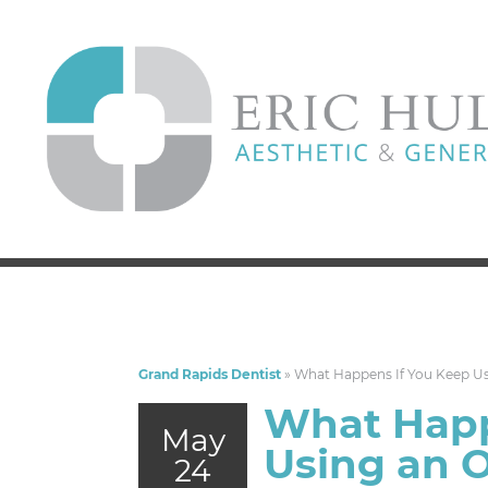
Grand Rapids Dentist
»
What Happens If You Keep Us
What Happ
May
Using an 
24