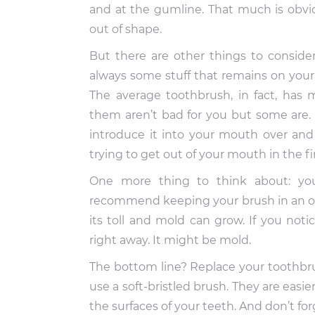
and at the gumline. That much is obvio
out of shape.
But there are other things to conside
always some stuff that remains on your
The average toothbrush, in fact, has m
them aren’t bad for you but some are. I
introduce it into your mouth over and
trying to get out of your mouth in the fir
One more thing to think about: yo
recommend keeping your brush in an ope
its toll and mold can grow. If you noti
right away. It might be mold.
The bottom line? Replace your toothbru
use a soft-bristled brush. They are easi
the surfaces of your teeth. And don’t forg