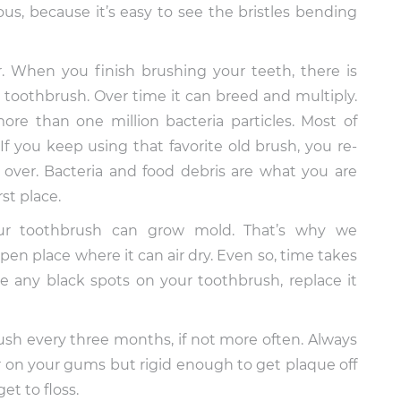
us, because it’s easy to see the bristles bending
r. When you finish brushing your teeth, there is
 toothbrush. Over time it can breed and multiply.
ore than one million bacteria particles. Most of
f you keep using that favorite old brush, you re-
 over. Bacteria and food debris are what you are
st place.
ur toothbrush can grow mold. That’s why we
n place where it can air dry. Even so, time takes
ce any black spots on your toothbrush, replace it
sh every three months, if not more often. Always
er on your gums but rigid enough to get plaque off
et to floss.