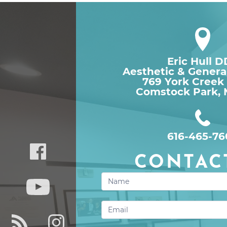
Eric Hull 
Aesthetic & Genera
769 York Creek
Comstock Park, 
616-465-76
CONTAC
Contact
Us