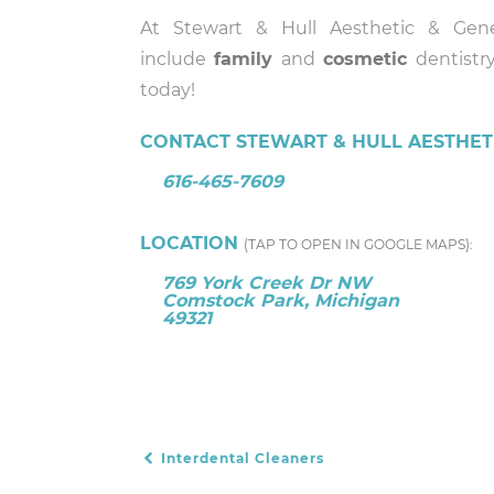
At Stewart & Hull Aesthetic & Gene
include
family
and
cosmetic
dentistry
today!
CONTACT STEWART & HULL AESTHETI
616-465-7609
LOCATION
(TAP TO OPEN IN GOOGLE MAPS):
769 York Creek Dr NW
Comstock Park, Michigan
49321
Interdental Cleaners
POST NAVIGATION