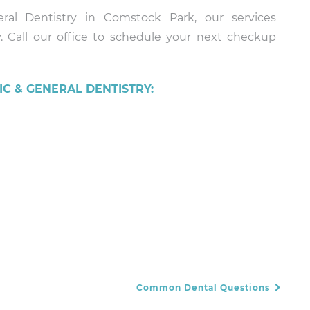
ral Dentistry in Comstock Park, our services
. Call our office to schedule your next checkup
C & GENERAL DENTISTRY:
Common Dental Questions