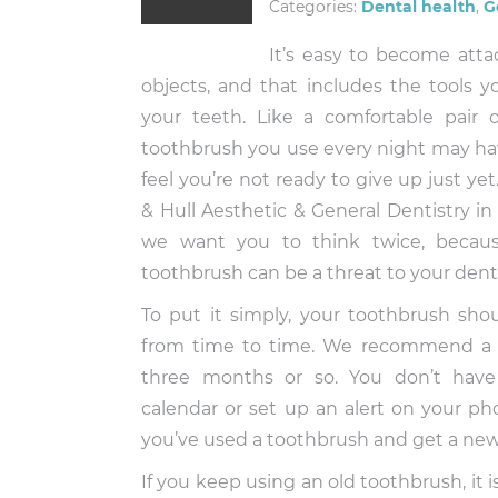
Categories:
Dental health
,
G
It’s easy to become atta
objects, and that includes the tools y
your teeth. Like a comfortable pair of
toothbrush you use every night may hav
feel you’re not ready to give up just yet
& Hull Aesthetic & General Dentistry i
we want you to think twice, because
toothbrush can be a threat to your denta
To put it simply, your toothbrush sho
from time to time. We recommend a
three months or so. You don’t have 
calendar or set up an alert on your p
you’ve used a toothbrush and get a ne
If you keep using an old toothbrush, it i