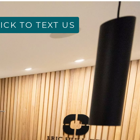
ICK TO TEXT US