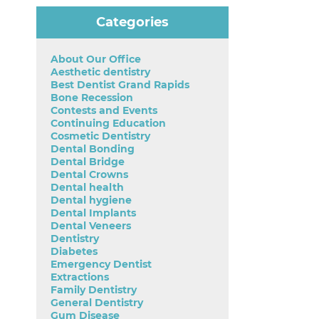
Categories
About Our Office
Aesthetic dentistry
Best Dentist Grand Rapids
Bone Recession
Contests and Events
Continuing Education
Cosmetic Dentistry
Dental Bonding
Dental Bridge
Dental Crowns
Dental health
Dental hygiene
Dental Implants
Dental Veneers
Dentistry
Diabetes
Emergency Dentist
Extractions
Family Dentistry
General Dentistry
Gum Disease