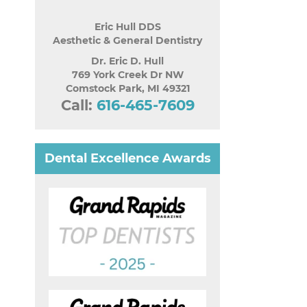
Eric Hull DDS
Aesthetic & General Dentistry
Dr. Eric D. Hull
769 York Creek Dr NW
Comstock Park
,
MI
49321
Call:
616-465-7609
Dental Excellence Awards