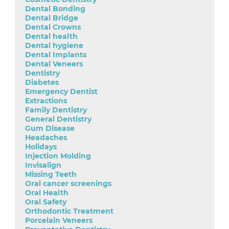
Dental Bonding
Dental Bridge
Dental Crowns
Dental health
Dental hygiene
Dental Implants
Dental Veneers
Dentistry
Diabetes
Emergency Dentist
Extractions
Family Dentistry
General Dentistry
Gum Disease
Headaches
Holidays
Injection Molding
Invisalign
Missing Teeth
Oral cancer screenings
Oral Health
Oral Safety
Orthodontic Treatment
Porcelain Veneers