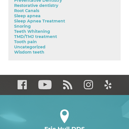
Preventative Dentistry
Restorative dentistry
Root Canals
Sleep apnea
Sleep Apnea Treatment
Snoring
Teeth Whitening
TMD/TMJ treatment
Tooth pain
Uncategorized
Wisdom teeth
Eric Hull DDS