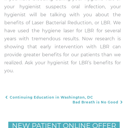
your hygienist suspects oral infection, your
hygienist will be talking with you about the
benefits of Laser Bacterial Reduction, or LBR. We
have used the hygiene laser for LBR for several
years with tremendous results. Now research is
showing that early intervention with LBR can
provide greater benefits for our patients than we
realized. Ask your hygienist for LBR’s benefits for
you.
Continuing Education in Washington, DC
POST NAVIGATION
Bad Breath is No Good
NEW PATIENT ONLINE OFFER