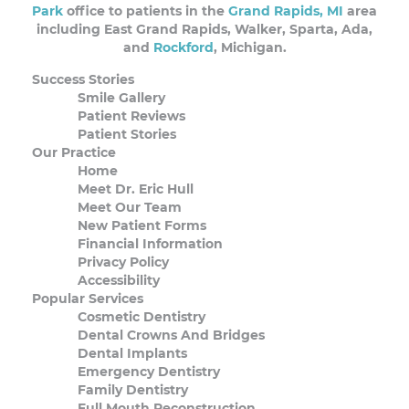
Park
office to patients in the
Grand Rapids, MI
area
including East Grand Rapids, Walker, Sparta, Ada,
and
Rockford
, Michigan.
Success Stories
Smile Gallery
Patient Reviews
Patient Stories
Our Practice
Home
Meet Dr. Eric Hull
Meet Our Team
New Patient Forms
Financial Information
Privacy Policy
Accessibility
Popular Services
Cosmetic Dentistry
Dental Crowns And Bridges
Dental Implants
Emergency Dentistry
Family Dentistry
Full Mouth Reconstruction