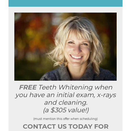
FREE
Teeth Whitening when
you have an initial exam, x-rays
and cleaning.
(a $305 value!)
(must mention this offer when scheduling)
CONTACT US TODAY FOR