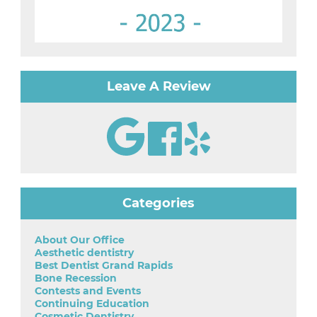
Leave A Review
Categories
About Our Office
Aesthetic dentistry
Best Dentist Grand Rapids
Bone Recession
Contests and Events
Continuing Education
Cosmetic Dentistry