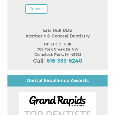
Submit
Eric Hull DDS
Aesthetic & General Dentistry
Dr. Eric D. Hull
769 York Creek Dr NW
Comstock Park
,
MI
49321
Call:
616-333-6240
Dental Excellence Awards