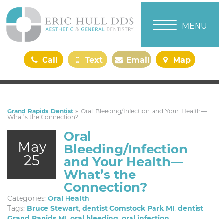
TOGGLE NAVI
MENU
Call
Text
Email
Map
Us
Us
Us
Us
Grand Rapids Dentist
»
Oral Bleeding/Infection and Your Health—
What’s the Connection?
Oral
May
Bleeding/Infection
25
and Your Health—
What’s the
Connection?
Categories:
Oral Health
Tags:
Bruce Stewart
,
dentist Comstock Park MI
,
dentist
Grand Rapids MI
,
oral bleeding
,
oral infection