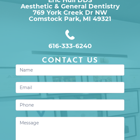
Aesthetic & General Dentistry
769 York Creek Dr NW

Comstock Park, MI 49321
616-333-6240
CONTACT US
Contact
Us