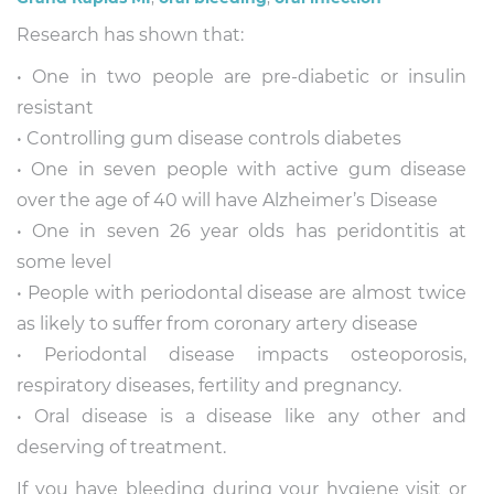
Research has shown that:
• One in two people are pre-diabetic or insulin
resistant
• Controlling gum disease controls diabetes
• One in seven people with active gum disease
over the age of 40 will have Alzheimer’s Disease
• One in seven 26 year olds has peridontitis at
some level
• People with periodontal disease are almost twice
as likely to suffer from coronary artery disease
• Periodontal disease impacts osteoporosis,
respiratory diseases, fertility and pregnancy.
• Oral disease is a disease like any other and
deserving of treatment.
If you have bleeding during your hygiene visit or