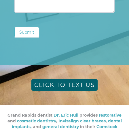
Submit
CLICK TO TEXT US
Grand Rapids dentist
Dr. Eric Hull
provides
restorative
and
cosmetic dentistry
,
Invisalign clear braces
,
dental
implants
, and
general dentistry
in their
Comstock