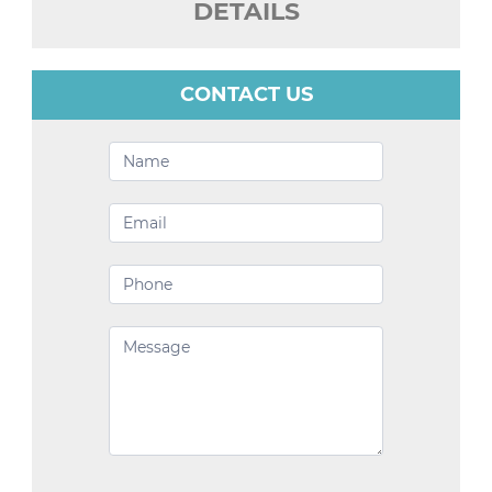
DETAILS
CONTACT US
Contact
Us