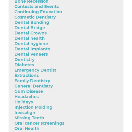
Bone Recession
Contests and Events
Continuing Education
Cosmetic Dentistry
Dental Bonding
Dental Bridge
Dental Crowns
Dental health
Dental hygiene
Dental Implants
Dental Veneers
Dentistry
Diabetes
Emergency Dentist
Extractions
Family Dentistry
General Dentistry
Gum Disease
Headaches
Holidays
Injection Molding
Invisalign
Missing Teeth
Oral cancer screenings
Oral Health