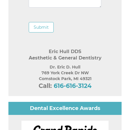
Submit
Eric Hull DDS
Aesthetic & General Dentistry
Dr. Eric D. Hull
769 York Creek Dr NW
Comstock Park
,
MI
49321
Call:
616-616-3124
Dental Excellence Awards