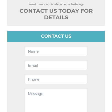
(must mention this offer when scheduling)
CONTACT US TODAY FOR
DETAILS
CONTACT US
Contact
Us