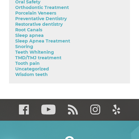
Oral Safety
Orthodontic Treatment
Porcelain Veneers
Preventative Dentistry
Restorative dentistry
Root Canals
Sleep apnea
Sleep Apnea Treatment
Snoring
Teeth Whitening
TMD/TMJ treatment
Tooth pain
Uncategorized
Wisdom teeth