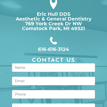
Eric Hull DDS
Aesthetic & General Dentistry
769 York Creek Dr NW

Comstock Park, MI 49321
616-616-3124
CONTACT US
Contact
Us