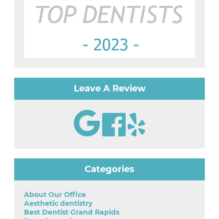
Leave A Review
Categories
About Our Office
Aesthetic dentistry
Best Dentist Grand Rapids