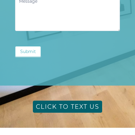
Submit
CLICK TO TEXT US