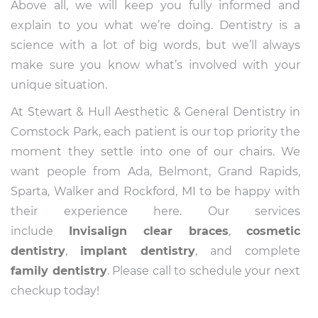
Above all, we will keep you fully informed and
explain to you what we’re doing. Dentistry is a
science with a lot of big words, but we’ll always
make sure you know what’s involved with your
unique situation.
At Stewart & Hull Aesthetic & General Dentistry in
Comstock Park, each patient is our top priority the
moment they settle into one of our chairs. We
want people from Ada, Belmont, Grand Rapids,
Sparta, Walker and Rockford, MI to be happy with
their experience here. Our services
include
Invisalign
clear braces
,
cosmetic
dentistry
,
implant dentistry
, and complete
family dentistry
. Please call to schedule your next
checkup today!