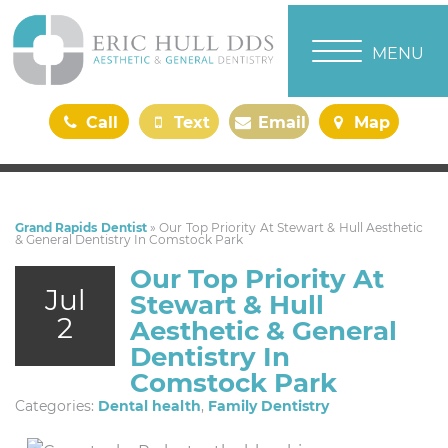
TOGGLE NAVI
MENU
Call
Text
Email
Map
Us
Us
Us
Us
Grand Rapids Dentist
»
Our Top Priority At Stewart & Hull Aesthetic
& General Dentistry In Comstock Park
Our Top Priority At
Jul
Stewart & Hull
2
Aesthetic & General
Dentistry In
Comstock Park
Categories:
Dental health
,
Family Dentistry