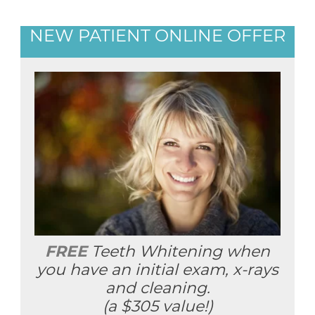
NEW PATIENT ONLINE OFFER
FREE
Teeth Whitening when
you have an initial exam, x-rays
and cleaning.
(a $305 value!)