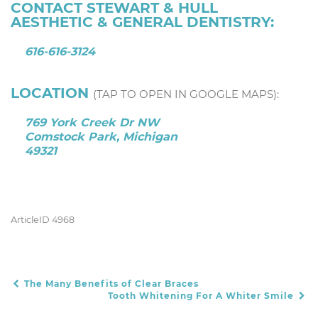
CONTACT STEWART & HULL
AESTHETIC & GENERAL DENTISTRY:
616-616-3124
LOCATION
(TAP TO OPEN IN GOOGLE MAPS):
769 York Creek Dr NW
Comstock Park, Michigan
49321
ArticleID 4968
The Many Benefits of Clear Braces
POST NAVIGATION
Tooth Whitening For A Whiter Smile