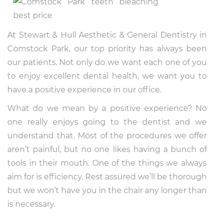
At Stewart & Hull Aesthetic & General Dentistry in
Comstock Park, our top priority has always been
our patients. Not only do we want each one of you
to enjoy excellent dental health, we want you to
have a positive experience in our office.
What do we mean by a positive experience? No
one really enjoys going to the dentist and we
understand that. Most of the procedures we offer
aren’t painful, but no one likes having a bunch of
tools in their mouth. One of the things we always
aim for is efficiency. Rest assured we’ll be thorough
but we won’t have you in the chair any longer than
is necessary.