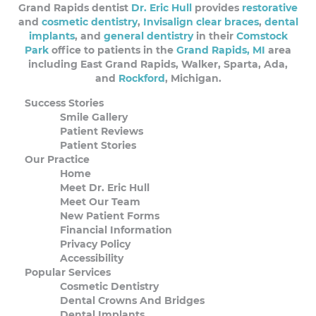
Grand Rapids dentist
Dr. Eric Hull
provides
restorative
and
cosmetic dentistry
,
Invisalign clear braces
,
dental
implants
, and
general dentistry
in their
Comstock
Park
office to patients in the
Grand Rapids, MI
area
including East Grand Rapids, Walker, Sparta, Ada,
and
Rockford
, Michigan.
Success Stories
Smile Gallery
Patient Reviews
Patient Stories
Our Practice
Home
Meet Dr. Eric Hull
Meet Our Team
New Patient Forms
Financial Information
Privacy Policy
Accessibility
Popular Services
Cosmetic Dentistry
Dental Crowns And Bridges
Dental Implants