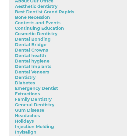
About Our Office
Aesthetic dentistry
Best Dentist Grand Rapids
Bone Recession
Contests and Events
Continuing Education
Cosmetic Dentistry
Dental Bonding
Dental Bridge
Dental Crowns
Dental health
Dental hygiene
Dental Implants
Dental Veneers
Dentistry
Diabetes
Emergency Dentist
Extractions
Family Dentistry
General Dentistry
Gum Disease
Headaches
Holidays
Injection Molding
Invisalign