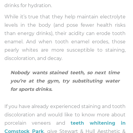
drinks for hydration.
While it’s true that they help maintain electrolyte
levels in the body (and pose fewer health risks
than energy drinks), their acidity can erode tooth
enamel. And when tooth enamel erodes, those
pearly whites are more susceptible to staining,
discoloration, and decay.
Nobody wants stained teeth, so next time
you’re at the gym, try substituting water
for sports drinks.
If you have already experienced staining and tooth
discoloration and would like to know more about
porcelain veneers and
teeth whitening in
Comstock Park
, give Stewart & Hull Aesthetic &