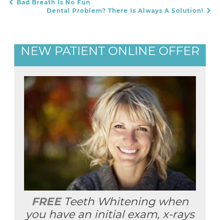
Bad Breath Is No Fun
POST NAVIGATION
Dental Problem? There Is Always A Solution!
NEW PATIENT ONLINE OFFER
FREE
Teeth Whitening when
you have an initial exam, x-rays