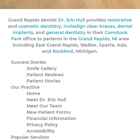
Grand Rapids dentist
Dr. Eric Hull
provides
restorative
and
cosmetic dentistry
,
Invisalign clear braces
,
dental
implants
, and
general dentistry
in their
Comstock
Park
office to patients in the
Grand Rapids, MI
area
including East Grand Rapids, Walker, Sparta, Ada,
and
Rockford
, Michigan.
Success Stories
Smile Gallery
Patient Reviews
Patient Stories
Our Practice
Home
Meet Dr. Eric Hull
Meet Our Team
New Patient Forms
Financial Information
Privacy Policy
Accessibility
Popular Services