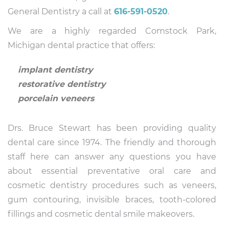
General Dentistry a call at
616-591-0520
.
We are a highly regarded Comstock Park,
Michigan dental practice that offers:
implant dentistry
restorative dentistry
porcelain veneers
Drs. Bruce Stewart has been providing quality
dental care since 1974. The friendly and thorough
staff here can answer any questions you have
about essential preventative oral care and
cosmetic dentistry procedures such as veneers,
gum contouring, invisible braces, tooth-colored
fillings and cosmetic dental smile makeovers.