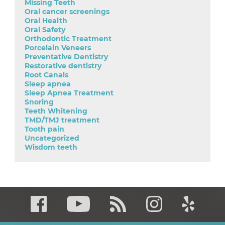
Missing Teeth
Oral cancer screenings
Oral Health
Oral Safety
Orthodontic Treatment
Porcelain Veneers
Preventative Dentistry
Restorative dentistry
Root Canals
Sleep apnea
Sleep Apnea Treatment
Snoring
Teeth Whitening
TMD/TMJ treatment
Tooth pain
Uncategorized
Wisdom teeth