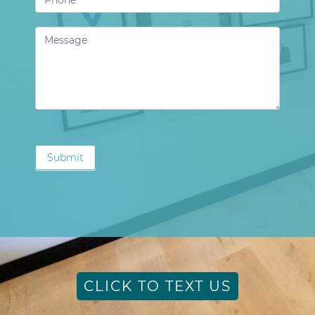
Submit
CLICK TO TEXT US