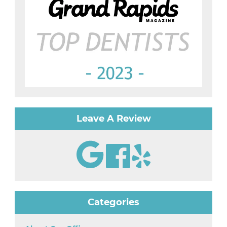
Leave A Review
Categories