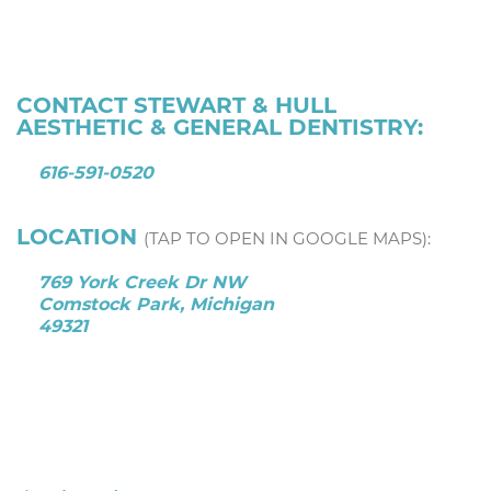
CONTACT STEWART & HULL
AESTHETIC & GENERAL DENTISTRY:
616-591-0520
LOCATION
(TAP TO OPEN IN GOOGLE MAPS):
769 York Creek Dr NW
Comstock Park, Michigan
49321