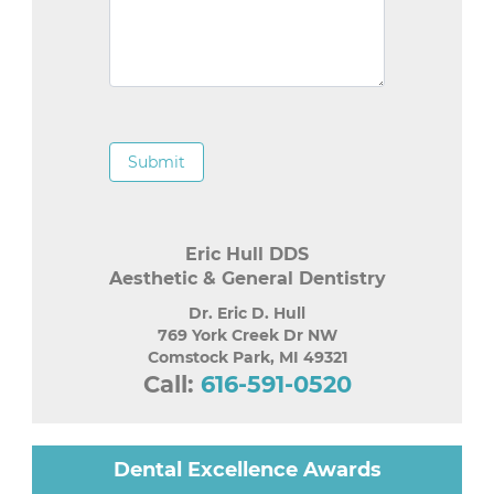
Submit
Eric Hull DDS
Aesthetic & General Dentistry
Dr. Eric D. Hull
769 York Creek Dr NW
Comstock Park
,
MI
49321
Call:
616-591-0520
Dental Excellence Awards