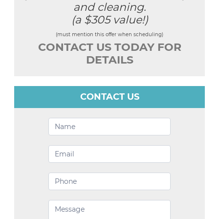
and cleaning.
(a $305 value!)
(must mention this offer when scheduling)
CONTACT US TODAY FOR
DETAILS
CONTACT US
Contact
Us