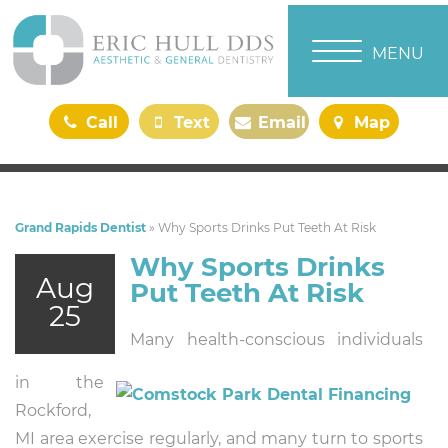
TOGGLE NAVI
MENU
Call
Text
Email
Map
Us
Us
Us
Us
Grand Rapids Dentist
»
Why Sports Drinks Put Teeth At Risk
Why Sports Drinks
Aug
Put Teeth At Risk
25
Many health-conscious individuals
in the
Rockford,
MI area exercise regularly, and many turn to sports