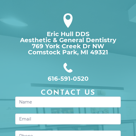
Eric Hull DDS
Aesthetic & General Dentistry
769 York Creek Dr NW

Comstock Park, MI 49321
616-591-0520
CONTACT US
Contact
Us